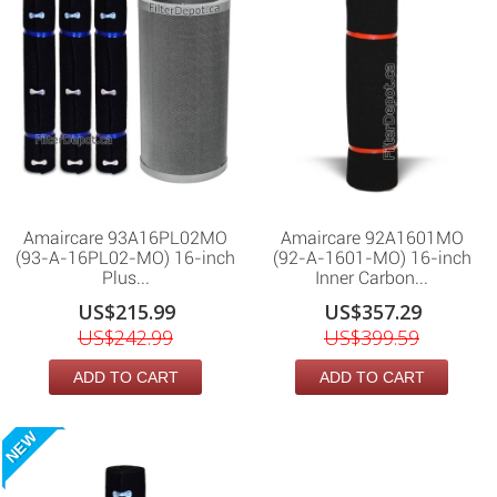
Amaircare 93A16PL02MO
Amaircare 92A1601MO
(93-A-16PL02-MO) 16-inch
(92-A-1601-MO) 16-inch
Plus...
Inner Carbon...
US$215.99
US$357.29
US$242.99
US$399.59
ADD TO CART
ADD TO CART
NEW