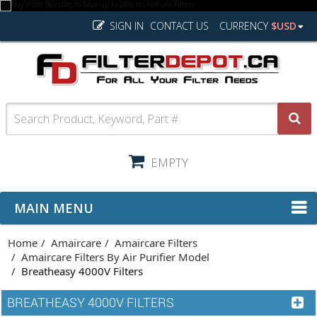
SIGN IN
CONTACT US
CURRENCY
$USD
EMPTY
MAIN MENU
Home
Amaircare
Amaircare Filters
Amaircare Filters By Air Purifier Model
Breatheasy 4000V Filters
BREATHEASY 4000V FILTERS