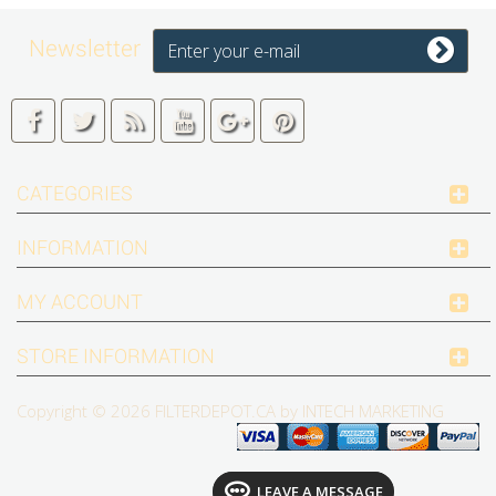
Newsletter
CATEGORIES
INFORMATION
MY ACCOUNT
STORE INFORMATION
Copyright © 2026
FILTERDEPOT.CA by INTECH MARKETING
LEAVE A MESSAGE