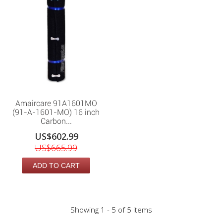
Amaircare 91A1601MO
(91-A-1601-MO) 16 inch
Carbon...
US$602.99
US$665.99
ADD TO CART
Showing 1 - 5 of 5 items