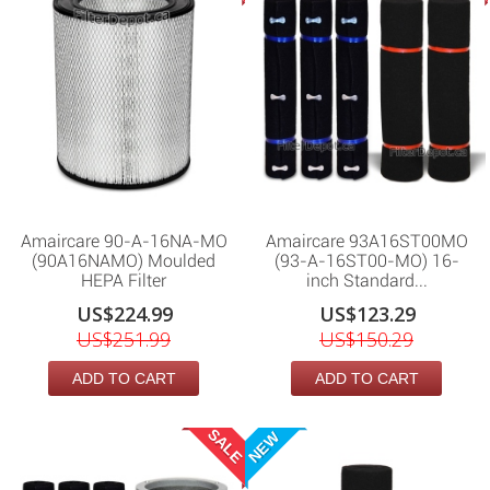
Amaircare 90-A-16NA-MO
Amaircare 93A16ST00MO
(90A16NAMO) Moulded
(93-A-16ST00-MO) 16-
HEPA Filter
inch Standard...
US$224.99
US$123.29
US$251.99
US$150.29
ADD TO CART
ADD TO CART
SALE
NEW