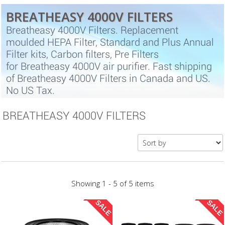
BREATHEASY 4000V FILTERS
Breatheasy 4000V Filters. Replacement
moulded HEPA Filter, Standard and Plus Annual
Filter kits, Carbon filters, Pre Filters
for Breatheasy 4000V air purifier. Fast shipping
of Breatheasy 4000V Filters in Canada and US.
No US Tax.
BREATHEASY 4000V FILTERS
Showing 1 - 5 of 5 items
SALE
SALE