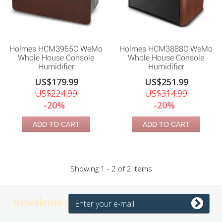
Holmes HCM3955C WeMo
Holmes HCM3888C WeMo
Whole House Console
Whole House Console
Humidifier
Humidifier
US$179.99
US$251.99
US$224.99
US$314.99
-20%
-20%
ADD TO CART
ADD TO CART
Showing 1 - 2 of 2 items
Newsletter