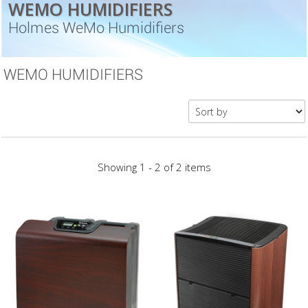
WEMO HUMIDIFIERS
Holmes WeMo Humidifiers
WEMO HUMIDIFIERS
Showing 1 - 2 of 2 items