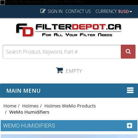
SIGN IN
CONTACT US
CURRENCY
$USD
EMPTY
MAIN MENU
Home
Holmes
Holmes WeMo Products
WeMo Humidifiers
WEMO HUMIDIFIERS