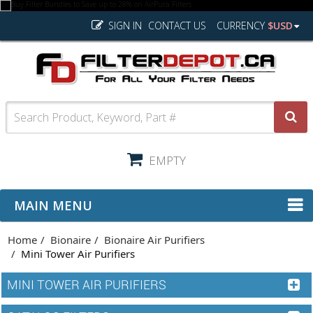
SIGN IN
CONTACT US
CURRENCY
$USD
EMPTY
MAIN MENU
Home
Bionaire
Bionaire Air Purifiers
Mini Tower Air Purifiers
MINI TOWER AIR PURIFIERS