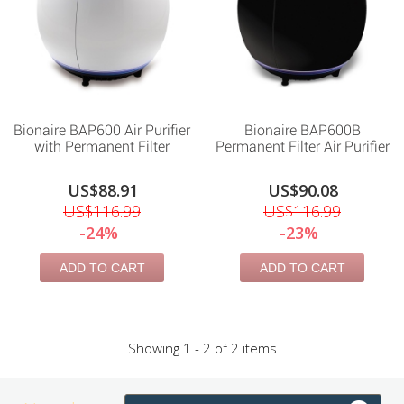
Bionaire BAP600 Air Purifier
Bionaire BAP600B
with Permanent Filter
Permanent Filter Air Purifier
US$88.91
US$90.08
US$116.99
US$116.99
-24%
-23%
ADD TO CART
ADD TO CART
Showing 1 - 2 of 2 items