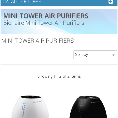
CATALOG FILTERS
MINI TOWER AIR PURIFIERS
Bionaire Mini Tower Air Purifiers
MINI TOWER AIR PURIFIERS
Sort by
Showing 1 - 2 of 2 items