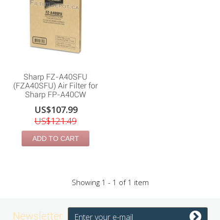
Sharp FZ-A40SFU
(FZA40SFU) Air Filter for
Sharp FP-A40CW
US$107.99
US$121.49
ADD TO CART
Showing 1 - 1 of 1 item
Newsletter