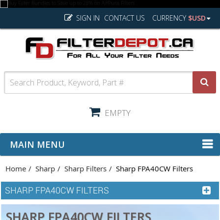
SIGN IN
CONTACT US
CURRENCY
$USD
EMPTY
MAIN MENU
Home
Sharp
Sharp Filters
Sharp FPA40CW Filters
SHARP FPA40CW FILTERS
SHARP FPA40CW FILTERS