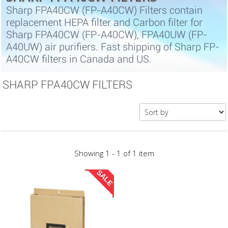
Sharp FPA40CW (FP-A40CW) Filters contain
replacement HEPA filter and Carbon filter for
Sharp FPA40CW (FP-A40CW), FPA40UW (FP-
A40UW) air purifiers. Fast shipping of Sharp FP-
A40CW filters in Canada and US.
SHARP FPA40CW FILTERS
Showing 1 - 1 of 1 item
SALE