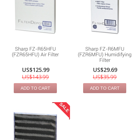
Sharp FZ-R65HFU
Sharp FZ-R6MFU
(FZR65HFU) Air Filter
(FZR6MFU) Humidifying
Filter
US$125.99
US$29.69
US$143.99
US$35.99
ADD TO CART
ADD TO CART
SALE