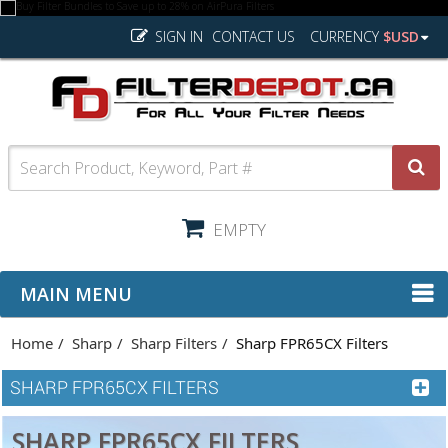
SIGN IN
CONTACT US
CURRENCY
$USD
EMPTY
MAIN MENU
Home
Sharp
Sharp Filters
Sharp FPR65CX Filters
SHARP FPR65CX FILTERS
SHARP FPR65CX FILTERS