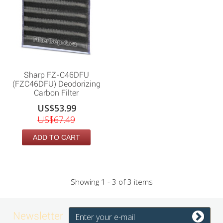
Sharp FZ-C46DFU
(FZC46DFU) Deodorizing
Carbon Filter
US$53.99
US$67.49
ADD TO CART
Showing 1 - 3 of 3 items
Newsletter