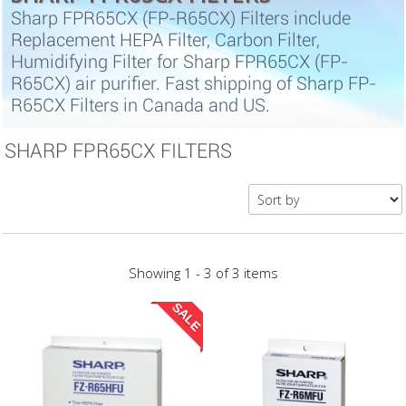
Sharp FPR65CX (FP-R65CX) Filters include
Replacement HEPA Filter, Carbon Filter,
Humidifying Filter for Sharp FPR65CX (FP-
R65CX) air purifier. Fast shipping of Sharp FP-
R65CX Filters in Canada and US.
SHARP FPR65CX FILTERS
Showing 1 - 3 of 3 items
SALE