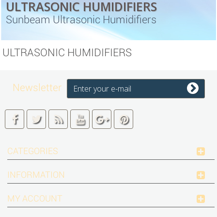
ULTRASONIC HUMIDIFIERS
Sunbeam Ultrasonic Humidifiers
ULTRASONIC HUMIDIFIERS
Newsletter
CATEGORIES
INFORMATION
MY ACCOUNT