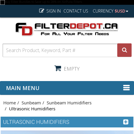
SIGN IN
CONTACT US
CURRENCY
$USD
EMPTY
MAIN MENU
Home
Sunbeam
Sunbeam Humidifiers
Ultrasonic Humidifiers
ULTRASONIC HUMIDIFIERS