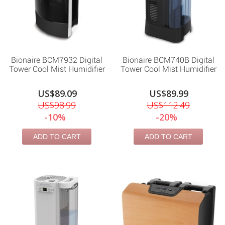
Bionaire BCM7932 Digital
Bionaire BCM740B Digital
Tower Cool Mist Humidifier
Tower Cool Mist Humidifier
US$89.09
US$89.99
US$98.99
US$112.49
-10%
-20%
ADD TO CART
ADD TO CART