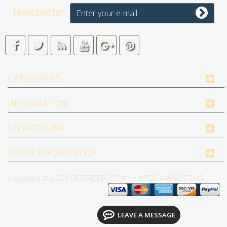
Newsletter
CATEGORIES
INFORMATION
MY ACCOUNT
STORE INFORMATION
Copyright © 2026
FILTERDEPOT.CA by INTECH MARKETING
LEAVE A MESSAGE