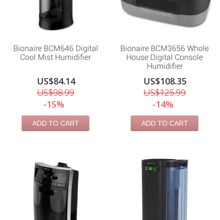
Bionaire BCM646 Digital
Bionaire BCM3656 Whole
Cool Mist Humidifier
House Digital Console
Humidifier
US$84.14
US$108.35
US$98.99
US$125.99
-15%
-14%
ADD TO CART
ADD TO CART