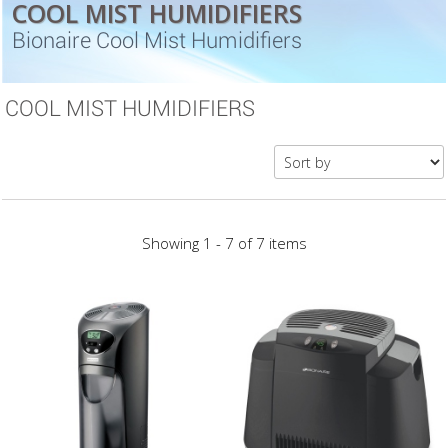
COOL MIST HUMIDIFIERS
Bionaire Cool Mist Humidifiers
COOL MIST HUMIDIFIERS
Showing 1 - 7 of 7 items