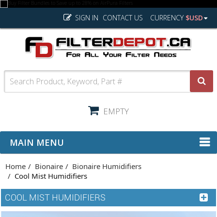
SIGN IN
CONTACT US
CURRENCY
$USD
EMPTY
MAIN MENU
Home
Bionaire
Bionaire Humidifiers
Cool Mist Humidifiers
COOL MIST HUMIDIFIERS