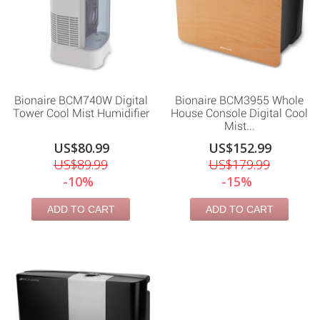
Bionaire BCM740W Digital
Bionaire BCM3955 Whole
Tower Cool Mist Humidifier
House Console Digital Cool
Mist...
US$80.99
US$152.99
US$89.99
US$179.99
-10%
-15%
ADD TO CART
ADD TO CART