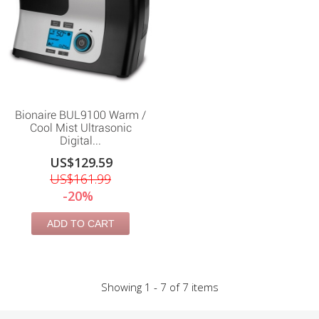
Bionaire BUL9100 Warm /
Cool Mist Ultrasonic
Digital...
US$129.59
US$161.99
-20%
ADD TO CART
Showing 1 - 7 of 7 items