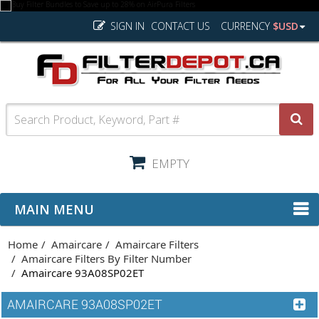
SIGN IN
CONTACT US
CURRENCY
$USD
EMPTY
MAIN MENU
Home
Amaircare
Amaircare Filters
Amaircare Filters By Filter Number
Amaircare 93A08SP02ET
AMAIRCARE 93A08SP02ET