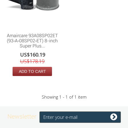
Amaircare 93A08SP02ET
(93‐A‐08SP02‐ET) 8-inch
Super Plus...
US$160.19
US$178.19
ADD TO CART
Showing 1 - 1 of 1 item
Newsletter