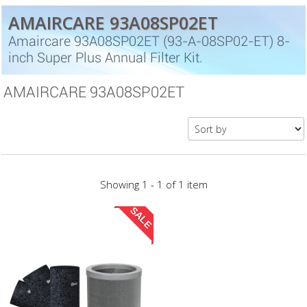
AMAIRCARE 93A08SP02ET
Amaircare 93A08SP02ET (93-A-08SP02-ET) 8-
inch Super Plus Annual Filter Kit.
AMAIRCARE 93A08SP02ET
Showing 1 - 1 of 1 item
SALE