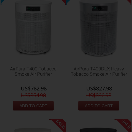
AirPura T400 Tobacco
AirPura T400DLX Heavy
Smoke Air Purifier
Tobacco Smoke Air Purifier
US$782.98
US$827.98
US$854.98
US$890.98
ADD TO CART
ADD TO CART
SALE
SALE