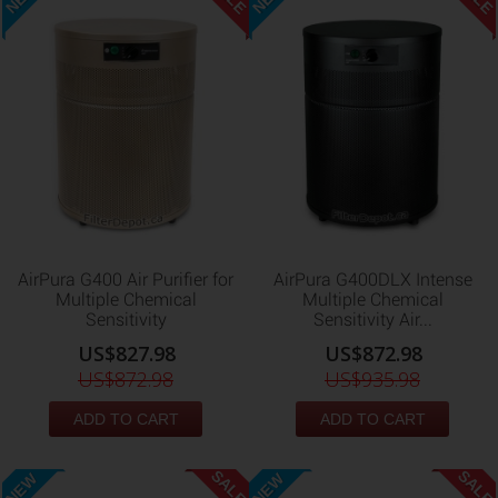
AirPura G400 Air Purifier for
AirPura G400DLX Intense
Multiple Chemical
Multiple Chemical
Sensitivity
Sensitivity Air...
US$827.98
US$872.98
US$872.98
US$935.98
ADD TO CART
ADD TO CART
SALE
SALE
NEW
NEW