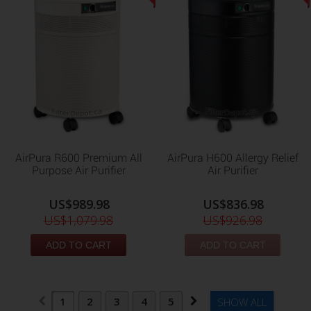
AirPura R600 Premium All
AirPura H600 Allergy Relief
Purpose Air Purifier
Air Purifier
US$989.98
US$836.98
US$1,079.98
US$926.98
ADD TO CART
ADD TO CART
1
2
3
4
5
SHOW ALL