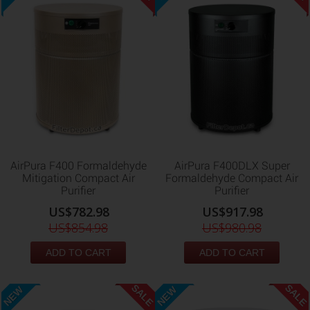
AirPura F400 Formaldehyde
AirPura F400DLX Super
Mitigation Compact Air
Formaldehyde Compact Air
Purifier
Purifier
US$782.98
US$917.98
US$854.98
US$980.98
ADD TO CART
ADD TO CART
SALE
SALE
NEW
NEW