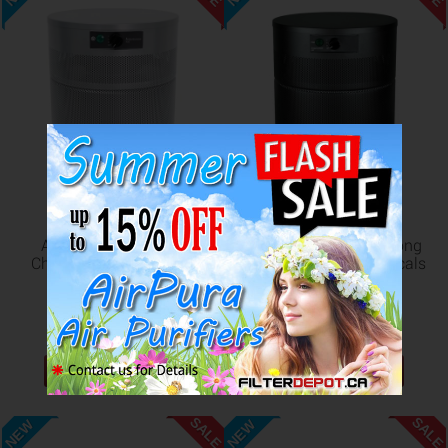
AirPura C400 Strong
AirPura C400DLX Strong
Chemicals Compact Air
VOC and Toxic Chemicals
Purifier
Air Purifier
US$782.98
US$827.98
US$854.98
US$908.98
ADD TO CART
ADD TO CART
SALE
SALE
NEW
NEW