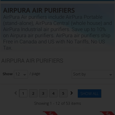
AIRPURA AIR PURIFIERS
AirPura Air purifiers include AirPura Portable
(stand-alone), AirPura Central (whole house) and
AirPura Industrial air purifiers. Save up to 10%
on Airpura air purifiers. AirPura air purifiers ship
Free in Canada and US with No Tariffs, No US
Tax.
AIRPURA AIR PURIFIERS
/ page
Show
12
Sort by
1
2
3
4
5
SHOW ALL
Showing 1 - 12 of 53 items