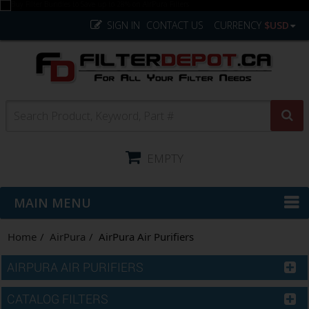
SIGN IN
CONTACT US
CURRENCY
$USD
EMPTY
MAIN MENU
Home
AirPura
AirPura Air Purifiers
AIRPURA AIR PURIFIERS
CATALOG FILTERS