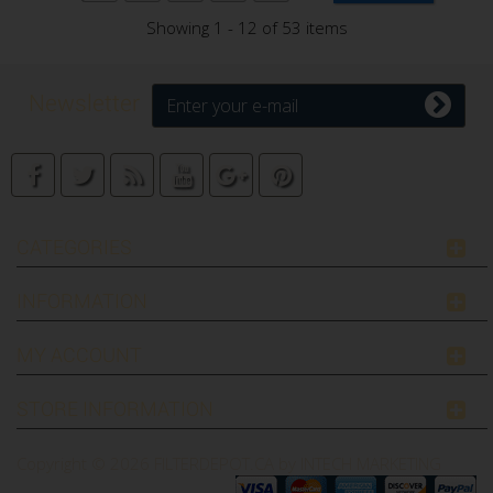
Showing 1 - 12 of 53 items
Newsletter
CATEGORIES
INFORMATION
MY ACCOUNT
STORE INFORMATION
Copyright © 2026
FILTERDEPOT.CA by INTECH MARKETING