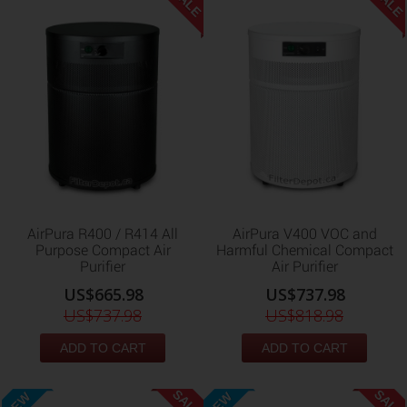
SALE
SALE
AirPura R400 / R414 All
AirPura V400 VOC and
Purpose Compact Air
Harmful Chemical Compact
Purifier
Air Purifier
US$665.98
US$737.98
US$737.98
US$818.98
ADD TO CART
ADD TO CART
SALE
SALE
NEW
NEW