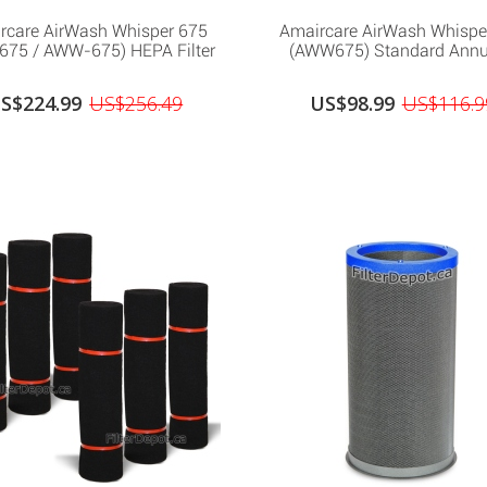
rcare AirWash Whisper 675
Amaircare AirWash Whispe
75 / AWW-675) HEPA Filter
(AWW675) Standard Annua
S$224.99
US$256.49
US$98.99
US$116.9