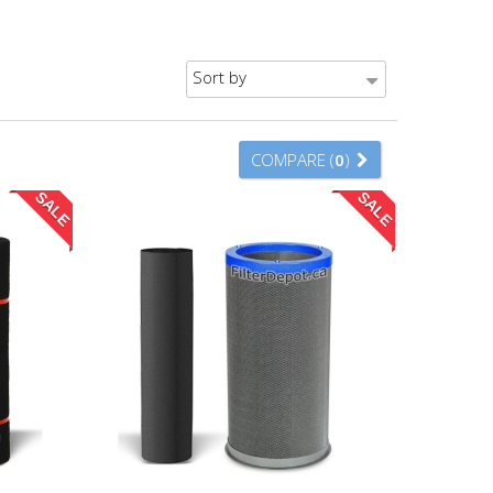
Sort by
COMPARE (
0
)
SALE
SALE