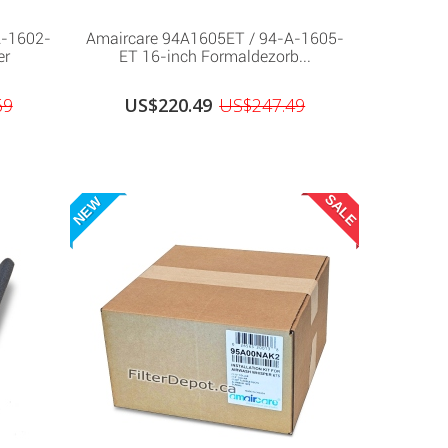
A-1602-
Amaircare 94A1605ET / 94-A-1605-
er
ET 16-inch Formaldezorb...
69
US$220.49
US$247.49
SALE
NEW