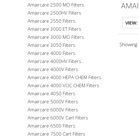
Amaircare 2500 MO Filters
AMAI
Amaircare 2500HV Filters
Amaircare 2550 Filters
VIEW:
Amaircare 3000 ET Filters
Amaircare 3000 MO Filters
Showing 1
Amaircare 3050 Filters
Amaircare 4000 Filters
Amaircare 4000HV Filters
Amaircare 4000V Filters
Amaircare 4000 HEPA CHEM Filters
Amaircare 4000 VOC CHEM Filters
Amaircare 4050 Filters
Amaircare 5000V Filters
Amaircare 6000V Filters
Amaircare 6000V Cart Filters
Amaircare 6500 Filters
Amaircare 7500 Cart Filters