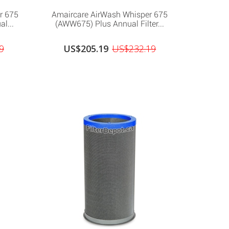
r 675
Amaircare AirWash Whisper 675
l...
(AWW675) Plus Annual Filter...
9
US$205.19
US$232.19