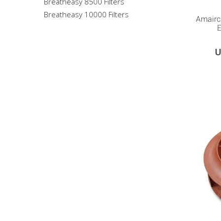
Breatheasy 8500 Filters
Breatheasy 10000 Filters
Amairc
E
U