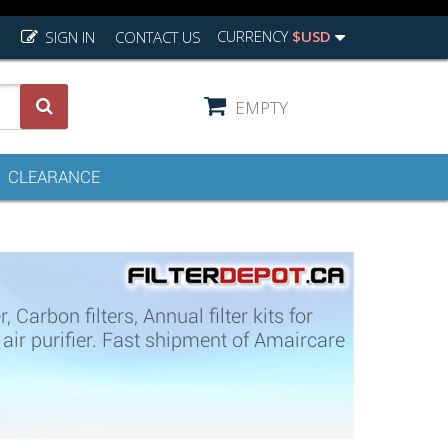
CURRENCY
$USD
SIGN IN
CONTACT US
EMPTY
CLEARANCE
arbon filters, Annual filter kits for
 purifier. Fast shipment of Amaircare