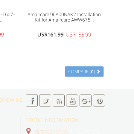
A-1607-
Amaircare 95A00NAK2 Installation
..
Kit for Amaircare AWW675...
99
US$161.99
US$188.99
COMPARE (
0
)
ollow us
STORE INFORMATION
FILTERDEPOT.CA,
TORONTO GTA,