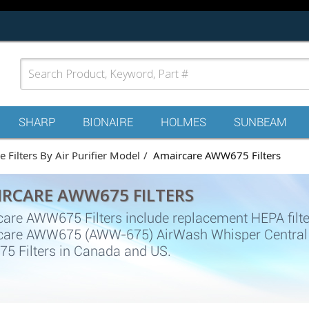
SHARP
BIONAIRE
HOLMES
SUNBEAM
 Filters By Air Purifier Model
Amaircare AWW675 Filters
RCARE AWW675 FILTERS
are AWW675 Filters include replacement HEPA filter, C
are AWW675 (AWW-675) AirWash Whisper Central air
 Filters in Canada and US.