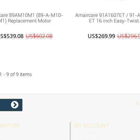
care 89AM10M1 (89-A-M10-
Amaircare 91A1607ET / 91-
M1) Replacement Motor
ET 16 inch Easy-Twist.
S$539.08
US$602.08
US$269.99
US$296.
 - 9 of 9 items
F
MATION
MY ACCOUNT
LLERS
MY ORDERS