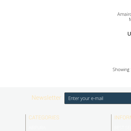
Amair
U
Showing 1
Newsletter
CATEGORIES
INFOR
AIRPURA
BEST SE