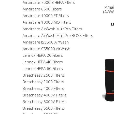
Amaircare 7500 BiHEPA Filters
Amai
Amaircare 8500 Filters
(AWW6
Amaircare 10000 ET Filters
Amaircare 10000 MO Filters
U
Amaircare AirWash MultiPro Filters
Amaircare AirWash MultiPro BOSS Filters
Amaircare IS5500 AirWash
Amaircare CS5000 AirWash
Lennox HEPA-20 Filters
Lennox HEPA-40 Filters
Lennox HEPA-60 Filters
Breatheasy 2500 Filters
Breatheasy 3000 Filters
Breatheasy 4000 Filters
Breatheasy 4000V Filters
Breatheasy 5000V Filters
Breatheasy 6500 Filters