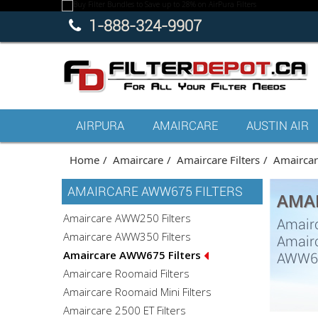
1-888-324-9907
AIRPURA
AMAIRCARE
AUSTIN AIR
Home
Amaircare
Amaircare Filters
Amaircare
AMAIRCARE AWW675 FILTERS
AMAI
Amaircare AWW250 Filters
Amairc
Amaircare AWW350 Filters
Amairc
Amaircare AWW675 Filters
AWW675
Amaircare Roomaid Filters
Amaircare Roomaid Mini Filters
Amaircare 2500 ET Filters