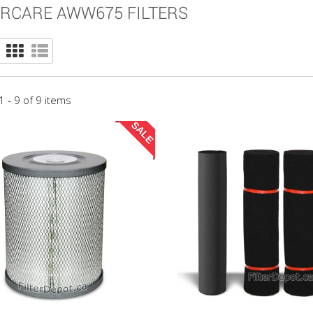
RCARE AWW675 FILTERS
 - 9 of 9 items
SALE