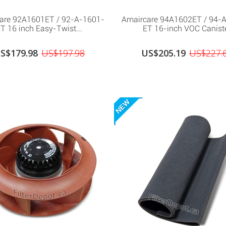
are 92A1601ET / 92-A-1601-
Amaircare 94A1602ET / 94-
T 16 inch Easy-Twist...
ET 16-inch VOC Canist
S$179.98
US$197.98
US$205.19
US$227.
NEW