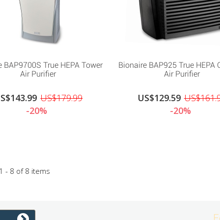
re BAP9700S True HEPA Tower
Bionaire BAP925 True HEPA 
Air Purifier
Air Purifier
S$143.99
US$179.99
US$129.59
US$161.
-20%
-20%
 - 8 of 8 items
F