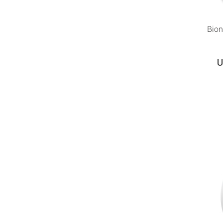
Bion
U