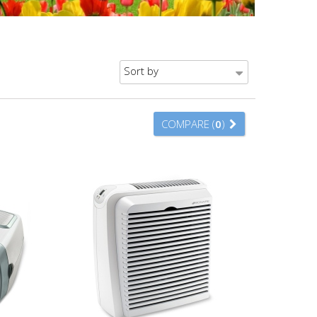
Sort by
COMPARE (
0
)