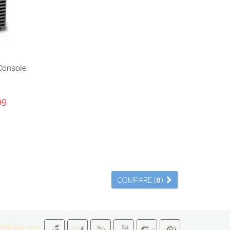
Console
99
COMPARE (
0
)
ollow us