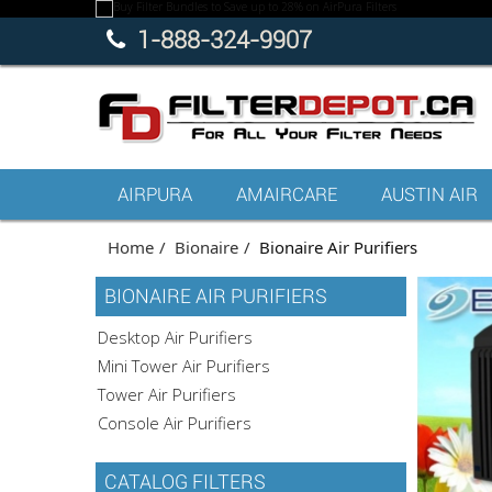
1-888-324-9907
AIRPURA
AMAIRCARE
AUSTIN AIR
Home
Bionaire
Bionaire Air Purifiers
BIONAIRE AIR PURIFIERS
Desktop Air Purifiers
Mini Tower Air Purifiers
Tower Air Purifiers
Console Air Purifiers
CATALOG FILTERS