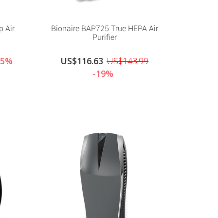
p Air
Bionaire BAP725 True HEPA Air
Purifier
15%
US$116.63
US$143.99
-19%