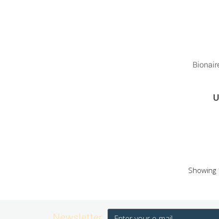
Bionai
U
Showing 1
Newsletter