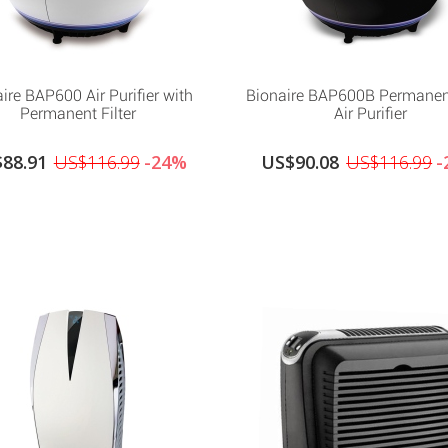
ire BAP600 Air Purifier with
Bionaire BAP600B Permanent
Permanent Filter
Air Purifier
88.91
US$116.99
-24%
US$90.08
US$116.99
-