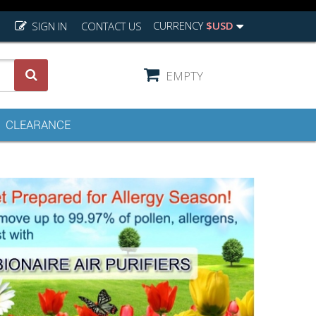
CURRENCY
$USD
SIGN IN
CONTACT US
EMPTY
CLEARANCE