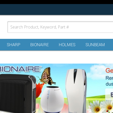
SHARP
BIONAIRE
HOLMES
SUNBEAM