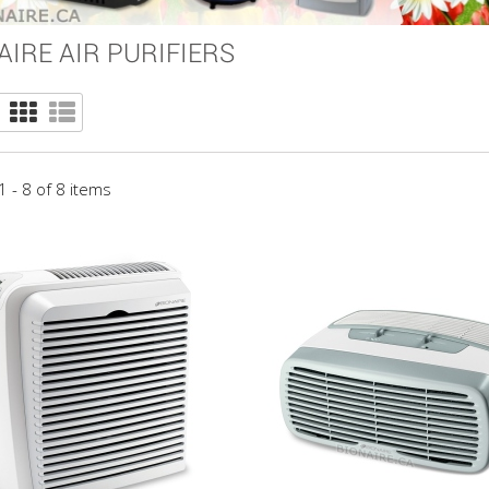
AIRE AIR PURIFIERS
 - 8 of 8 items