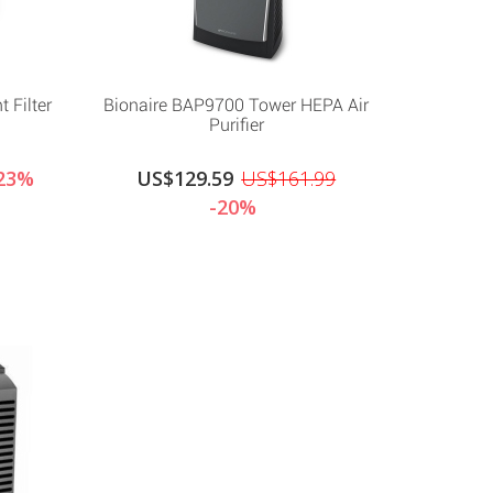
 Filter
Bionaire BAP9700 Tower HEPA Air
Purifier
23%
US$129.59
US$161.99
-20%