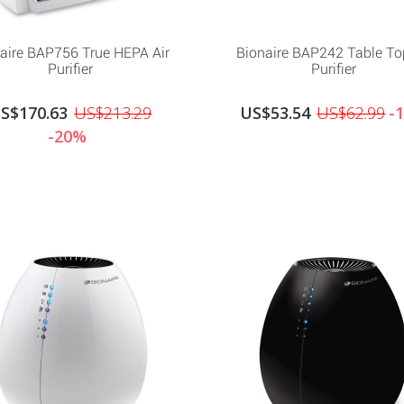
aire BAP756 True HEPA Air
Bionaire BAP242 Table To
Purifier
Purifier
S$170.63
US$213.29
US$53.54
US$62.99
-
-20%