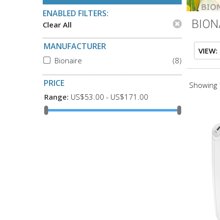
ENABLED FILTERS:
BION
Clear All
MANUFACTURER
VIEW:
Bionaire
(8)
PRICE
Showing 1
Range:
US$53.00 - US$171.00