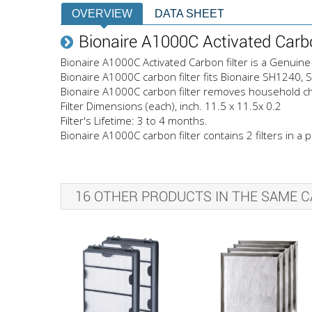
OVERVIEW
DATA SHEET
Bionaire A1000C Activated Carbo
Bionaire A1000C Activated Carbon filter is a Genuine 
Bionaire A1000C carbon filter fits Bionaire SH1240
Bionaire A1000C carbon filter removes household ch
Filter Dimensions (each), inch. 11.5 x 11.5x 0.2
Filter's Lifetime: 3 to 4 months.
Bionaire A1000C carbon filter contains 2 filters in a p
16 OTHER PRODUCTS IN THE SAME C