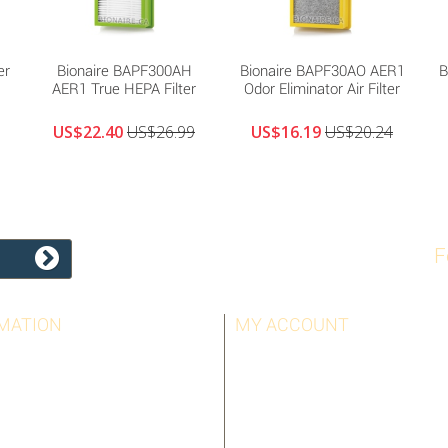
er
Bionaire BAPF300AH
Bionaire BAPF30AO AER1
B
AER1 True HEPA Filter
Odor Eliminator Air Filter
US$22.40
US$26.99
US$16.19
US$20.24
F
MATION
MY ACCOUNT
LLERS
MY ORDERS
T US
MY CREDIT SLIPS
OTICE
MY ADDRESSES
AND CONDITIONS
MY PERSONAL INFO