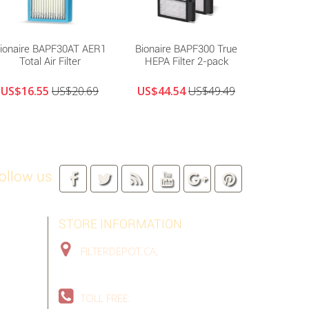
ionaire BAPF30AT AER1
Bionaire BAPF300 True
Bionair
Total Air Filter
HEPA Filter 2-pack
US$16.55
US$20.69
US$44.54
US$49.49
US$18
ollow us
STORE INFORMATION
FILTERDEPOT.CA,
TORONTO GTA,
ON, CANADA
TOLL FREE:
1-888-324-9907