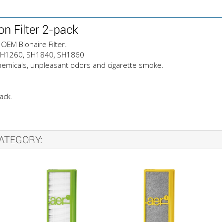
n Filter 2-pack
OEM Bionaire Filter.
, SH1260, SH1840, SH1860
emicals, unpleasant odors and cigarette smoke.
ack.
ATEGORY: