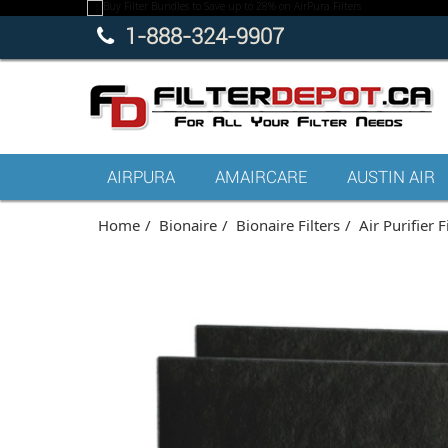
1-888-324-9907
AIRPURA
AMAIRCARE
AUSTIN AIR
Home
Bionaire
Bionaire Filters
Air Purifier F