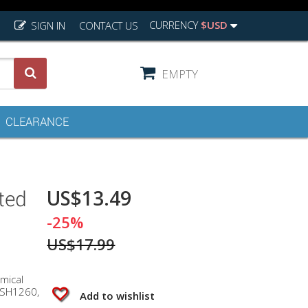
CURRENCY
$USD
SIGN IN
CONTACT US
EMPTY
CLEARANCE
US$13.49
ted
-25%
US$17.99
mical
 SH1260,
Add to wishlist