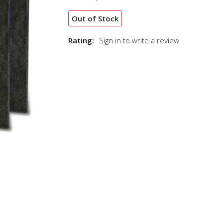
Out of Stock
Rating:
Sign in to write a review