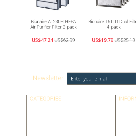
Bionaire A1230H HEPA
Bionaire 1511D Dual Filt
Air Purifier Filter 2-pack
4-pack
US$47.24
US$62.99
US$19.79
US$25.19
Newsletter
CATEGORIES
INFOR
AIRPURA
BEST SE
AMAIRCARE
CONTAC
AUSTIN AIR
LEGAL N
BIONAIRE
TERMS 