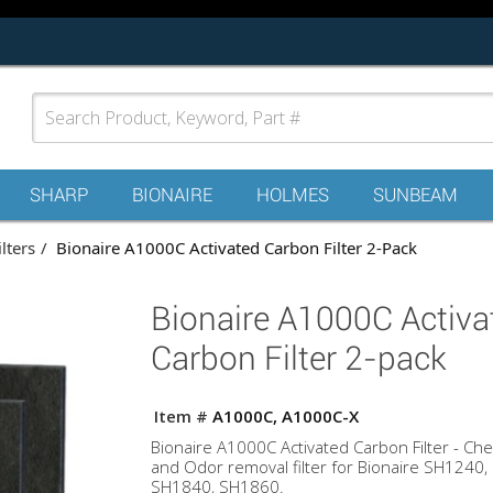
SHARP
BIONAIRE
HOLMES
SUNBEAM
ilters
Bionaire A1000C Activated Carbon Filter 2-Pack
Bionaire A1000C Activa
Carbon Filter 2-pack
Item #
A1000C, A1000C-X
Bionaire A1000C Activated Carbon Filter - Che
and Odor removal filter for Bionaire SH1240,
SH1840, SH1860.