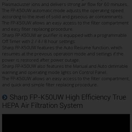
Plasmacluster ions and delivers strong air flow for 60 minutes.
The FP-K50UW automatic mode adjusts the operating speed
according to the level of solid and gaseous air contaminants.
The FP-K50UW allows an easy access to the filter compartment
and easy filter replacing procedure.
Sharp FP-K50UW air purifier is equipped with a programmable
Off Timer with 2 / 4 / 8 hour settings.
Sharp FP-K50UW features the Auto Resume function, which
resumes at the previous operation mode and settings if the
power is restored after power outage.
Sharp FP-K50UW also features the Manual and Auto dimmable
warning and operating mode lights on Control Panel.
The FP-K50UW allows an easy access to the filter compartment,
and quick and simple filter replacing procedure.
Sharp FP-K50UW High Efficiency True
HEPA Air Filtration System