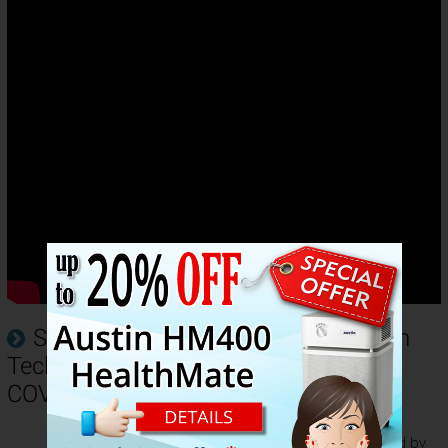
Sharp FP-K50UW Plasmacluster Ion
Technology Helps Protect Against
COVID19
The multiple tests conducted by