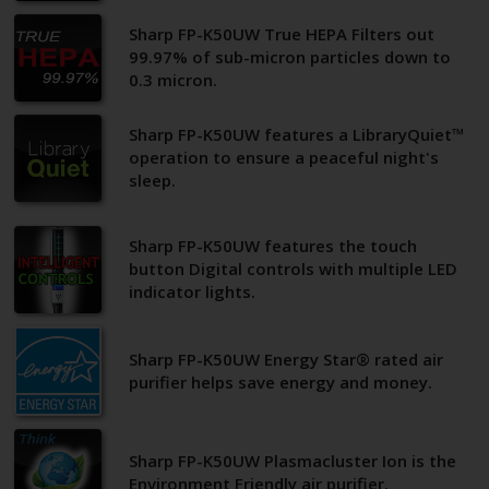
Sharp FP-K50UW True HEPA Filters out
99.97% of sub-micron particles down to
0.3 micron.
Sharp FP-K50UW features a LibraryQuiet™
operation to ensure a peaceful night's
sleep.
Sharp FP-K50UW features the touch
button Digital controls with multiple LED
indicator lights.
Sharp FP-K50UW Energy Star® rated air
purifier helps save energy and money.
Sharp FP-K50UW Plasmacluster Ion is the
Environment Friendly air purifier.