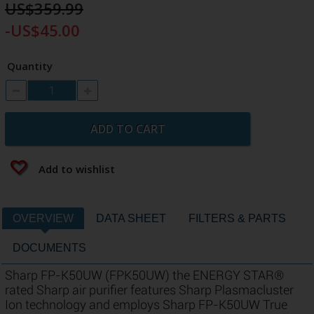
US$359.99
-US$45.00
Quantity
ADD TO CART
Add to wishlist
OVERVIEW
DATA SHEET
FILTERS & PARTS
DOCUMENTS
Sharp FP-K50UW (FPK50UW) the ENERGY STAR®
rated Sharp air purifier features Sharp Plasmacluster
Ion technology and employs Sharp FP-K50UW True