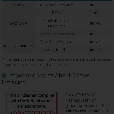
VIRUS
MS2 Viral Stimulant
90.3%
E.Coli
94%
Staphylococcus
BACTERIA
89.7%
Epidermis
Serratia Marsescens
85.6%
Penicillium Citrinum
87.7%
MOLD, FUNGUS
Aspergillus Niger
85.8%
* The pathogen redaction rates above were achieved in closed
laboratory over the period of 4 hours.
Important Notice About Ozone
Emission.
Sharp FP-K50UW
Plasmacluster Ion
generator produces
5
Times Less Ozone
(at a