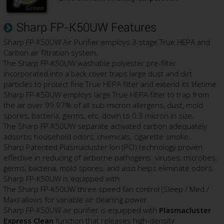
Sharp FP-K50UW Features
Sharp FP-K50UW Air Purifier employs 3-stage True HEPA and
Carbon air filtration system.
The Sharp FP-K50UW washable polyester pre-filter
incorporated into a back cover traps large dust and dirt
particles to protect fine True HEPA filter and extend its lifetime.
Sharp FP-K50UW employs large True HEPA filter to trap from
the air over 99.97% of all sub-micron allergens, dust, mold
spores, bacteria, germs, etc. down to 0.3 micron in size.
The Sharp FP-K50UW separate activated carbon adequately
adsorbs household odors, chemicals, cigarette smoke.
Sharp Patented Plasmacluster Ion (PCI) technology proven
effective in reducing of airborne pathogens: viruses, microbes,
germs, bacteria, mold spores, and also helps eliminate odors.
Sharp FP-K50UW is equipped with
The Sharp FP-K50UW three speed fan control (Sleep / Med /
Max) allows for variable air cleaning power.
Sharp FP-K50UW air purifier is equipped with
Plasmacluster
Express Clean
function that releases high-density