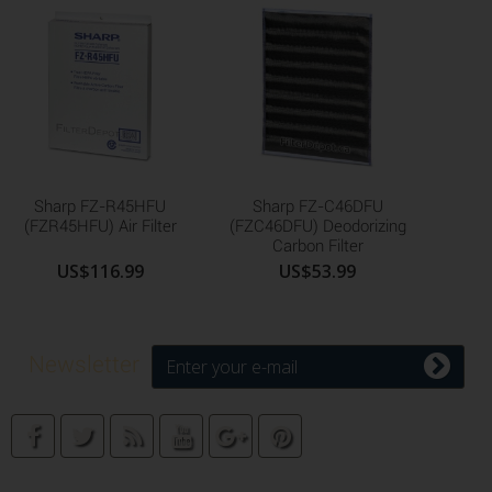
Sharp FZ-R45HFU
Sharp FZ-C46DFU
(FZR45HFU) Air Filter
(FZC46DFU) Deodorizing
Carbon Filter
US$116.99
US$53.99
Newsletter