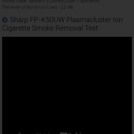
vortex collar, delivers a LibraryQuiet™ operation.
The level of Noise (on Low) - 22 dB.
Sharp FP-K50UW Plasmacluster Ion
Cigarette Smoke Removal Test