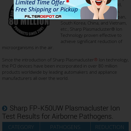
laboratories around the world,
including in the United States,
United Kingdom, Germany, Japan,
South Korea, China, and Vietnam,
etc., Sharp Plasmacluster® Ion
Technology proven effective to
achieve significant reduction of
microorganisms in the air.
®
Since the introduction of Sharp Plasmacluster
Ion technology,
the PCI devices have been incorporated in over 80 million
products worldwide by leading automakers and appliance
manufacturers all over the world.
Sharp FP-K50UW Plasmacluster Ion
Test Results for Airborne Pathogens.
CATEGORY
PATHOGENS
REDUCTION