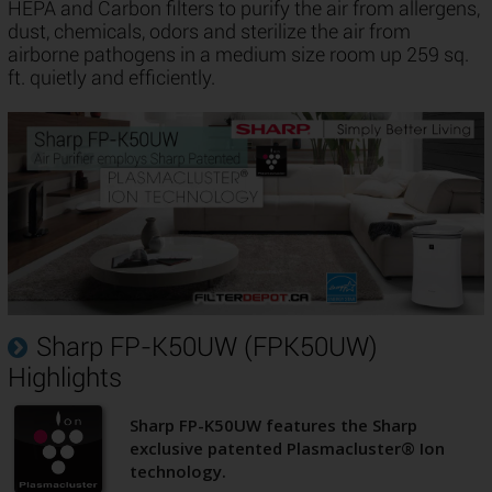
HEPA and Carbon filters to purify the air from allergens,
dust, chemicals, odors and sterilize the air from
airborne pathogens in a medium size room up 259 sq.
ft. quietly and efficiently.
Sharp FP-K50UW (FPK50UW)
Highlights
Sharp FP-K50UW features the Sharp
exclusive patented Plasmacluster® Ion
technology.