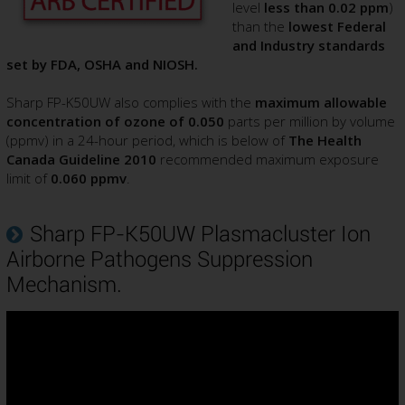
level
less than 0.02 ppm
)
than the
lowest Federal
and Industry standards
set by FDA, OSHA and NIOSH.
Sharp FP-K50UW also complies with the
maximum allowable
concentration of ozone of 0.050
parts per million by volume
(ppmv) in a 24-hour period, which is below of
The Health
Canada Guideline 2010
recommended maximum exposure
limit of
0.060 ppmv
.
Sharp FP-K50UW Plasmacluster Ion
Airborne Pathogens Suppression
Mechanism.