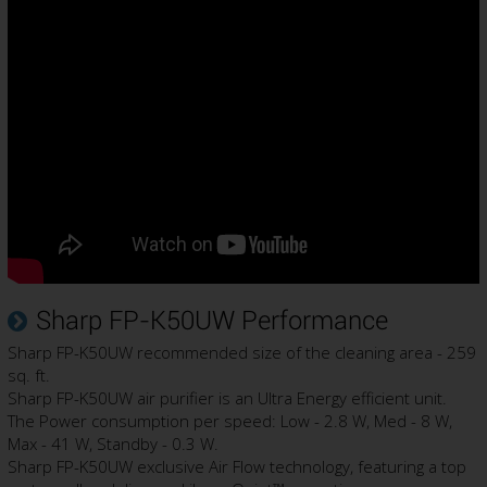
Sharp FP-K50UW Performance
Sharp FP-K50UW recommended size of the cleaning area - 259
sq. ft.
Sharp FP-K50UW air purifier is an Ultra Energy efficient unit.
The Power consumption per speed: Low - 2.8 W, Med - 8 W,
Max - 41 W, Standby - 0.3 W.
Sharp FP-K50UW exclusive Air Flow technology, featuring a top