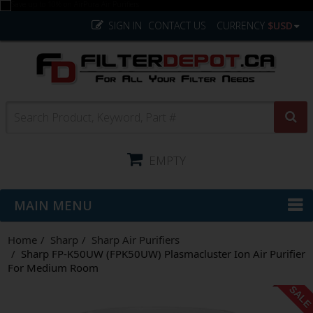
SIGN IN
CONTACT US
CURRENCY
$USD
EMPTY
MAIN MENU
Home
Sharp
Sharp Air Purifiers
Sharp FP-K50UW (FPK50UW) Plasmacluster Ion Air Purifier
For Medium Room
SAL