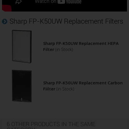
Sharp FP-K50UW Replacement Filters
Sharp FP-K50UW Replacement HEPA
Filter
(in Stock)
Sharp FP-K50UW Replacement Carbon
Fiilter
(in Stock)
6 OTHER PRODUCTS IN THE SAME