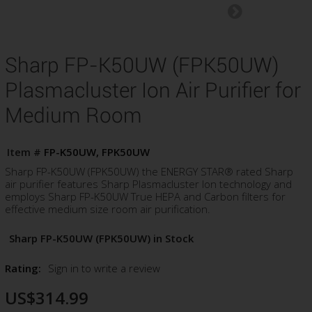
Sharp FP-K50UW (FPK50UW)
Plasmacluster Ion Air Purifier for
Medium Room
Item #
FP-K50UW, FPK50UW
Sharp FP-K50UW (FPK50UW) the ENERGY STAR® rated Sharp
air purifier features Sharp Plasmacluster Ion technology and
employs Sharp FP-K50UW True HEPA and Carbon filters for
effective medium size room air purification.
Sharp FP-K50UW (FPK50UW) in Stock
Rating:
Sign in to write a review
US$314.99