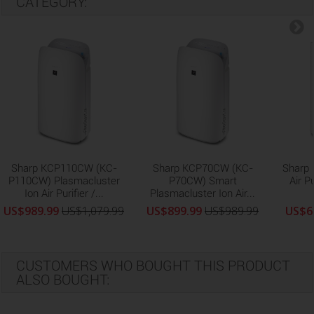
CATEGORY:
Sharp KCP110CW (KC-
Sharp KCP70CW (KC-
Sharp
P110CW) Plasmacluster
P70CW) Smart
Air P
Ion Air Purifier /...
Plasmacluster Ion Air...
US$989.99
US$1,079.99
US$899.99
US$989.99
US$6
CUSTOMERS WHO BOUGHT THIS PRODUCT
ALSO BOUGHT: