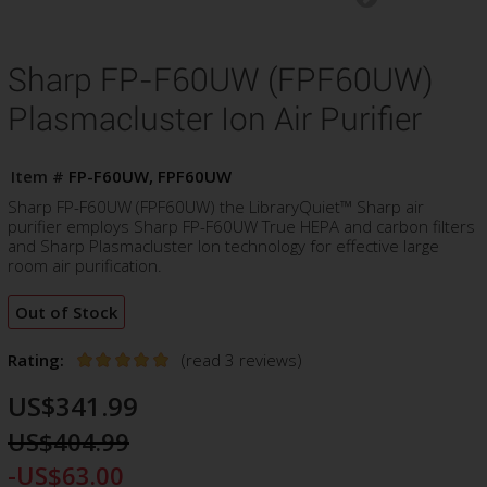
Sharp FP-F60UW (FPF60UW)
Plasmacluster Ion Air Purifier
Item #
FP-F60UW, FPF60UW
Sharp FP-F60UW (FPF60UW) the LibraryQuiet™ Sharp air
purifier employs Sharp FP-F60UW True HEPA and carbon filters
and Sharp Plasmacluster Ion technology for effective large
room air purification.
Out of Stock
Rating:
(read 3 reviews)
US$341.99
US$404.99
-US$63.00