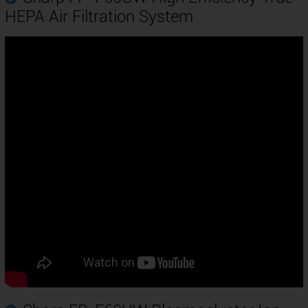
HEPA Air Filtration System