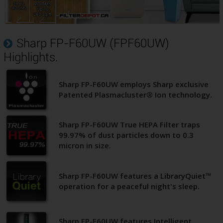
Sharp FP-F60UW (FPF60UW)
Highlights.
Sharp FP-F60UW employs Sharp exclusive
Patented Plasmacluster® Ion technology.
Sharp FP-F60UW True HEPA Filter traps
99.97% of dust particles down to 0.3
micron in size.
Sharp FP-F60UW features a LibraryQuiet™
operation for a peaceful night's sleep.
Sharp FP-F60UW features Intelligent