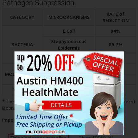
Pathogen Suppression.
RATE of
CATEGORY
MICROORGANISMS
REDUCTION
E.Coli
94%
Staphylococcus
BACTERIA
89.7%
Epidermis
Serratia Marsescens
85.6%
Penicillium Citrinum
87.7%
MOLD, FUNGUS
Aspergillus Niger
85.8%
VIRUSES
MS2 Viral Stimulant
90.3%
* The pathogen redaction rates above were achieved in closed
laboratory over the period of 4 hours.
Important Notice!
Sharp FPF60UW