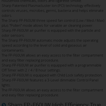
household chemicals, odors and cigarette smoke.
Sharp Patented Plasmacluster Ion (PCI) technology effectively
controls viruses, microbes, germs, bacteria and helps eliminate
odors.
The Sharp FP-F60UW three speed fan control (Low / Med / Max)
plus "Pollen" mode allows for variable air cleaning power.
Sharp FP-F60UW air purifier is equipped with the particle and
odor sensors.
The Sharp FP-F60UW automatic mode adjusts the operating
speed according to the level of solid and gaseous air
contaminants.
The FP-F60UW allows an easy access to the filter compartment
and easy filter replacing procedure.
Sharp FP-F60UW air purifier is equipped with a programmable
Off Timer with 2 / 4 / 8 hour settings.
Sharp FP-F60UW is equipped with Child Lock safety protection.
Sharp FP-F60UW features a 3-Level dimmable Control Panel
lights.
The FP-F60UW allows an easy access to the filter compartment
and easy filter replacing procedure.
Sharp FP-F60UW High Efficiency True