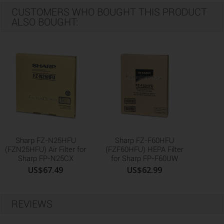
CUSTOMERS WHO BOUGHT THIS PRODUCT
ALSO BOUGHT:
Sharp FZ-N25HFU
Sharp FZ-F60HFU
(FZN25HFU) Air Filter for
(FZF60HFU) HEPA Filter
Sharp FP-N25CX
for Sharp FP-F60UW
US$67.49
US$62.99
REVIEWS