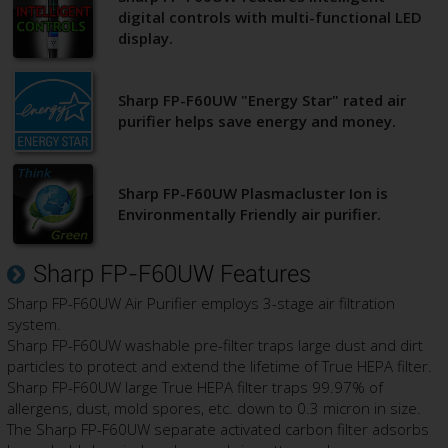
digital controls with multi-functional LED
display.
Sharp FP-F60UW "Energy Star" rated air
purifier helps save energy and money.
Sharp FP-F60UW Plasmacluster Ion is
Environmentally Friendly air purifier.
Sharp FP-F60UW Features
Sharp FP-F60UW Air Purifier employs 3-stage air filtration
system.
Sharp FP-F60UW washable pre-filter traps large dust and dirt
particles to protect and extend the lifetime of True HEPA filter.
Sharp FP-F60UW large True HEPA filter traps 99.97% of
allergens, dust, mold spores, etc. down to 0.3 micron in size.
The Sharp FP-F60UW separate activated carbon filter adsorbs