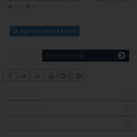
Yes
No
Sign In To Write A Review
Newsletter
CATEGORIES
INFORMATION
MY ACCOUNT