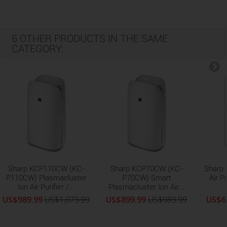
6 OTHER PRODUCTS IN THE SAME
CATEGORY:
Sharp KCP110CW (KC-
Sharp KCP70CW (KC-
Sharp
P110CW) Plasmacluster
P70CW) Smart
Air P
Ion Air Purifier /...
Plasmacluster Ion Air...
US$989.99
US$1,079.99
US$899.99
US$989.99
US$6