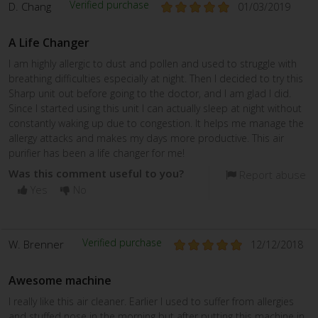
Verified purchase
D. Chang
01/03/2019
A Life Changer
I am highly allergic to dust and pollen and used to struggle with
breathing difficulties especially at night. Then I decided to try this
Sharp unit out before going to the doctor, and I am glad I did.
Since I started using this unit I can actually sleep at night without
constantly waking up due to congestion. It helps me manage the
allergy attacks and makes my days more productive. This air
purifier has been a life changer for me!
Was this comment useful to you?
Report abuse
Yes
No
Verified purchase
W. Brenner
12/12/2018
Awesome machine
I really like this air cleaner. Earlier I used to suffer from allergies
and stuffed nose in the morning but after putting this machine in