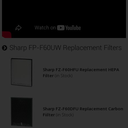
Sharp FP-F60UW Replacement Filters
Sharp FZ-F60HFU Replacement HEPA
Filter
(in Stock)
Sharp FZ-F60DFU Replacement Carbon
Fiilter
(in Stock)