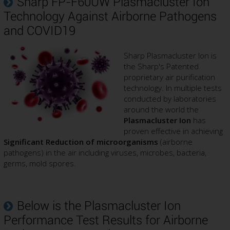
Sharp FP-F60UW Plasmacluster Ion
Technology Against Airborne Pathogens
and COVID19
Sharp Plasmacluster Ion is
the Sharp's Patented
proprietary air purification
technology. In multiple tests
conducted by laboratories
around the world the
Plasmacluster Ion
has
proven effective in achieving
Significant Reduction of microorganisms
(airborne
pathogens) in the air including viruses, microbes, bacteria,
germs, mold spores.
Below is the Plasmacluster Ion
Performance Test Results for Airborne