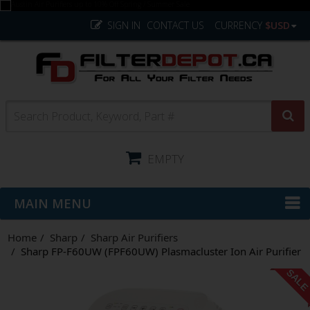
SIGN IN
CONTACT US
CURRENCY
$USD
EMPTY
MAIN MENU
Home
Sharp
Sharp Air Purifiers
Sharp FP-F60UW (FPF60UW) Plasmacluster Ion Air Purifier
SAL