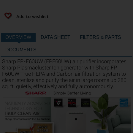
Add to wishlist
OVERVIEW
DATA SHEET
FILTERS & PARTS
DOCUMENTS
Sharp FP-F60UW (FPF60UW) air purifier incorporates
Sharp Plasmacluster Ion generator with Sharp FP-
F60UW True HEPA and Carbon air filtration system to
clean, sterilize and purify the air in large rooms up 280
sq. ft. quietly, effectively and fully autonomously.