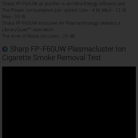
Sharp FP-F60UW air purifier is an Ultra Energy efficient unit.
The Power consumption per speed: Low - 4 W, Med - 12 W,
Max - 55 W.
Sharp FP-F60UW exclusive Air Flow technology delivers a
LibraryQuiet™ operation.
The level of Noise (on Low) - 26 dB.
Sharp FP-F60UW Plasmacluster Ion
Cigarette Smoke Removal Test