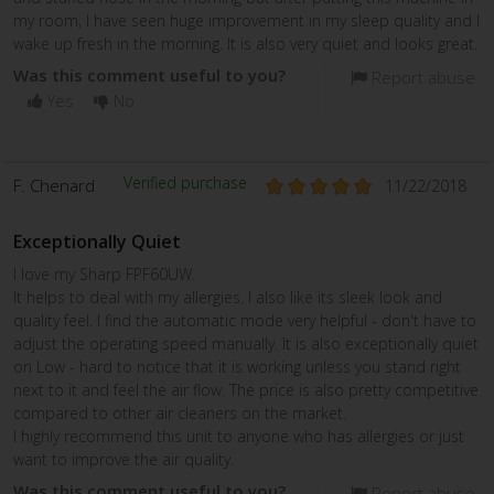
my room, I have seen huge improvement in my sleep quality and I
wake up fresh in the morning. It is also very quiet and looks great.
Was this comment useful to you?
Report abuse
Yes
No
Verified purchase
F. Chenard
11/22/2018
Exceptionally Quiet
I love my Sharp FPF60UW.
It helps to deal with my allergies. I also like its sleek look and
quality feel. I find the automatic mode very helpful - don't have to
adjust the operating speed manually. It is also exceptionally quiet
on Low - hard to notice that it is working unless you stand right
next to it and feel the air flow. The price is also pretty competitive
compared to other air cleaners on the market.
I highly recommend this unit to anyone who has allergies or just
want to improve the air quality.
Was this comment useful to you?
Report abuse