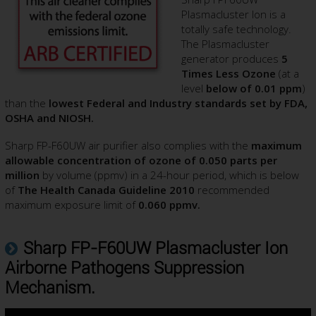
Plasmacluster Ion is a
totally safe technology.
The Plasmacluster
generator produces
5
Times Less Ozone
(at a
level
below of 0.01 ppm
)
than the
lowest Federal and Industry standards set by FDA,
OSHA and NIOSH.
Sharp FP-F60UW air purifier also complies with the
maximum
allowable concentration of ozone of 0.050 parts per
million
by volume (ppmv) in a 24-hour period, which is below
of
The Health Canada Guideline 2010
recommended
maximum exposure limit of
0.060 ppmv.
Sharp FP-F60UW Plasmacluster Ion
Airborne Pathogens Suppression
Mechanism.