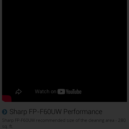
Sharp FP-F60UW Performance
Sharp FP-F60UW recommended size of the cleaning area - 280
sq. ft.