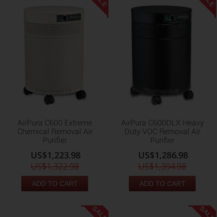
AirPura C600 Extreme
AirPura C600DLX Heavy
Chemical Removal Air
Duty VOC Removal Air
Purifier
Purifier
US$1,223.98
US$1,286.98
US$1,322.98
US$1,394.98
ADD TO CART
ADD TO CART
SALE
SALE