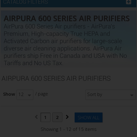
CATALOG FILTERS
AIRPURA 600 SERIES AIR PURIFIERS
AirPura 600 Series Air purifiers - AirPura's
Premium, High-capacity True HEPA and
Activated Carbon air purifiers for large-scale
diverse air cleaning applications. AirPura Air
purifiers ship Free in Canada and USA with No
Tariffs and No US Tax.
AIRPURA 600 SERIES AIR PURIFIERS
/ page
Show
12
Sort by
1
2
SHOW ALL
Showing 1 - 12 of 15 items