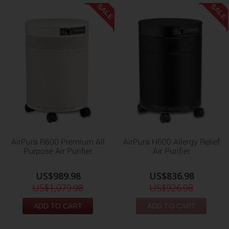
SALE
SALE
AirPura R600 Premium All
AirPura H600 Allergy Relief
Purpose Air Purifier
Air Purifier
US$989.98
US$836.98
US$1,079.98
US$926.98
ADD TO CART
ADD TO CART