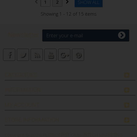
1
2
SHOW ALL
Showing 1 - 12 of 15 items
Newsletter
CATEGORIES
INFORMATION
MY ACCOUNT
STORE INFORMATION
Copyright © 2026
FILTERDEPOT.CA by INTECH MARKETING