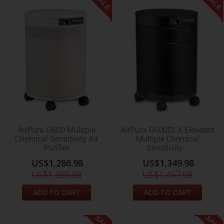
SALE
SALE
AirPura G600 Multiple
AirPura G600DLX Elevated
Chemical Sensitivity Air
Multiple Chemical
Purifier
Sensitivity...
US$1,286.98
US$1,349.98
US$1,385.98
US$1,457.98
ADD TO CART
ADD TO CART
SALE
SALE