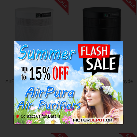
SALE
SALE
AirPura I600 Healthcare Air
AirPura F600 Formaldehyde
Purifier
Removal Air Purifier
US$1,052.98
US$1,223.98
US$1,142.98
US$1,322.98
ADD TO CART
ADD TO CART