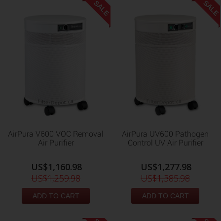
SALE
SALE
AirPura V600 VOC Removal
AirPura UV600 Pathogen
Air Purifier
Control UV Air Purifier
US$1,160.98
US$1,277.98
US$1,259.98
US$1,385.98
ADD TO CART
ADD TO CART