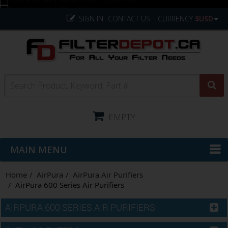
SIGN IN
CONTACT US
CURRENCY
$USD
EMPTY
MAIN MENU
Home
AirPura
AirPura Air Purifiers
AirPura 600 Series Air Purifiers
AIRPURA 600 SERIES AIR PURIFIERS