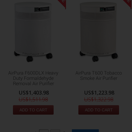
AirPura F600DLX Heavy
AirPura T600 Tobacco
Duty Formaldehyde
Smoke Air Purifier
Removal Air Purifier
US$1,403.98
US$1,223.98
US$1,511.98
US$1,322.98
ADD TO CART
ADD TO CART