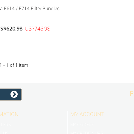
a F614 / F714 Filter Bundles
S$620.98
US$746.98
 - 1 of 1 item
F
MATION
MY ACCOUNT
LLERS
MY ORDERS
T US
MY CREDIT SLIPS