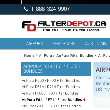
1-888-324-9907
AIRPURA
AMAIRCARE
AUSTIN AIR
Home
AirPura
AirPura Filter Bundles
AirPur
AIRPURA F614 / F714 FILTER
AIRP
BUNDLES
AirPur
AirPura R600 / R700 Filter Bundles
Replac
AirPura R614 / R714 Filter Bundles
US. No
AirPura F600 / F700 Filter Bundles
AirPura F614 / F714 Filter Bundles
AirPura G600 / G700 Filter Bundles