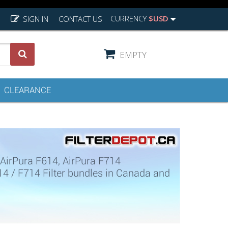
CURRENCY
$USD
SIGN IN
CONTACT US
EMPTY
CLEARANCE
 AirPura F614, AirPura F714
614 / F714 Filter bundles in Canada and