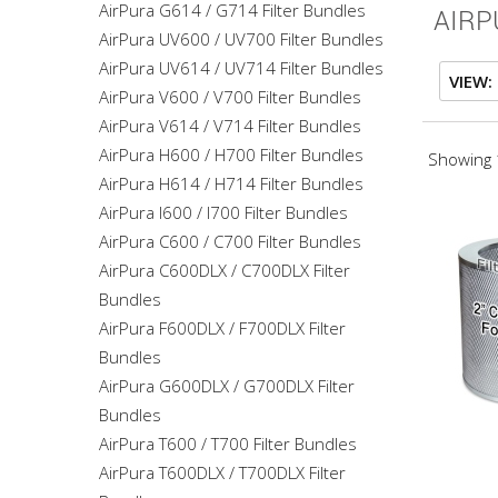
AirPura G614 / G714 Filter Bundles
AIRP
AirPura UV600 / UV700 Filter Bundles
AirPura UV614 / UV714 Filter Bundles
VIEW:
AirPura V600 / V700 Filter Bundles
AirPura V614 / V714 Filter Bundles
AirPura H600 / H700 Filter Bundles
Showing 1
AirPura H614 / H714 Filter Bundles
AirPura I600 / I700 Filter Bundles
AirPura C600 / C700 Filter Bundles
AirPura C600DLX / C700DLX Filter
Bundles
AirPura F600DLX / F700DLX Filter
Bundles
AirPura G600DLX / G700DLX Filter
Bundles
AirPura T600 / T700 Filter Bundles
AirPura T600DLX / T700DLX Filter