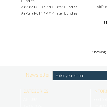
Bundles
AirPura P600 / P700 Filter Bundles
AirPur
AirPura P614 / P714 Filter Bundles
U
Showing 1
Newsletter
CATEGORIES
INFOR
AIRPURA
BEST SE
AMAIRCARE
CONTAC