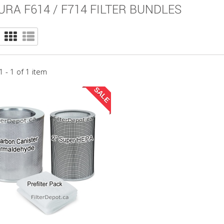
URA F614 / F714 FILTER BUNDLES
 - 1 of 1 item
SALE