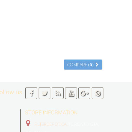
COMPARE (
0
)
ollow us
STORE INFORMATION
FILTERDEPOT.CA,
TORONTO GTA,