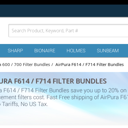
SHARP
BIONAIRE
HOLMES
SUNBEAM
a 600 / 700 Filter Bundles
AirPura F614 / F714 Filter Bundles
URA F614 / F714 FILTER BUNDLES
a F614 / F714 Filter Bundles save you up to 20% on
ement filters cost. Fast Free shipping of AirPura F
 Tariffs, No US Tax.