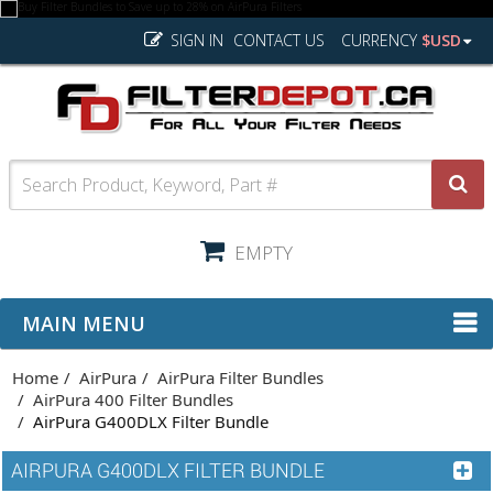
SIGN IN
CONTACT US
CURRENCY
$USD
EMPTY
MAIN MENU
Home
AirPura
AirPura Filter Bundles
AirPura 400 Filter Bundles
AirPura G400DLX Filter Bundle
AIRPURA G400DLX FILTER BUNDLE