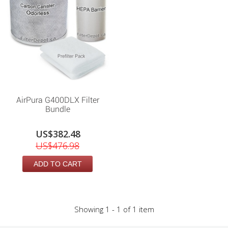
AirPura G400DLX Filter
Bundle
US$382.48
US$476.98
ADD TO CART
Showing 1 - 1 of 1 item