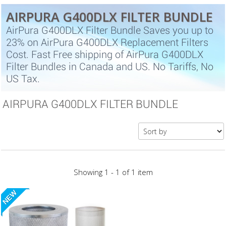
AIRPURA G400DLX FILTER BUNDLE
AirPura G400DLX Filter Bundle Saves you up to
23% on AirPura G400DLX Replacement Filters
Cost. Fast Free shipping of AirPura G400DLX
Filter Bundles in Canada and US. No Tariffs, No
US Tax.
AIRPURA G400DLX FILTER BUNDLE
Showing 1 - 1 of 1 item
NEW