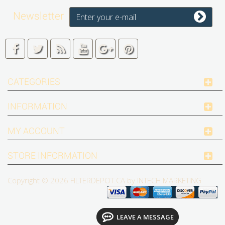
Newsletter
CATEGORIES
INFORMATION
MY ACCOUNT
STORE INFORMATION
Copyright © 2026
FILTERDEPOT.CA by INTECH MARKETING
LEAVE A MESSAGE