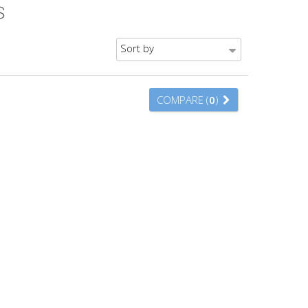
S
Sort by
COMPARE (
0
)