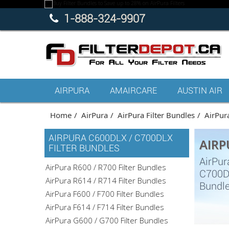
1-888-324-9907
AIRPURA
AMAIRCARE
AUSTIN AIR
Home
AirPura
AirPura Filter Bundles
AirPur
AIRPURA C600DLX / C700DLX
AIRP
FILTER BUNDLES
AirPur
AirPura R600 / R700 Filter Bundles
C700DL
AirPura R614 / R714 Filter Bundles
Bundle
AirPura F600 / F700 Filter Bundles
AirPura F614 / F714 Filter Bundles
AirPura G600 / G700 Filter Bundles