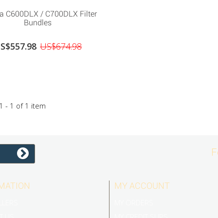
ra C600DLX / C700DLX Filter
Bundles
S$557.98
US$674.98
 - 1 of 1 item
F
MATION
MY ACCOUNT
LLERS
MY ORDERS
T US
MY CREDIT SLIPS