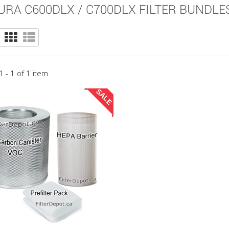
URA C600DLX / C700DLX FILTER BUNDLE
 - 1 of 1 item
SALE