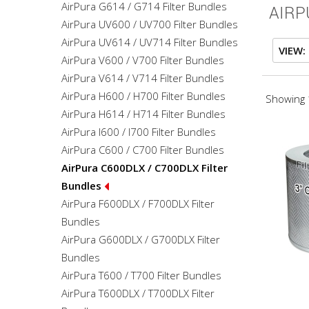
AirPura G614 / G714 Filter Bundles
AIRP
AirPura UV600 / UV700 Filter Bundles
AirPura UV614 / UV714 Filter Bundles
VIEW:
AirPura V600 / V700 Filter Bundles
AirPura V614 / V714 Filter Bundles
AirPura H600 / H700 Filter Bundles
Showing 1
AirPura H614 / H714 Filter Bundles
AirPura I600 / I700 Filter Bundles
AirPura C600 / C700 Filter Bundles
AirPura C600DLX / C700DLX Filter
Bundles
AirPura F600DLX / F700DLX Filter
Bundles
AirPura G600DLX / G700DLX Filter
Bundles
AirPura T600 / T700 Filter Bundles
AirPura T600DLX / T700DLX Filter