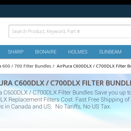
SHARP
BIONAIRE
HOLMES
SUNBEAM
a 600 / 700 Filter Bundles
AirPura C600DLX / C700DLX Filter B
URA C600DLX / C700DLX FILTER BUNDL
a C600DLX / C700DLX Filter Bundles Save you up t
X Replacement Filters Cost. Fast Free Shipping of
s in Canada and US. No Tariffs, No US Tax.