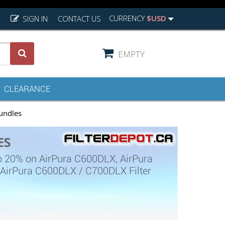
CURRENCY
$USD
SIGN IN
CONTACT US
EMPTY
CLEARANCE
undles
ES
o 20% on AirPura C600DLX, AirPura
 AirPura C600DLX / C700DLX Filter