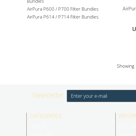
Bundles
AirPura P600 / P700 Filter Bundles
AirPu
AirPura P614 / P714 Filter Bundles
U
Showing 1
Newsletter
CATEGORIES
INFOR
AIRPURA
BEST SE
AMAIRCARE
CONTAC