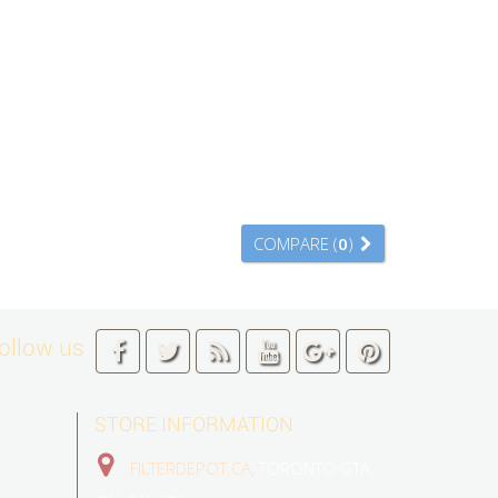
COMPARE (
0
)
ollow us
STORE INFORMATION
FILTERDEPOT.CA,
TORONTO GTA,