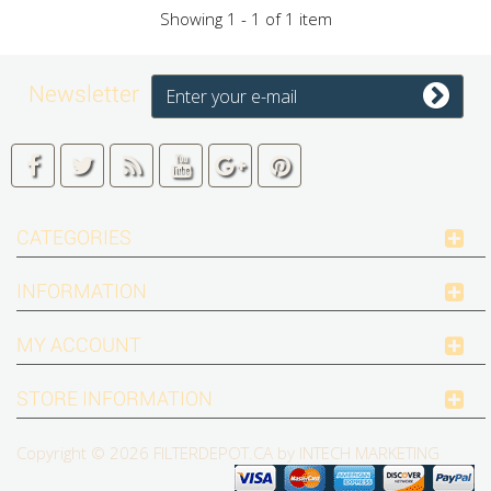
Showing 1 - 1 of 1 item
Newsletter
CATEGORIES
INFORMATION
MY ACCOUNT
STORE INFORMATION
Copyright © 2026
FILTERDEPOT.CA by INTECH MARKETING