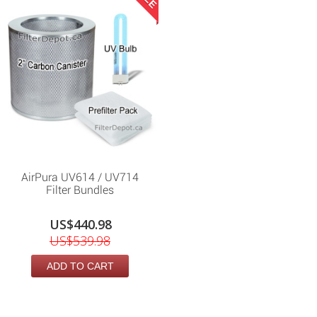
AirPura UV614 / UV714
Filter Bundles
US$440.98
US$539.98
ADD TO CART