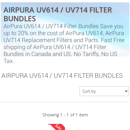
AIRPURA UV614 / UV714 FILTER
BUNDLES
AirPura UV614 / UV714 Filter Bundles Save you
up to 20% on the cost of AirPura UV614, AirPura
UV714 Replacement Filters and Parts. Fast Free
shipping of AirPura UV614 / UV714 Filter
Bundles in Canada and US. No Tariffs, No US
Tax.
AIRPURA UV614 / UV714 FILTER BUNDLES
Showing 1 - 1 of 1 item
SALE