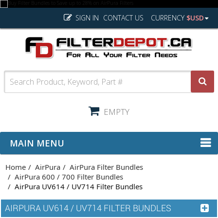
SIGN IN
CONTACT US
CURRENCY
$USD
EMPTY
MAIN MENU
Home
AirPura
AirPura Filter Bundles
AirPura 600 / 700 Filter Bundles
AirPura UV614 / UV714 Filter Bundles
AIRPURA UV614 / UV714 FILTER BUNDLES