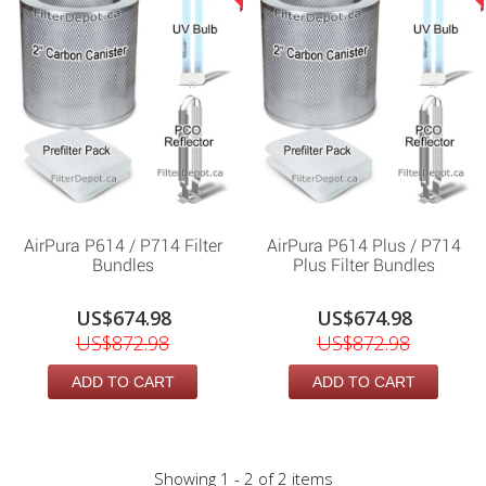
AirPura P614 / P714 Filter
AirPura P614 Plus / P714
Bundles
Plus Filter Bundles
US$674.98
US$674.98
US$872.98
US$872.98
ADD TO CART
ADD TO CART
Showing 1 - 2 of 2 items