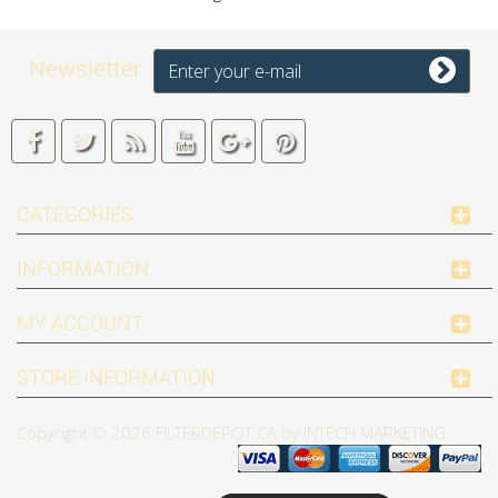
Newsletter
CATEGORIES
INFORMATION
MY ACCOUNT
STORE INFORMATION
Copyright © 2026
FILTERDEPOT.CA by INTECH MARKETING