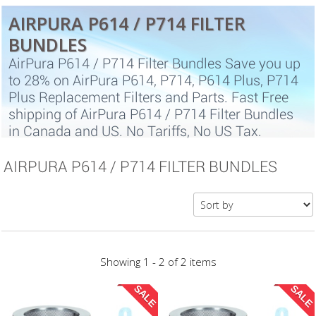
AIRPURA P614 / P714 FILTER
BUNDLES
AirPura P614 / P714 Filter Bundles Save you up
to 28% on AirPura P614, P714, P614 Plus, P714
Plus Replacement Filters and Parts. Fast Free
shipping of AirPura P614 / P714 Filter Bundles
in Canada and US. No Tariffs, No US Tax.
AIRPURA P614 / P714 FILTER BUNDLES
Showing 1 - 2 of 2 items
SALE
SALE