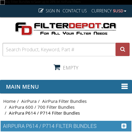
SIGN IN
CONTACT US
CURRENCY
$USD
EMPTY
MAIN MENU
Home
AirPura
AirPura Filter Bundles
AirPura 600 / 700 Filter Bundles
AirPura P614 / P714 Filter Bundles
AIRPURA P614 / P714 FILTER BUNDLES