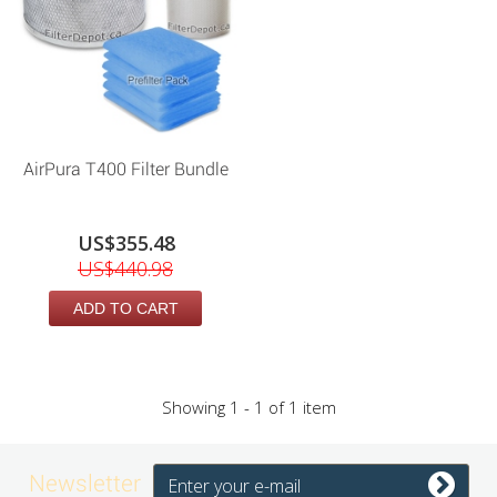
AirPura T400 Filter Bundle
US$355.48
US$440.98
ADD TO CART
Showing 1 - 1 of 1 item
Newsletter