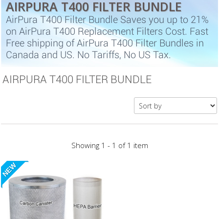
AIRPURA T400 FILTER BUNDLE
AirPura T400 Filter Bundle Saves you up to 21%
on AirPura T400 Replacement Filters Cost. Fast
Free shipping of AirPura T400 Filter Bundles in
Canada and US. No Tariffs, No US Tax.
AIRPURA T400 FILTER BUNDLE
Showing 1 - 1 of 1 item
NEW