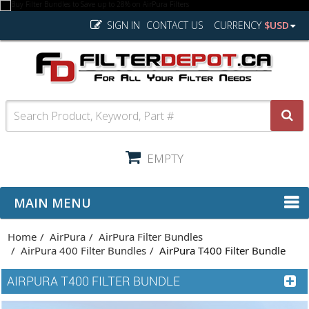
SIGN IN
CONTACT US
CURRENCY
$USD
EMPTY
MAIN MENU
Home
AirPura
AirPura Filter Bundles
AirPura 400 Filter Bundles
AirPura T400 Filter Bundle
AIRPURA T400 FILTER BUNDLE