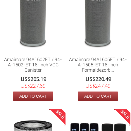
Amaircare 94A1602ET / 94-
Amaircare 94A1605ET / 94-
A-1602-ET 16-inch VOC
A-1605-ET 16-inch
Canister
Formaldezorb...
US$205.19
US$220.49
US$227.69
US$247.49
ADD TO CART
ADD TO CART
SALE
SALE