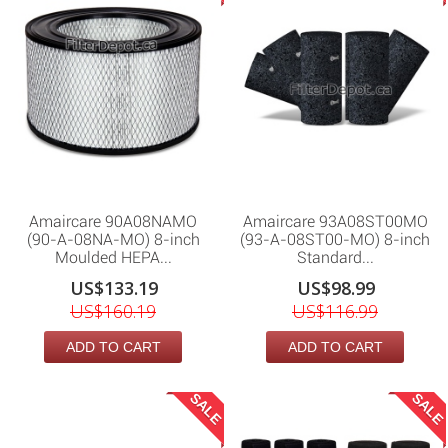
Amaircare 90A08NAMO
Amaircare 93A08ST00MO
(90-A-08NA-MO) 8-inch
(93-A-08ST00-MO) 8-inch
Moulded HEPA...
Standard...
US$133.19
US$98.99
US$160.19
US$116.99
ADD TO CART
ADD TO CART
SALE
SALE