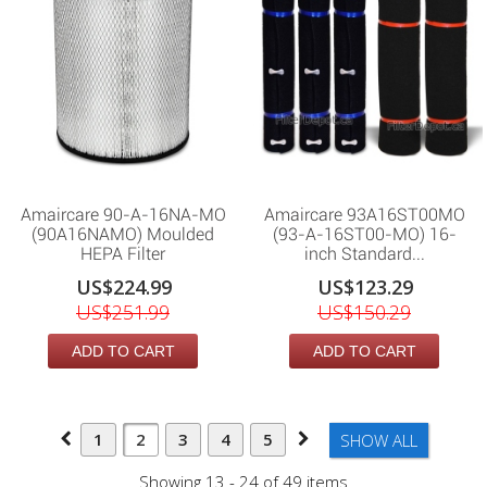
Amaircare 90-A-16NA-MO
Amaircare 93A16ST00MO
(90A16NAMO) Moulded
(93-A-16ST00-MO) 16-
HEPA Filter
inch Standard...
US$224.99
US$123.29
US$251.99
US$150.29
ADD TO CART
ADD TO CART
1
2
3
4
5
SHOW ALL
Showing 13 - 24 of 49 items