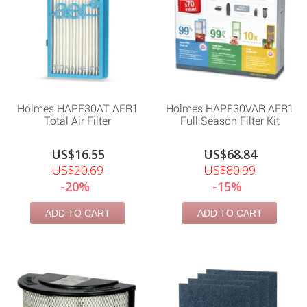
Holmes HAPF30AT AER1
Holmes HAPF30VAR AER1
Total Air Filter
Full Season Filter Kit
US$16.55
US$68.84
US$20.69
US$80.99
-20%
-15%
ADD TO CART
ADD TO CART