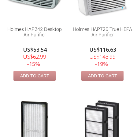
Holmes HAP242 Desktop
Holmes HAP726 True HEPA
Air Purifier
Air Purifier
US$53.54
US$116.63
US$62.99
US$143.99
-15%
-19%
ADD TO CART
ADD TO CART