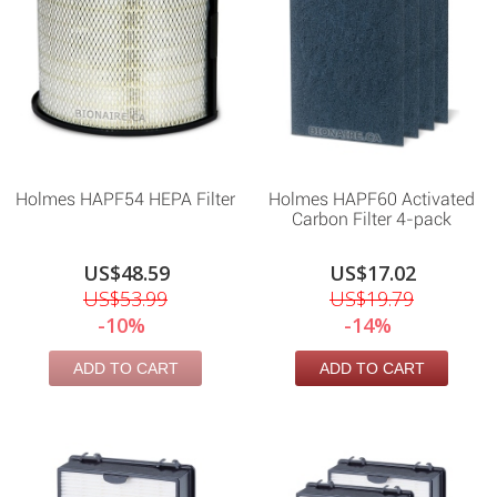
Holmes HAPF54 HEPA Filter
Holmes HAPF60 Activated
Carbon Filter 4-pack
US$48.59
US$17.02
US$53.99
US$19.79
-10%
-14%
ADD TO CART
ADD TO CART