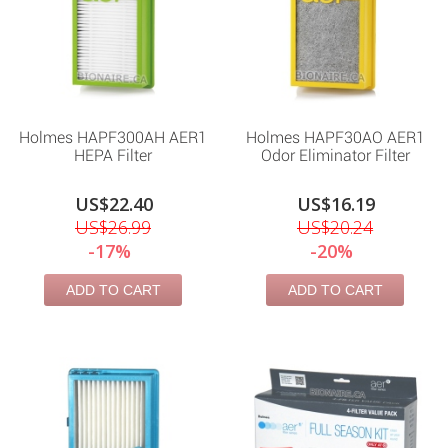
Holmes HAPF300AH AER1
Holmes HAPF30AO AER1
HEPA Filter
Odor Eliminator Filter
US$22.40
US$16.19
US$26.99
US$20.24
-17%
-20%
ADD TO CART
ADD TO CART