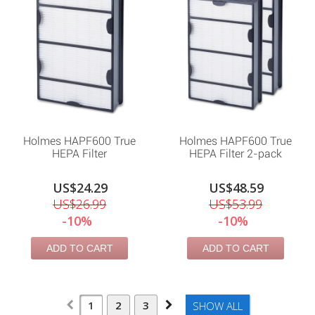
Holmes HAPF600 True
Holmes HAPF600 True
HEPA Filter
HEPA Filter 2-pack
US$24.29
US$48.59
US$26.99
US$53.99
-10%
-10%
ADD TO CART
ADD TO CART
1
2
3
SHOW ALL