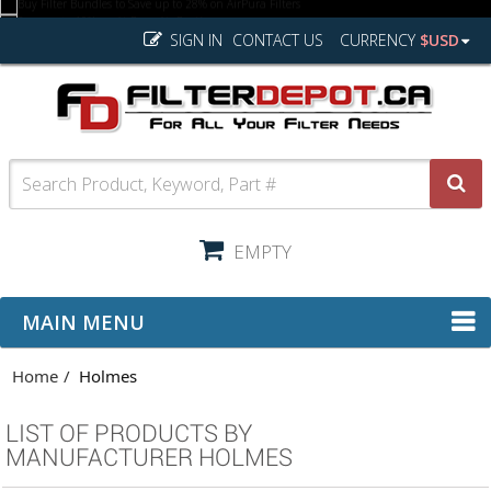
SIGN IN
CONTACT US
CURRENCY
$USD
EMPTY
MAIN MENU
Home
Holmes
LIST OF PRODUCTS BY
MANUFACTURER HOLMES