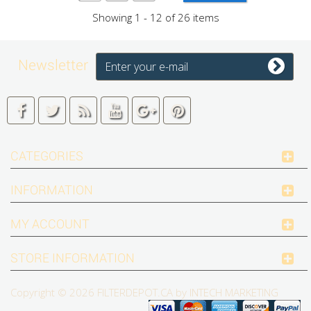
Showing 1 - 12 of 26 items
Newsletter
CATEGORIES
INFORMATION
MY ACCOUNT
STORE INFORMATION
Copyright © 2026
FILTERDEPOT.CA by INTECH MARKETING