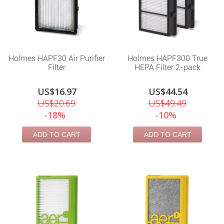
Holmes HAPF30 Air Purifier
Holmes HAPF300 True
Filter
HEPA Filter 2-pack
US$16.97
US$44.54
US$20.69
US$49.49
-18%
-10%
ADD TO CART
ADD TO CART