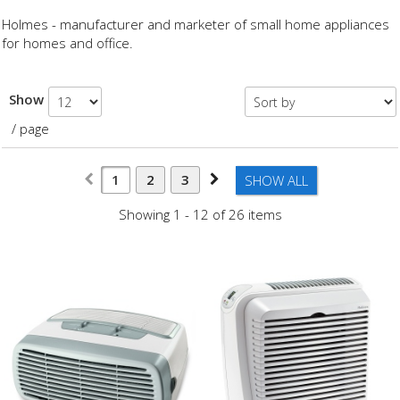
Holmes - manufacturer and marketer of small home appliances
for homes and office.
Show
/ page
1
2
3
SHOW ALL
Showing 1 - 12 of 26 items