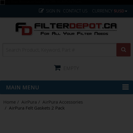
SIGN IN
CONTACT US
CURRENCY
$USD
EMPTY
MAIN MENU
Home
AirPura
AirPura Accessories
AirPura Felt Gaskets 2 Pack