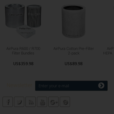
AirPura R600 / R700
AirPura Cotton Pre-Filter
AirP
Filter Bundles
2-pack
HEPA F
US$359.98
US$89.98
Newsletter