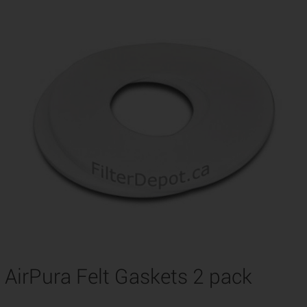
AirPura Felt Gaskets 2 pack