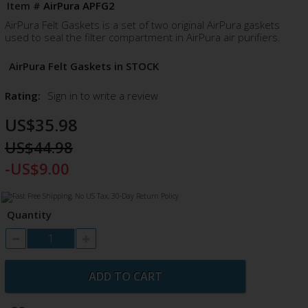
Item #
AirPura APFG2
AirPura Felt Gaskets is a set of two original AirPura gaskets
used to seal the filter compartment in AirPura air purifiers.
AirPura Felt Gaskets in STOCK
Rating:
Sign in to write a review
US$35.98
US$44.98
-US$9.00
Quantity
ADD TO CART