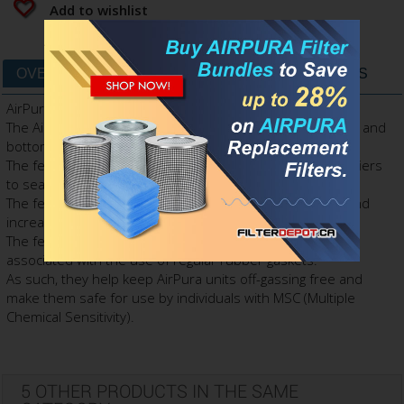
Add to wishlist
OVERVIEW
DATA SHEET
FILTERS & PARTS
AirPura Felt Gaskets is the original AirPura accessory.
The AirPura felt gaskets come in a set of two gaskets: top and
bottom.
The felt gaskets are used in all models of AirPura air purifiers
to seal the filter compartment.
The felt gaskets help eliminate the polluted air by-pass and
increase the air filtration efficiency of AirPura air purifiers.
The felt gaskets also help eliminate the toxic off-gassing
associated with the use of regular rubber gaskets.
As such, they help keep AirPura units off-gassing free and
make them safe for use by individuals with MSC (Multiple
Chemical Sensitivity).
5 OTHER PRODUCTS IN THE SAME