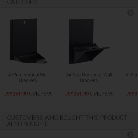
CATEGORY:
AirPura Vertical Wall
AirPura Horizontal Wall
AirPur
Brackets
Brackets
US$251.99
US$278.99
US$251.99
US$278.99
US$3
CUSTOMERS WHO BOUGHT THIS PRODUCT
ALSO BOUGHT: