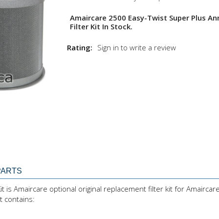
Amaircare 2500 Easy-Twist Super Plus An
Filter Kit In Stock.
Rating:
Sign in to write a review
PARTS
 is Amaircare optional original replacement filter kit for Amaircar
t contains: