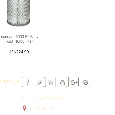
maircare 3000 ET Easy-
Twist HEPA Filter
US$224.99
ollow us
STORE INFORMATION
FILTERDEPOT.CA,
TORONTO GTA,