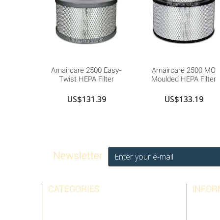
Amaircare 2500 Easy-
Amaircare 2500 MO
Twist HEPA Filter
Moulded HEPA Filter
US$131.39
US$133.19
Newsletter
CATEGORIES
INFOR
AIRPURA
BEST SE
AMAIRCARE
CONTAC