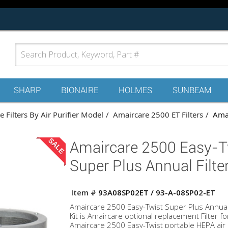
SHARP
BIONAIRE
HOLMES
SUNBEAM
 Filters By Air Purifier Model
Amaircare 2500 ET Filters
Amai
SALE
Amaircare 2500 Easy-T
Super Plus Annual Filter
Item #
93A08SP02ET / 93-A-08SP02-ET
Amaircare 2500 Easy-Twist Super Plus Annual 
Kit is Amaircare optional replacement Filter fo
Amaircare 2500 Easy-Twist portable HEPA air p