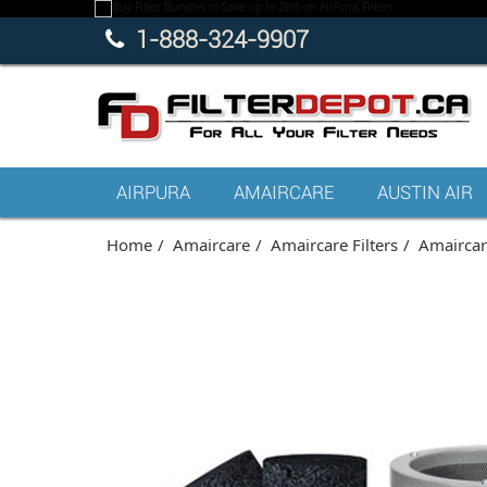
1-888-324-9907
AIRPURA
AMAIRCARE
AUSTIN AIR
Home
Amaircare
Amaircare Filters
Amaircare