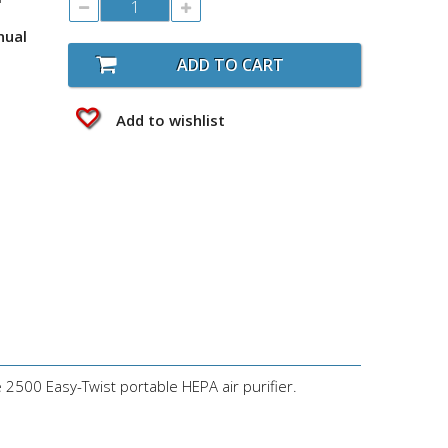
nual
ADD TO CART
Add to wishlist
e 2500 Easy-Twist portable HEPA air purifier.