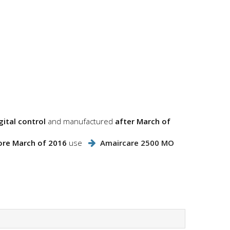
ital control
and manufactured
after March of
ore March of 2016
use
Amaircare 2500 MO