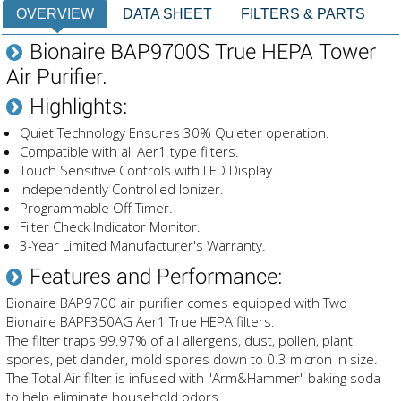
OVERVIEW
DATA SHEET
FILTERS & PARTS
Bionaire BAP9700S True HEPA Tower
Air Purifier.
Highlights:
Quiet Technology Ensures 30% Quieter operation.
Compatible with all Aer1 type filters.
Touch Sensitive Controls with LED Display.
Independently Controlled Ionizer.
Programmable Off Timer.
Filter Check Indicator Monitor.
3-Year Limited Manufacturer's Warranty.
Features and Performance:
Bionaire BAP9700 air purifier comes equipped with Two
Bionaire BAPF350AG Aer1 True HEPA filters.
The filter traps 99.97% of all allergens, dust, pollen, plant
spores, pet dander, mold spores down to 0.3 micron in size.
The Total Air filter is infused with "Arm&Hammer" baking soda
to help eliminate household odors.