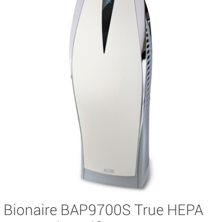
Bionaire BAP9700S True HEPA