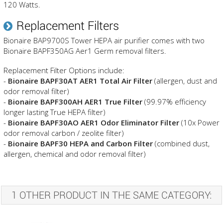
120 Watts.
Replacement Filters
Bionaire BAP9700S Tower HEPA air purifier comes with two
Bionaire BAPF350AG Aer1 Germ removal filters.
Replacement Filter Options include:
-
Bionaire BAPF30AT AER1 Total Air Filter
(allergen, dust and
odor removal filter)
-
Bionaire BAPF300AH AER1 True Filter
(99.97% efficiency
longer lasting True HEPA filter)
-
Bionaire BAPF30AO AER1 Odor Eliminator Filter
(10x Power
odor removal carbon / zeolite filter)
-
Bionaire BAPF30 HEPA and Carbon Filter
(combined dust,
allergen, chemical and odor removal filter)
1 OTHER PRODUCT IN THE SAME CATEGORY: