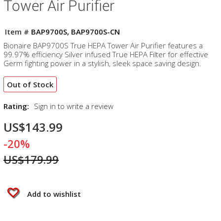
Tower Air Purifier
Item #
BAP9700S, BAP9700S-CN
Bionaire BAP9700S True HEPA Tower Air Purifier features a
99.97% efficiency Silver infused True HEPA Filter for effective
Germ fighting power in a stylish, sleek space saving design.
Out of Stock
Rating:
Sign in to write a review
US$143.99
-20%
US$179.99
Add to wishlist