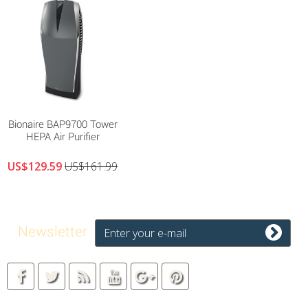
Bionaire BAP9700 Tower
HEPA Air Purifier
US$129.59
US$161.99
Newsletter