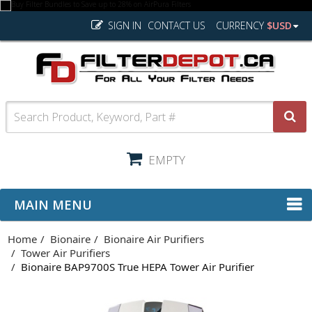
SIGN IN
CONTACT US
CURRENCY
$USD
EMPTY
MAIN MENU
Home
Bionaire
Bionaire Air Purifiers
Tower Air Purifiers
Bionaire BAP9700S True HEPA Tower Air Purifier