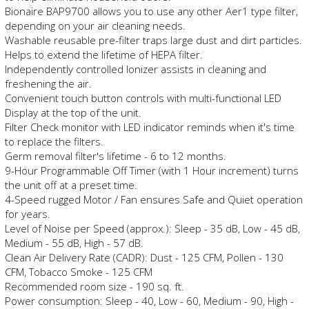
Bionaire BAP9700 allows you to use any other Aer1 type filter,
depending on your air cleaning needs.
Washable reusable pre-filter traps large dust and dirt particles.
Helps to extend the lifetime of HEPA filter.
Independently controlled Ionizer assists in cleaning and
freshening the air.
Convenient touch button controls with multi-functional LED
Display at the top of the unit.
Filter Check monitor with LED indicator reminds when it's time
to replace the filters.
Germ removal filter's lifetime - 6 to 12 months.
9-Hour Programmable Off Timer (with 1 Hour increment) turns
the unit off at a preset time.
4-Speed rugged Motor / Fan ensures Safe and Quiet operation
for years.
Level of Noise per Speed (approx.): Sleep - 35 dB, Low - 45 dB,
Medium - 55 dB, High - 57 dB.
Clean Air Delivery Rate (CADR): Dust - 125 CFM, Pollen - 130
CFM, Tobacco Smoke - 125 CFM
Recommended room size - 190 sq. ft.
Power consumption: Sleep - 40, Low - 60, Medium - 90, High -