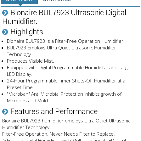
Bionaire BUL7923 Ultrasonic Digital
Humidifier.
Highlights
Bionaire BUL7923 is a Filter-Free Operation Humidifier.
BUL7923 Employs Ultra Quiet Ultrasonic Humidifier
Technology.
Produces Visible Mist.
Equipped with Digital Programmable Humidistat and Large
LED Display.
24-Hour Programmable Timer Shuts-Off Humidifier at a
Preset Time.
"Microban" Anti Microbial Protection inhibits growth of
Microbes and Mold.
Features and Performance
Bionaire BUL7923 humidifier employs Ultra Quiet Ultrasonic
Humidifier Technology.
Filter-Free Operation. Never Needs Filter to Replace.
Advanced Digital Humidistat with Multi-functional LED Display.