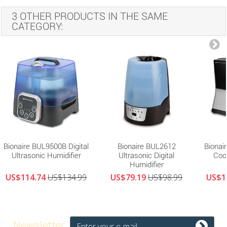
3 OTHER PRODUCTS IN THE SAME
CATEGORY:
Bionaire BUL9500B Digital
Bionaire BUL2612
Bionai
Ultrasonic Humidifier
Ultrasonic Digital
Cool
Humidifier
US$114.74
US$134.99
US$79.19
US$98.99
US$1
Newsletter