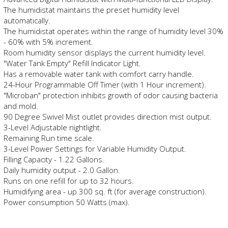
The humidistat maintains the preset humidity level
automatically.
The humidistat operates within the range of humidity level 30%
- 60% with 5% increment.
Room humidity sensor displays the current humidity level.
"Water Tank Empty" Refill Indicator Light.
Has a removable water tank with comfort carry handle.
24-Hour Programmable Off Timer (with 1 Hour increment).
"Microban" protection inhibits growth of odor causing bacteria
and mold.
90 Degree Swivel Mist outlet provides direction mist output.
3-Level Adjustable nightlight.
Remaining Run time scale.
3-Level Power Settings for Variable Humidity Output.
Filling Capacity - 1.22 Gallons.
Daily humidity output - 2.0 Gallon.
Runs on one refill for up to 32 hours.
Humidifying area - up 300 sq. ft (for average construction).
Power consumption 50 Watts (max).