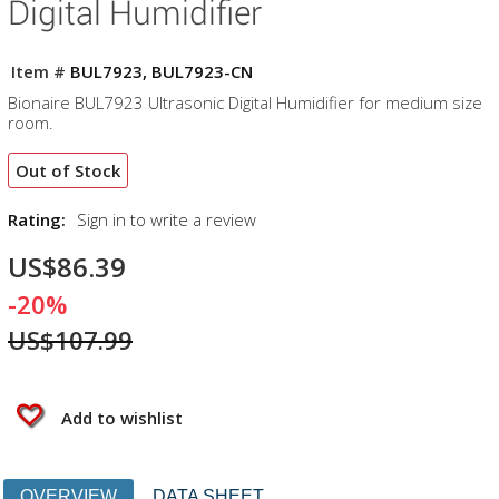
Digital Humidifier
Item #
BUL7923, BUL7923-CN
Bionaire BUL7923 Ultrasonic Digital Humidifier for medium size
room.
Out of Stock
Rating:
Sign in to write a review
US$86.39
-20%
US$107.99
Add to wishlist
OVERVIEW
DATA SHEET