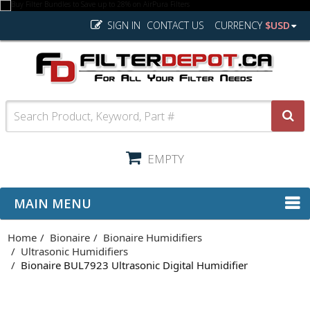
SIGN IN
CONTACT US
CURRENCY
$USD
EMPTY
MAIN MENU
Home
Bionaire
Bionaire Humidifiers
Ultrasonic Humidifiers
Bionaire BUL7923 Ultrasonic Digital Humidifier