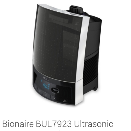
Bionaire BUL7923 Ultrasonic