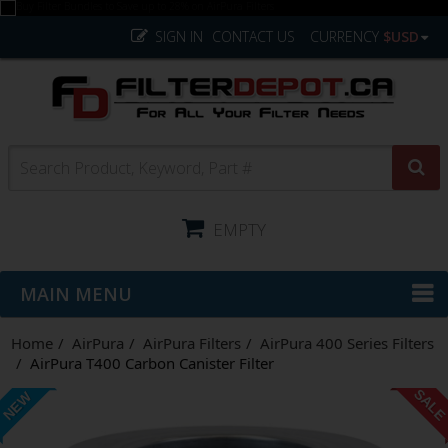
SIGN IN
CONTACT US
CURRENCY
$USD
EMPTY
MAIN MENU
Home
AirPura
AirPura Filters
AirPura 400 Series Filters
AirPura T400 Carbon Canister Filter
SAL
NEW