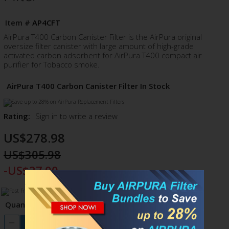
Item #
AP4CFT
AirPura T400 Carbon Canister Filter is the AirPura original
oversize filter canister with large amount of high-grade
activated carbon adsorbent for AirPura T400 compact air
purifier for Tobacco smoke.
AirPura T400 Carbon Canister Filter In Stock
Rating:
Sign in to write a review
US$278.98
US$305.98
-US$27.00
Quantity