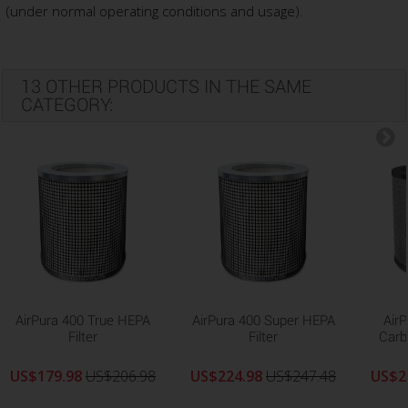
(under normal operating conditions and usage).
13 OTHER PRODUCTS IN THE SAME
CATEGORY:
AirPura 400 True HEPA
AirPura 400 Super HEPA
Air
Filter
Filter
Carb
US$179.98
US$206.98
US$224.98
US$247.48
US$2