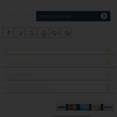
Newsletter
CATEGORIES
INFORMATION
MY ACCOUNT
STORE INFORMATION
Copyright © 2026
FILTERDEPOT.CA by INTECH MARKETING