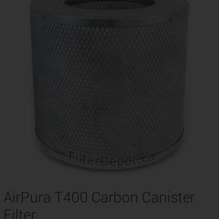
AirPura T400 Carbon Canister
Filter