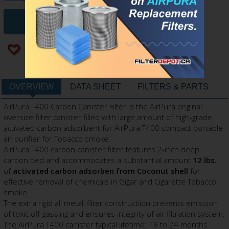
ADD TO CART
Add to wishlist
OVERVIEW
DATA SHEET
FILTERS & PARTS
AirPura T400 Carbon Canister Filter is the AirPura original
oversize filter canister filled with large amount of high-grade
activated carbon adsorbent for AirPura T400 compact portable
air purifier for Tobacco smoke.
AirPura T400 carbon canister filter features 2-inch deep
carbon bed and accommodates a substantial amount
12 lbs.
of
activated carbon adsorben from Coconut shell
for
effective removal of chemicals in Gigar and Cigarette Tobacco
smoke.
The extra rigid all metall filter constructiion prevents emission
of toxic off-gassing and ensures integrity of air filtration system.
The AirPura T400 canister typical lifetime: 18 to 24 months