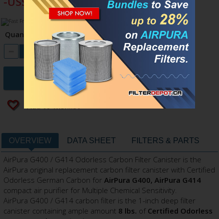
-US$27.00
Quantity
ADD TO CART
Add to wishlist
OVERVIEW
DATA SHEET
FILTERS & PARTS
AirPura G400 / G414 Odorless Carbon Filter Canister is the
AirPura original replacement carbon filter canister with Certified
Odorless German Carbon for
AirPura G
400, AirPura G414
compact air purifier for Multiple Chemical Sensitivity.
AirPura G400 / G414 carbon filter is the 1-inch deep filter
canister containing ample amount
8 lbs.
of
Certified Odorless