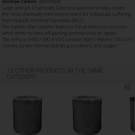
German Carbon
adsorbent.
Large amount of specialty Odorless adsorbent helps create
the most chemically inert environment for individuals suffering
from Multiple Cnemical Sensitivity (MCS).
The Carbon filter canister features the all metal construction,
which emits no toxic off-gassing and improves its rigidity.
The AirPura G400 / G414 VOC canister filter's lifetime: 18 to 24
months (under normal operating conditions and usage).
13 OTHER PRODUCTS IN THE SAME
CATEGORY: