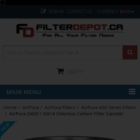
SIGN IN
CONTACT US
CURRENCY
$USD
EMPTY
MAIN MENU
Home
AirPura
AirPura Filters
AirPura 400 Series Filters
AirPura G400 / G414 Odorless Carbon Filter Canister
NEW