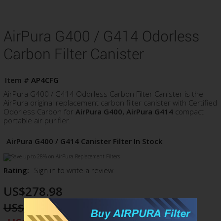
AirPura G400 / G414 Odorless
Carbon Filter Canister
Item #
AP4CFG
AirPura G400 / G414 Odorless Carbon Filter Canister is the
AirPura original replacement carbon filter canister with Certified
Odorless Carbon for
AirPura G400, AirPura G414
compact
portable air purifier.
AirPura G400 / G414 Canister Filter In Stock
Rating:
Sign in to write a review
US$278.98
US$305.98