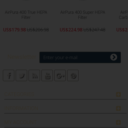
AirPura 400 True HEPA
AirPura 400 Super HEPA
Air
Filter
Filter
Carb
US$179.98
US$206.98
US$224.98
US$247.48
US$2
Newsletter
CATEGORIES
INFORMATION
MY ACCOUNT