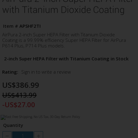
with Titanium Dioxide Coating
Item #
APSHF2TI
AirPura 2-inch Super HEPA Filter with Titanium Dioxide
Coating is a 99.99% efficiency Super HEPA Filter for AirPura
P614 Plus, P714 Plus models.
2-inch Super HEPA Filter with Titanium Coating in Stock
Rating:
Sign in to write a review
US$386.99
US$413.99
-US$27.00
Quantity