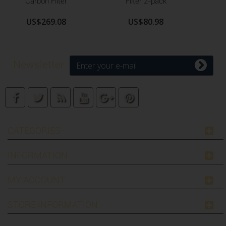
Carbon Filter
Filter 2-pack
US$269.08
US$80.98
Newsletter
CATEGORIES
INFORMATION
MY ACCOUNT
STORE INFORMATION