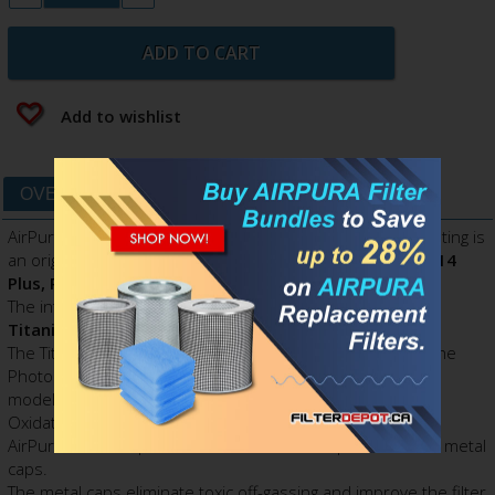
ADD TO CART
Add to wishlist
OVERVIEW
DATA SHEET
AirPura 2-inch Super HEPA Filter with Titanium dioxide coating is
an original OEM AirPura replacement filter for
AirPura P614
Plus, P714 Plus
.
The internal surface of Super HEPA filter is
sprayed with
Titanium Dioxide (TiO2) coating
.
The Titanium dioxide coating (TiO2) renders three times the
Photocatalytic Oxidation capacity of
AirPura P600, P700
models and gives a significant boost to the Photocatalytic
Oxidation process.
AirPura 2-inch Super HEPA filter features top and bottom metal
caps.
The metal caps eliminate toxic off-gassing and improve the filter