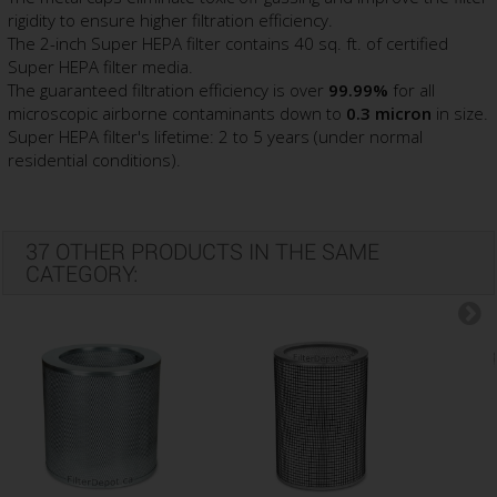
rigidity to ensure higher filtration efficiency.
The 2-inch Super HEPA filter contains 40 sq. ft. of certified
Super HEPA filter media.
The guaranteed filtration efficiency is over
99.99%
for all
microscopic airborne contaminants down to
0.3 micron
in size.
Super HEPA filter's lifetime: 2 to 5 years (under normal
residential conditions).
37 OTHER PRODUCTS IN THE SAME
CATEGORY: