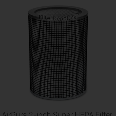
AirPura 2-inch Super HEPA Filter