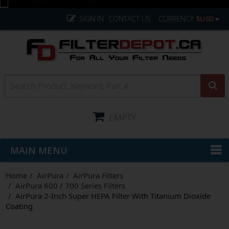
SIGN IN
CONTACT US
CURRENCY
$USD
EMPTY
MAIN MENU
Home
AirPura
AirPura Filters
AirPura 600 / 700 Series Filters
AirPura 2-Inch Super HEPA Filter With Titanium Dioxide
Coating