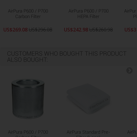
AirPura P600 / P700
AirPura P600 / P700
AirPur
Carbon Filter
HEPA Filter
Pl
US$269.08
US$296.08
US$242.98
US$260.98
US$3
CUSTOMERS WHO BOUGHT THIS PRODUCT
ALSO BOUGHT:
AirPura P600 / P700
AirPura Standard Pre-
AirP