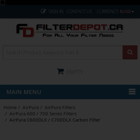
SIGN IN
CONTACT US
CURRENCY
$USD
EMPTY
MAIN MENU
Home
AirPura
AirPura Filters
AirPura 600 / 700 Series Filters
AirPura C600DLX / C700DLX Carbon Filter