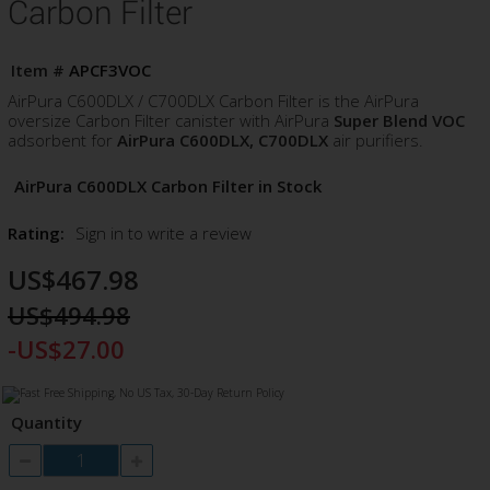
Carbon Filter
Item #
APCF3VOC
AirPura C600DLX / C700DLX Carbon Filter is the AirPura
oversize Carbon Filter canister with AirPura
Super Blend VOC
adsorbent for
AirPura C600DLX, C700DLX
air purifiers.
AirPura C600DLX Carbon Filter in Stock
Rating:
Sign in to write a review
US$467.98
US$494.98
-US$27.00
Quantity