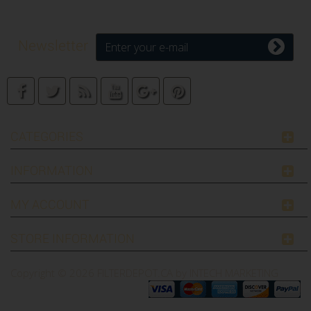
Newsletter
CATEGORIES
INFORMATION
MY ACCOUNT
STORE INFORMATION
Copyright © 2026
FILTERDEPOT.CA by INTECH MARKETING