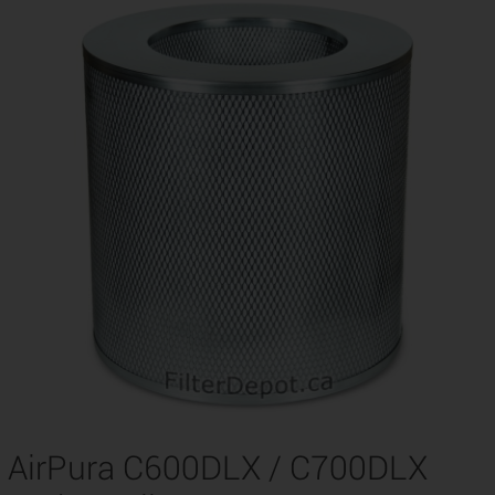
AirPura C600DLX / C700DLX