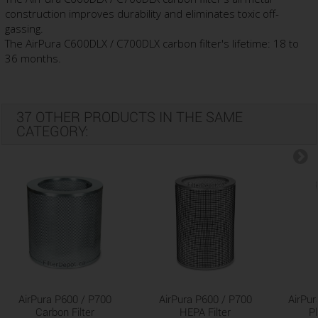
construction improves durability and eliminates toxic off-
gassing.
The AirPura C600DLX / C700DLX carbon filter's lifetime: 18 to
36 months.
37 OTHER PRODUCTS IN THE SAME
CATEGORY:
AirPura P600 / P700
AirPura P600 / P700
AirPur
Carbon Filter
HEPA Filter
Pl