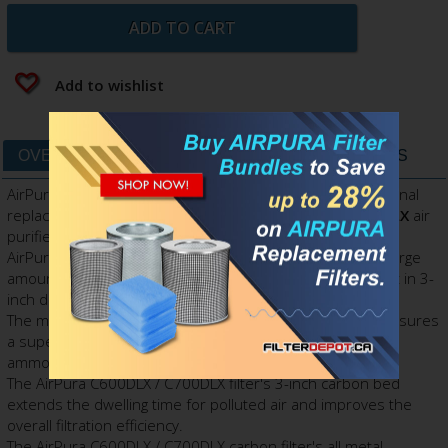
ADD TO CART
Add to wishlist
OVERVIEW
DATA SHEET
FILTERS & PARTS
AirPura C600DLX / C700DLX Carbon Filter is AirPura's original
replacement filter canister for
AirPura C600DLX, C700DLX
air
purifiers.
AirPura C600DLX / C700DLX carbon filter contains extra large
amount (26 lbs.) of specialty
Super Blend VOC
adsorbent in 3-
inch deep filter canister.
The massive amount of specially enhanced adsorbent ensures
a superior adsorption capacity for VOCs, formaldehyde,
ammonia and most other specific chemicals.
The AirPura C600DLX / C700DLX filter's 3-inch carbon bed
extends the dwelling time for polluted air and improves the
overall filtration efficiency.
The AirPura C600DLX / C700DLX carbon filter's all metal