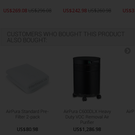
US$269.08
US$296.08
US$242.98
US$260.98
US$3
CUSTOMERS WHO BOUGHT THIS PRODUCT
ALSO BOUGHT:
AirPura Standard Pre-
AirPura C600DLX Heavy
AirP
Filter 2-pack
Duty VOC Removal Air
Purifier
US$80.98
US$1,286.98