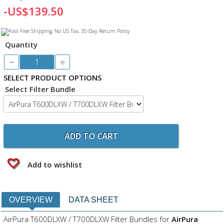
-US$139.50
Quantity
SELECT PRODUCT OPTIONS
Select Filter Bundle
ADD TO CART
Add to wishlist
OVERVIEW
DATA SHEET
AirPura T600DLXW / T700DLXW Filter Bundles for
AirPura