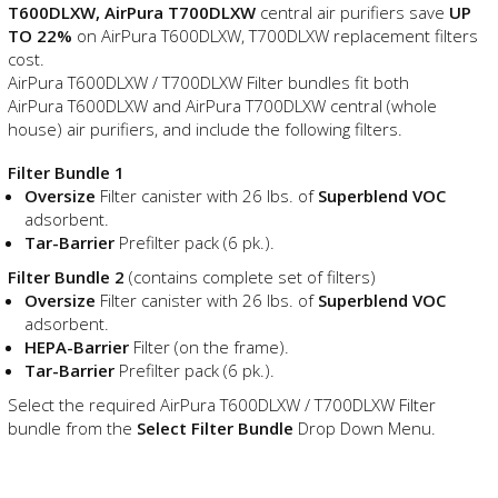
T600DLXW, AirPura T700DLXW
central air purifiers save
UP
TO 22%
on AirPura T600DLXW, T700DLXW replacement filters
cost.
AirPura T600DLXW / T700DLXW Filter bundles fit both
AirPura T600DLXW and AirPura T700DLXW central (whole
house) air purifiers, and include the following filters.
Filter Bundle 1
Oversize
Filter canister with 26 lbs. of
Superblend VOC
adsorbent.
Tar-Barrier
Prefilter pack (6 pk.).
Filter Bundle 2
(contains complete set of filters)
Oversize
Filter canister with 26 lbs. of
Superblend VOC
adsorbent.
HEPA-Barrier
Filter (on the frame).
Tar-Barrier
Prefilter pack (6 pk.).
Select the required AirPura T600DLXW / T700DLXW Filter
bundle from the
Select Filter Bundle
Drop Down Menu.