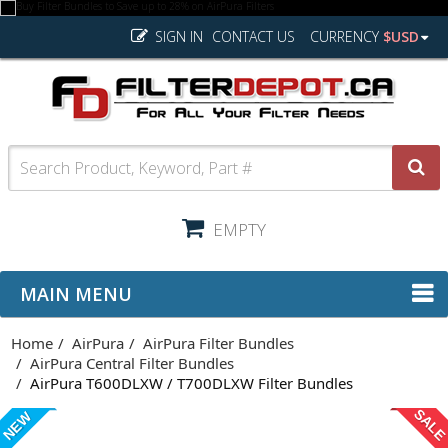
SIGN IN
CONTACT US
CURRENCY
$USD
EMPTY
MAIN MENU
Home
AirPura
AirPura Filter Bundles
AirPura Central Filter Bundles
AirPura T600DLXW / T700DLXW Filter Bundles
SAL
NEW