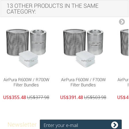
13 OTHER PRODUCTS IN THE SAME
CATEGORY:
AirPura R600W / R700W
AirPura F600W / F700W
AirPu
Filter Bundles
Filter Bundles
US$355.48
US$377.98
US$391.48
US$503.98
US$4
Newsletter