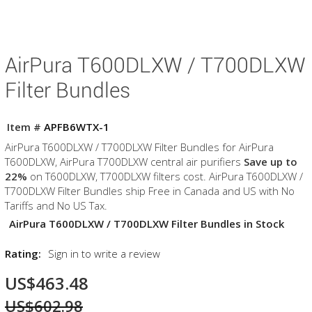
AirPura T600DLXW / T700DLXW
Filter Bundles
Item #
APFB6WTX-1
AirPura T600DLXW / T700DLXW Filter Bundles for AirPura
T600DLXW, AirPura T700DLXW central air purifiers
Save up to
22%
on T600DLXW, T700DLXW filters cost. AirPura T600DLXW /
T700DLXW Filter Bundles ship Free in Canada and US with No
Tariffs and No US Tax.
AirPura T600DLXW / T700DLXW Filter Bundles in Stock
Rating:
Sign in to write a review
US$463.48
US$602.98