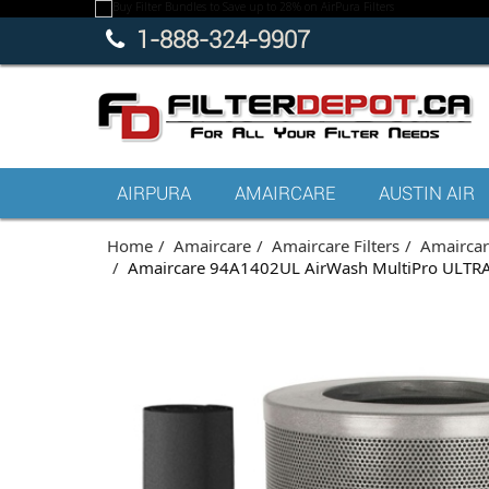
1-888-324-9907
AIRPURA
AMAIRCARE
AUSTIN AIR
Home
Amaircare
Amaircare Filters
Amaircare
Amaircare 94A1402UL AirWash MultiPro ULTRA 