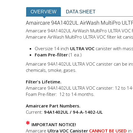
OVERVIEW
DATA SHEET
Amaircare 94A1402UL AirWash MultiPro ULTRA
Amaircare 94A1402UL AirWash MultiPro ULTRA VOC Filte
Amaircare AirWash MultiPro ULTRA VOC filter kit canis
Oversize 14 inch
ULTRA VOC
canister with mas
Foam Pre-filter
(1 ea.)
Amaircare 94A1402UL ULTRA VOC canister can be install
chemicals, smoke, gases.
Filter's Lifetime.
Amaircare 94A1402UL ULTRA VOC canister: 12 to 14
Foam Pre-filter: 12 to 14 months.
Amaircare Part Numbers.
Current:
94A1402UL / 94-A-1402-UL
IMPORTANT NOTICE!
Amaircare
Ultra VOC Canister
CANNOT BE USED
in