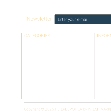
Newsletter
CATEGORIES
INFOR
AIRPURA
BEST SE
AMAIRCARE
CONTAC
AUSTIN AIR
LEGAL N
BIONAIRE
TERMS 
HOLMES
ABOUT 
SHARP
SITEMAP
SUNBEAM
CLEARANCE
Copyright © 2026
FILTERDEPOT.CA by INTECH MARK