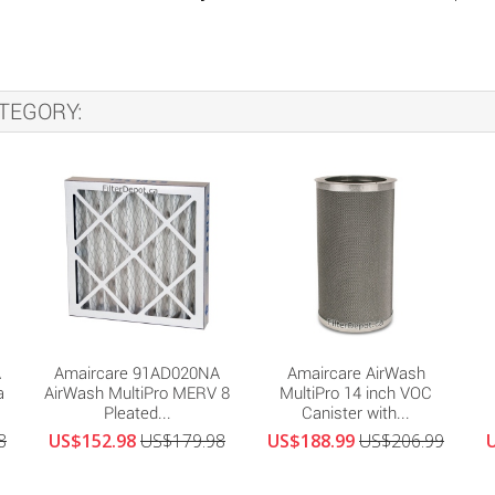
TEGORY:
A
Amaircare 91AD020NA
Amaircare AirWash
a
AirWash MultiPro MERV 8
MultiPro 14 inch VOC
Pleated...
Canister with...
8
US$152.98
US$179.98
US$188.99
US$206.99