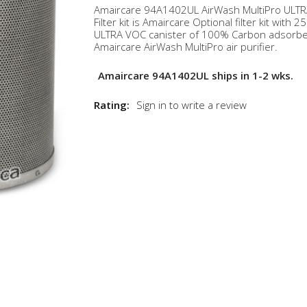
Amaircare 94A1402UL AirWash MultiPro ULT
Filter kit is Amaircare Optional filter kit with 25
ULTRA VOC canister of 100% Carbon adsorbe
Amaircare AirWash MultiPro air purifier.
Amaircare 94A1402UL ships in 1-2 wks.
Rating:
Sign in to write a review