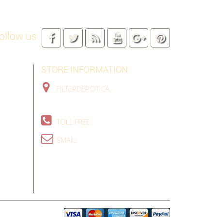
ollow us
STORE INFORMATION
FILTERDEPOT.CA,
TORONTO GTA,
ON, CANADA
TOLL FREE:
1-888-324-9907
EMAIL:
SALES@FILTERDEPOT.CA