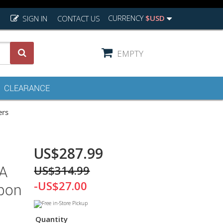
CURRENCY
$USD
SIGN IN
CONTACT US
EMPTY
CLEARANCE
ers
US$287.99
US$314.99
A
-US$27.00
rbon
Quantity