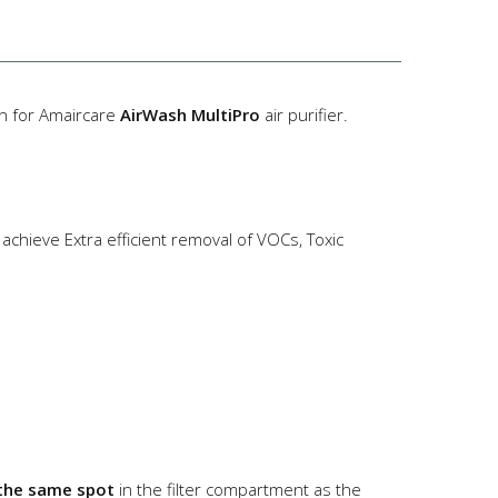
gn for Amaircare
AirWash MultiPro
air purifier.
achieve Extra efficient removal of VOCs, Toxic
the same spot
in the filter compartment as the