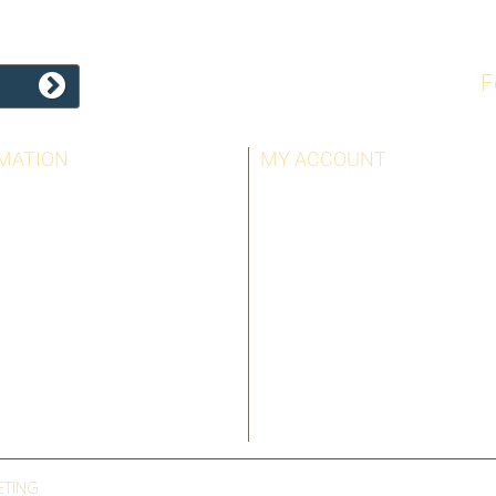
F
MATION
MY ACCOUNT
LLERS
MY ORDERS
T US
MY CREDIT SLIPS
OTICE
MY ADDRESSES
AND CONDITIONS
MY PERSONAL INFO
US
MY VOUCHERS
ETING