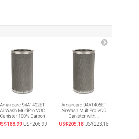
Amaircare 94A1402ET
Amaircare 94A1405ET
Amair
AirWash MultiPro VOC
AirWash MultiPro VOC
MultiP
Canister 100% Carbon
Canister with...
Canister
US$188.99
US$206.99
US$205.18
US$223.18
US$287