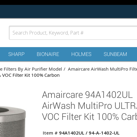
SHARP
BIONAIRE
HOLMES
SUNBEAM
 Filters By Air Purifier Model
Amaircare AirWash MultiPro Filt
VOC Filter Kit 100% Carbon
Amaircare 94A1402UL
AirWash MultiPro ULTR
VOC Filter Kit 100% Ca
Item #
94A1402UL / 94-A-1402-UL