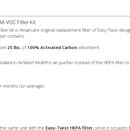
 VOC Filter Kit
r kit is Amaircare original replacement filter of Easy-Twist desi
ter contains:
sive
25 lbs.
of
100% Activated Carbon
adsorbent.
ed in AirWash MultiPro air purifier instead of the HEPA filter to 
+ months (on average).
 the same unit with the
Easy-Twist HEPA filter,
since it occupies