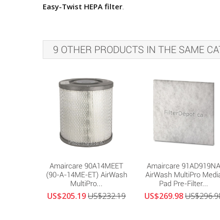
Easy-Twist HEPA filter
.
9 OTHER PRODUCTS IN THE SAME CA
Amaircare 90A14MEET
Amaircare 91AD919N
(90-A-14ME-ET) AirWash
AirWash MultiPro Medi
MultiPro...
Pad Pre-Filter...
US$205.19
US$232.19
US$269.98
US$296.9