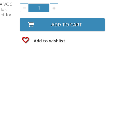
RA VOC
 lbs.
nt for
ADD TO CART
Add to wishlist