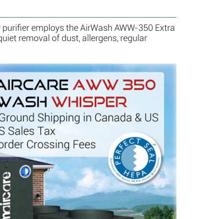
 purifier employs the AirWash AWW-350 Extra
uiet removal of dust, allergens, regular