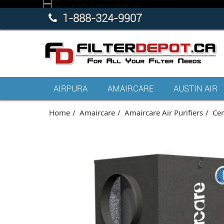
1-888-324-9907
AIRPURA
AMAIRCARE
AUSTIN AIR
Home
Amaircare
Amaircare Air Purifiers
Cen