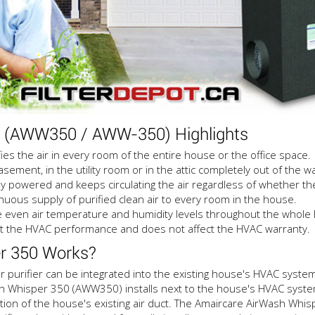
0 (AWW350 / AWW-350) Highlights
 the air in every room of the entire house or the office space.
ement, in the utility room or in the attic completely out of the wa
 powered and keeps circulating the air regardless of whether the
uous supply of purified clean air to every room in the house.
even air temperature and humidity levels throughout the whole
 the HVAC performance and does not affect the HVAC warranty.
r 350 Works?
urifier can be integrated into the existing house's HVAC system o
sh Whisper 350 (AWW350) installs next to the house's HVAC system (
ction of the house's existing air duct. The Amaircare AirWash Whi