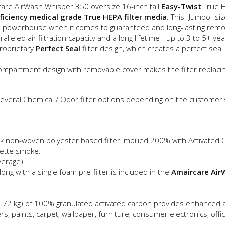
are AirWash Whisper 350 oversize 16-inch tall
Easy-Twist
True H
ficiency medical grade True HEPA filter media.
This "Jumbo" si
 powerhouse when it comes to guaranteed and long-lasting removal
leled air filtration capacity and a long lifetime - up to 3 to 5+ yea
proprietary
Perfect Seal
filter design, which creates a perfect sea
ompartment design with removable cover makes the filter replacin
everal Chemical / Odor filter options depending on the customer's
hick non-woven polyester based filter imbued 200% with Activated
rette smoke.
verage).
ong with a single foam pre-filter is included in the
Amaircare AirW
bs (2.72 kg) of 100% granulated activated carbon provides enhanc
 paints, carpet, wallpaper, furniture, consumer electronics, offi