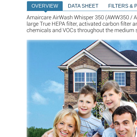
OVERVIEW
DATA SHEET
FILTERS & 
Amaircare AirWash Whisper 350 (AWW350 / AW
large True HEPA filter, activated carbon filter
chemicals and VOCs throughout the medium siz