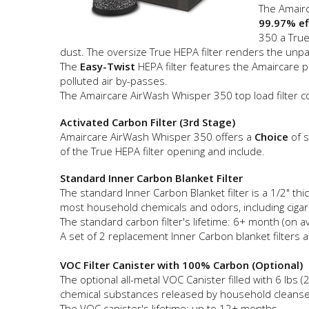
The Amairc
99.97% ef
350 a True
dust. The oversize True HEPA filter renders the unparal
The
Easy-Twist
HEPA filter features the Amaircare 
polluted air by-passes.
The Amaircare AirWash Whisper 350 top load filter c
Activated Carbon Filter (3rd Stage)
Amaircare AirWash Whisper 350 offers a
Choice
of s
of the True HEPA filter opening and include.
Standard Inner Carbon Blanket Filter
The standard Inner Carbon Blanket filter is a 1/2" t
most household chemicals and odors, including ciga
The standard carbon filter's lifetime: 6+ month (on a
A set of 2 replacement Inner Carbon blanket filters al
VOC Filter Canister with 100% Carbon (Optional)
The optional all-metal VOC Canister filled with 6 l
chemical substances released by household cleansers,
The VOC canister's lifetime: up to 12+ months.