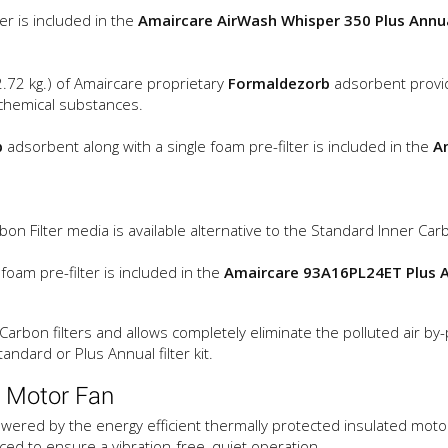
ter is included in the
Amaircare AirWash Whisper 350 Plus Annual
(2.72 kg.) of Amaircare proprietary
Formaldezorb
adsorbent provi
 chemical substances.
b
adsorbent along with a single foam pre-filter is included in the
A
on Filter media is available alternative to the Standard Inner Carb
 foam pre-filter is included in the
Amaircare 93A16PL24ET Plus An
arbon filters and allows completely eliminate the polluted air by
andard or Plus Annual filter kit.
 Motor Fan
wered by the energy efficient thermally protected insulated motor 
ced to ensure a vibration-free, quiet operation.