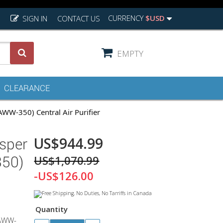
CURRENCY
$USD
SIGN IN
CONTACT US
EMPTY
CLEARANCE
W-350) Central Air Purifier
US$944.99
sper
US$1,070.99
50)
-US$126.00
Quantity
 AWW-