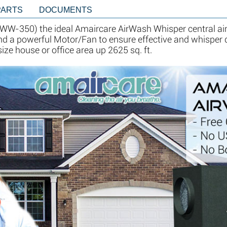
PARTS
DOCUMENTS
W-350) the ideal Amaircare AirWash Whisper central air
 and a powerful Motor/Fan to ensure effective and whisper q
e house or office area up 2625 sq. ft.