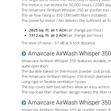
The motor is run tested for 50,000 hours / 2083 day
The Amaircare AirWash Whisper 350 air purifier has a 
The air flow rating is 350 CFM (with filters installed).
The powerful motor / fan delivers the sufficient air fl
2625 sq. ft. at 1 ACH
(air change per hour)
1312 sq. ft. at 2 ACH
(air change per hour)
The level of noise - 67 dB at 6 foot distance.
Amaircare AirWash Whisper 350
Amaircare AirWash Whisper 350 features durable, impa
quite operation.
The durable baked on thermoset powder coat produces 
The Amaircare AirWash Whisper 350 8-inch diameter pol
using rigid or flexible ventilation hoses.
The top coves with two latches allow an easy access 
The top-load filter chamber design makes the filter 
Amaircare AirWash Whisper 350 
Amaircare AirWash Whisper 350 air purifier comes fr