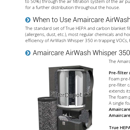
to 50%) through the air filtration system of the air pu
for a further distribution throughout the house.
When to Use Amaircare AirWash
The standard set of True HEPA and carbon blanket fil
(allergens, dust, etc.), most regular chemicals and ho
efficiency of AirWash Whisper 350 in trapping VOCs,
Amaircare AirWash Whisper 350 A
The Amairc
Pre-filter
Foam pre-f
pre-filter 
extends its
The foam p
A single fo
Amaircare
Amaircare
True HEPA