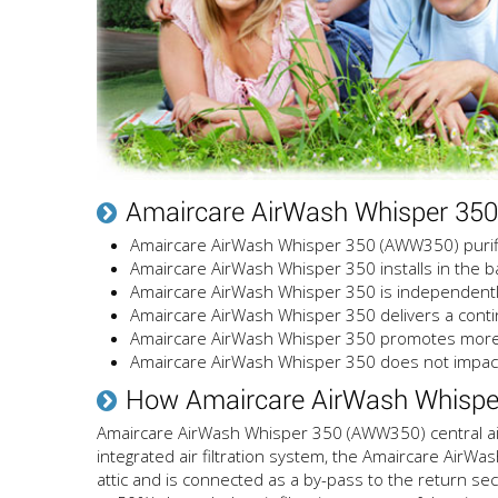
Amaircare AirWash Whisper 35
Amaircare AirWash Whisper 350 (AWW350) purifies
Amaircare AirWash Whisper 350 installs in the bas
Amaircare AirWash Whisper 350 is independently
Amaircare AirWash Whisper 350 delivers a contin
Amaircare AirWash Whisper 350 promotes more 
Amaircare AirWash Whisper 350 does not impact
How Amaircare AirWash Whispe
Amaircare AirWash Whisper 350 (AWW350) central air p
integrated air filtration system, the Amaircare AirWa
attic and is connected as a by-pass to the return se