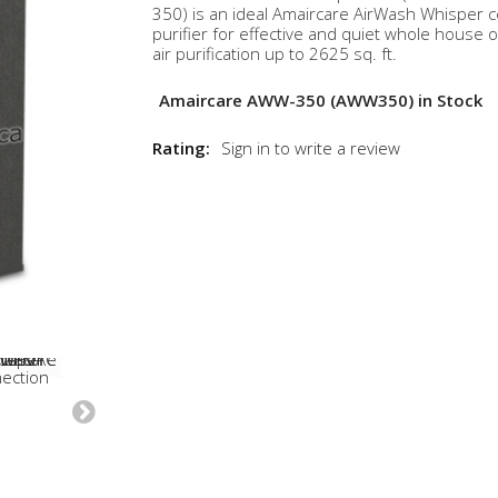
350) is an ideal Amaircare AirWash Whisper ce
purifier for effective and quiet whole house o
air purification up to 2625 sq. ft.
Amaircare AWW-350 (AWW350) in Stock
Rating:
Sign in to write a review