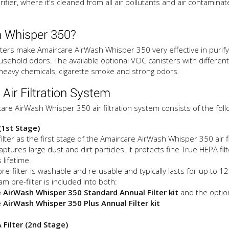
rifier, where it's cleaned from all air pollutants and air contamina
 Whisper 350?
ters make Amaircare AirWash Whisper 350 very effective in purifyi
usehold odors. The available optional VOC canisters with different 
 heavy chemicals, cigarette smoke and strong odors.
ir Filtration System
are AirWash Whisper 350 air filtration system consists of the follow
 (1st Stage)
ilter as the first stage of the Amaircare AirWash Whisper 350 air 
captures large dust and dirt particles. It protects fine True HEPA fi
 lifetime.
re-filter is washable and re-usable and typically lasts for up to 
am pre-filter is included into both:
 AirWash Whisper 350 Standard Annual Filter kit
and the optio
 AirWash Whisper 350 Plus Annual Filter kit
 Filter (2nd Stage)