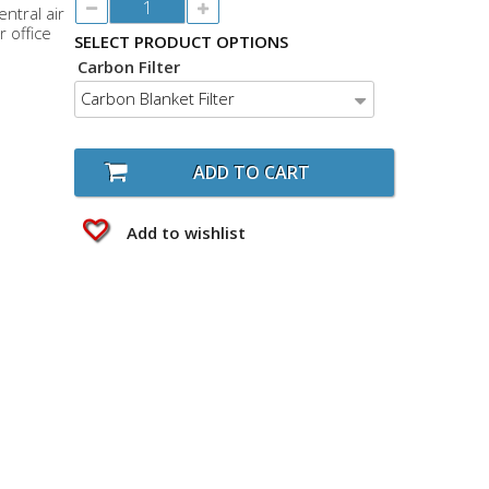
ntral air
r office
SELECT PRODUCT OPTIONS
Carbon Filter
Carbon Blanket Filter
ADD TO CART
Add to wishlist