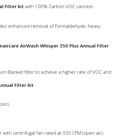
 Filter kit
with 100% Carbon VOC canister.
des enhanced removal of Formaldehyde, heavy
maircare AirWash Whisper 350 Plus Annual Filter
on Blanket filter to achieve a higher rate of VOC and
nual Filter Kit
-pass.
with centrifugal fan rated at 350 CFM (open air).