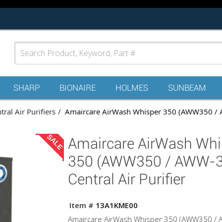
SHARP
BIONAIRE
HOLMES
SUNBEAM
tral Air Purifiers
Amaircare AirWash Whisper 350 (AWW350 / AW
SALE
Amaircare AirWash Whi
350 (AWW350 / AWW-3
Central Air Purifier
Item #
13A1KME00
Amaircare AirWash Whisper 350 (AWW350 /