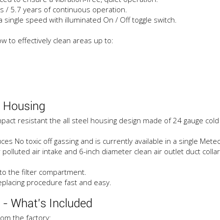
s / 5.7 years of continuous operation.
single speed with illuminated On / Off toggle switch.
ow to effectively clean areas up to:
 Housing
ct resistant the all steel housing design made of 24 gauge cold r
No toxic off gassing and is currently available in a single Meteor
luted air intake and 6-inch diameter clean air outlet duct collars
to the filter compartment.
replacing procedure fast and easy.
- What's Included
om the factory: