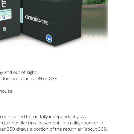
y and out of sight.
 furnace's fan is ON or OFF.
 house.
r installed to run fully independently. As
air handler) in a basement, in a utility room or in
sper 350 draws a portion of the return air (about 30%