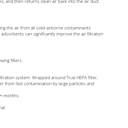
tes, and then returns clean air back into the air duct
ng the air from all solid airborne contaminants
adsorbents can significantly improve the air filtration
ing filters.
filtration system. Wrapped around True HEPA filter,
lter from fast contamination by large particles and
12+ months.
nal