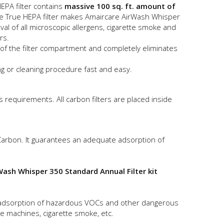
EPA filter contains
massive 100 sq. ft. amount of
ze True HEPA filter makes Amaircare AirWash Whisper
 of all microscopic allergens, cigarette smoke and
rs.
l of the filter compartment and completely eliminates
g or cleaning procedure fast and easy.
 requirements. All carbon filters are placed inside
 Carbon. It guarantees an adequate adsorption of
ash Whisper 350 Standard Annual Filter kit
ed adsorption of hazardous VOCs and other dangerous
ce machines, cigarette smoke, etc.