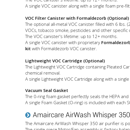
A single VOC canister along with a single foam pre-fil
VOC Filter Canister with Formaldezorb (Optional)
The optional all-metal VOC canister filled with 6 lbs. 
VOCs, tobacco smoke, pesticides and other specific
The VOC canister's lifetime: up to 12+ months.
A single VOC canister with proprietary
Formaldezor
kit
with Formaldezorb VOC canister.
Lightweight VOC Cartridge (Optional)
The Lightweight VOC Cartridge containing Pleated Carb
chemical removal.
A single Lightweight VOC Cartridge along with a single
Vacuum Seal Gasket
The 0-ring foam gasket perfectly seals the HEPA and C
A single Foam Gasket (O-ring) is included with each St
Amaircare AirWash Whisper 350
The Amaircare AirWash Whisper 350 air purifier is po
The single-piece Motor/Fan assembly is factory balan