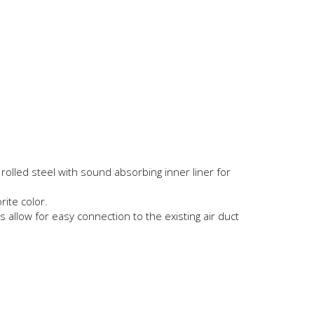
olled steel with sound absorbing inner liner for
ite color.
 allow for easy connection to the existing air duct