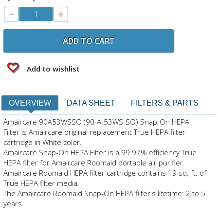
ADD TO CART
Add to wishlist
OVERVIEW
DATA SHEET
FILTERS & PARTS
Amaircare 90A53WSSO (90-A-53WS-SO) Snap-On HEPA
Filter is Amaircare original replacement True HEPA filter
cartridge in White color.
Amaircare Snap-On HEPA Filter is a 99.97% efficiency True
HEPA filter for Amaircare Roomaid portable air purifier.
Amaircare Roomaid HEPA filter cartridge contains 19 sq. ft. of
True HEPA filter media.
The Amaircare Roomaid Snap-On HEPA filter's lifetime: 2 to 5
years.