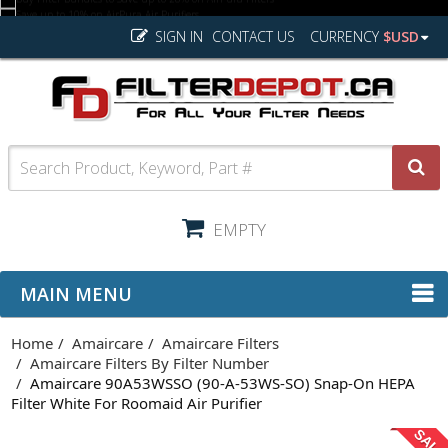
SIGN IN
CONTACT US
CURRENCY
$USD
EMPTY
MAIN MENU
Home
Amaircare
Amaircare Filters
Amaircare Filters By Filter Number
Amaircare 90A53WSSO (90-A-53WS-SO) Snap-On HEPA
Filter White For Roomaid Air Purifier
SAL