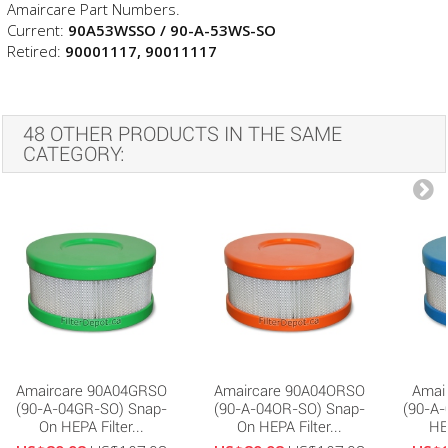
Amaircare Part Numbers.
Current:
90A53WSSO / 90-A-53WS-SO
Retired:
90001117,
90011117
48 OTHER PRODUCTS IN THE SAME
CATEGORY:
Amaircare 90A04GRSO
Amaircare 90A04ORSO
Amai
(90-A-04GR-SO) Snap-
(90-A-04OR-SO) Snap-
(90-A
On HEPA Filter...
On HEPA Filter...
HEP