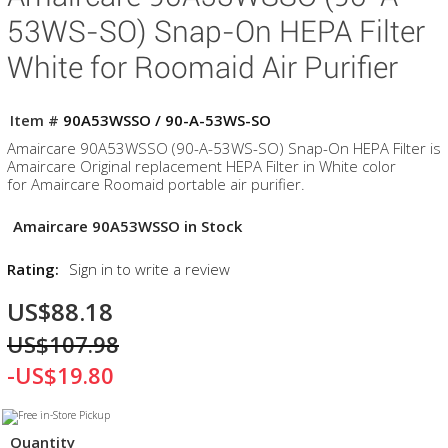
53WS-SO) Snap-On HEPA Filter
White for Roomaid Air Purifier
Item #
90A53WSSO / 90-A-53WS-SO
Amaircare 90A53WSSO (90-A-53WS-SO) Snap-On HEPA Filter is
Amaircare Original replacement HEPA Filter in White color
for Amaircare Roomaid portable air purifier.
Amaircare 90A53WSSO in Stock
Rating:
Sign in to write a review
US$88.18
US$107.98
-US$19.80
Quantity