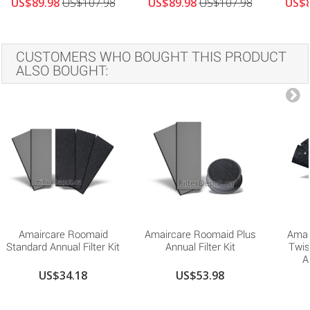
US$89.98
US$107.98
US$89.98
US$107.98
US$8
CUSTOMERS WHO BOUGHT THIS PRODUCT
ALSO BOUGHT:
Amaircare Roomaid
Amaircare Roomaid Plus
Amai
Standard Annual Filter Kit
Annual Filter Kit
Twis
A
US$34.18
US$53.98