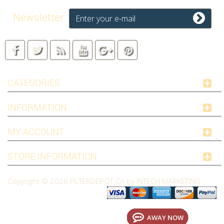
Newsletter
CATEGORIES
INFORMATION
MY ACCOUNT
STORE INFORMATION
Copyright © 2026
FILTERDEPOT.CA by INTECH MARKETING
AWAY NOW