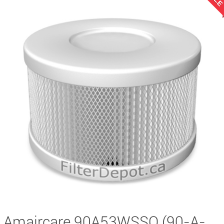
Amaircare 90A53WSSO (90-A-