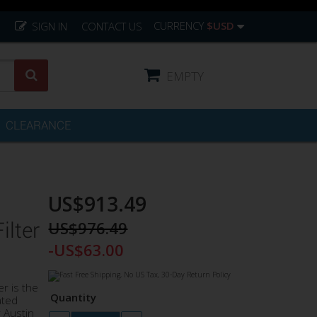
CURRENCY
$USD
SIGN IN
CONTACT US
EMPTY
CLEARANCE
US$913.49
US$976.49
lter
-US$63.00
r is the
Quantity
ated
 Austin