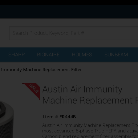
SHARP
BIONAIRE
HOLMES
SUNBEAM
r Immunity Machine Replacement Filter
SALE
Austin Air Immunity
Machine Replacement Fi
Item #
FR444B
Austin Air Immunity Machine Replacement Filte
most advanced 8-phase True HEPA and activ
Carbon blend replacement filter assembly for