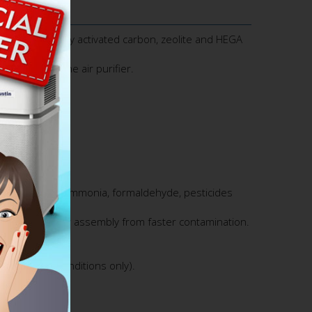
er with specialty activated carbon, zeolite and HEGA
Immunity Machine air purifier.
moval of VOCs, ammonia, formaldehyde, pesticides
d protect the filter assembly from faster contamination.
lifetime.
residential conditions only).