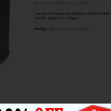
Air Immunity Machine air purifier.
Austin Air Immunity Machine Filter FR444 
Stock. Ships in 1-2 days.
Rating:
Sign in to write a review