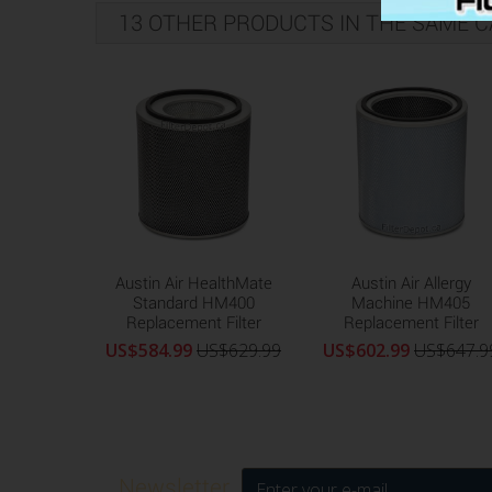
13 OTHER PRODUCTS IN THE SAME C
Austin Air HealthMate
Austin Air Allergy
Standard HM400
Machine HM405
Replacement Filter
Replacement Filter
US$584.99
US$629.99
US$602.99
US$647.9
Newsletter