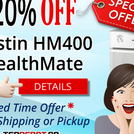
PARTS
ns Austin Air True HEPA filter and 5-Phase enhanced chemical filt
.
r are combined alltogether in one filter assembly to fit Austin Air 
 a single pre-filter available in two colors:
arance of the unit.
arance of the unit.
l down menu under "Select Product Options".
borne contaminants down to 0.3 micron in size.
y
Superblend
adsorbent, Zeolite and HEGA for extra efficient re
trap visible size dust and dirt particles such as, lint, hair, etc. an
ential conditions).
 True HEPA filter or Carbon canister filter reaches the end of its 
ed manufacturer's warranty (applicable to units used under normal 