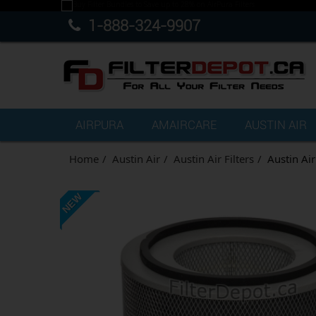
1-888-324-9907
AIRPURA
AMAIRCARE
AUSTIN AIR
Home
Austin Air
Austin Air Filters
Austin Ai
NEW