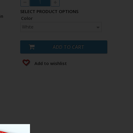
SELECT PRODUCT OPTIONS
in
Color
White
ADD TO CART
Add to wishlist