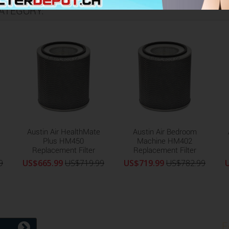
ATEGORY:
Austin Air HealthMate
Austin Air Bedroom
Plus HM450
Machine HM402
Replacement Filter
Replacement Filter
9
US$665.99
US$719.99
US$719.99
US$782.99
F