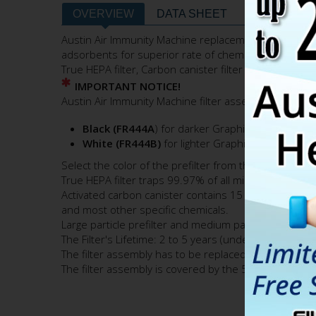
OVERVIEW
DATA SHEET
FILTERS & 
Austin Air Immunity Machine replacement filter contai
adsorbents for superior rate of chemical adsorption
True HEPA filter, Carbon canister filter and HEGA filte
IMPORTANT NOTICE!
Austin Air Immunity Machine filter assembly comes with
Black (FR444A
) for darker Graphite (Gray) appe
White (FR444B)
for lighter Graphite (Gray) appe
Select the color of the prefilter from the
"Color"
pul
True HEPA filter traps 99.97% of all microscopic air
Activated carbon canister contains 15 lbs. of specialt
and most other specific chemicals.
Large particle prefilter and medium particle perfilter 
The Filter's Lifetime: 2 to 5 years (under normal resid
The filter assembly has to be replaced when either the
The filter assembly is covered by the 5-Year Pro-rat