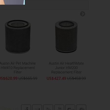
Austin Air Pet Machine
Austin Air HealthMate
Austi
HM410 Replacement
Junior HM200
Machine
Filter
Replacement Filter
Replac
US$620.99
US$665.99
US$427.49
US$458.99
US$472
ollow us