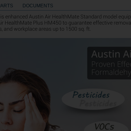
PARTS
DOCUMENTS
 is enhanced Austin Air HealthMate Standard model equipp
 Air HealthMate Plus HM450 to guarantee effective remo
s, and workplace areas up to 1500 sq. ft.