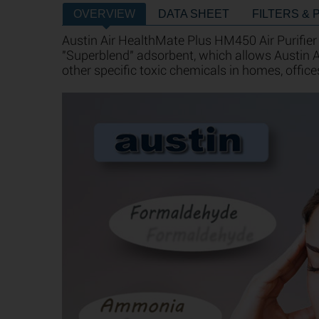
OVERVIEW
DATA SHEET
FILTERS & 
Austin Air HealthMate Plus HM450 Air Purifier
"Superblend" adsorbent, which allows Austin
other specific toxic chemicals in homes, office