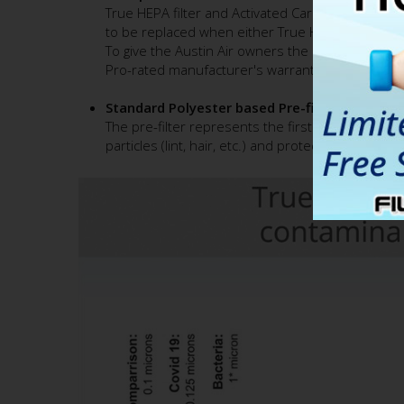
True HEPA filter and Activated Carbon canister i
to be replaced when either True HEPA or Activated
To give the Austin Air owners the peace of mind a
Pro-rated manufacturer's warranty. (applicable t
Standard Polyester based Pre-filter
The pre-filter represents the first stage of the ai
particles (lint, hair, etc.) and protects fine True