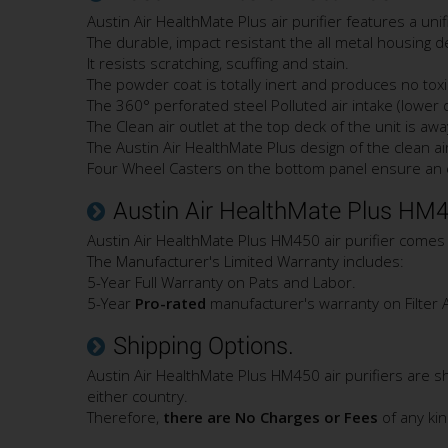
Austin Air HealthMate Plus air purifier features a un
The durable, impact resistant the all metal housing 
It resists scratching, scuffing and stain.
The powder coat is totally inert and produces no toxi
The 360° perforated steel Polluted air intake (lower 
The Clean air outlet at the top deck of the unit is aw
The Austin Air HealthMate Plus design of the clean air 
Four Wheel Casters on the bottom panel ensure an ea
Austin Air HealthMate Plus HM4
Austin Air HealthMate Plus HM450 air purifier comes
The Manufacturer's Limited Warranty includes:
5-Year Full Warranty on Pats and Labor.
5-Year
Pro-rated
manufacturer's warranty on Filter 
Shipping Options.
Austin Air HealthMate Plus HM450 air purifiers are 
either country.
Therefore,
there are No Charges or Fees
of any ki