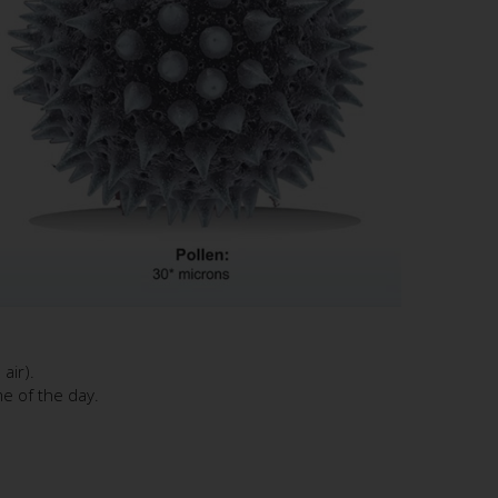
air).
me of the day.