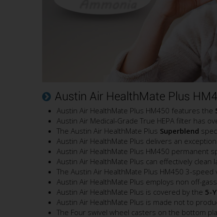
Austin Air HealthMate Plus HM4
Austin Air HealthMate Plus HM450 features the
Austin Air Medical-Grade True HEPA filter has o
The Austin Air HealthMate Plus
Superblend
speci
Austin Air HealthMate Plus delivers an exceptiona
Austin Air HealthMate Plus HM450 permanent split
Austin Air HealthMate Plus can effectively clean
The Austin Air HealthMate Plus HM450 3-speed var
Austin Air HealthMate Plus employs non off-gassi
Austin Air HealthMate Plus is covered by the
5-Y
Austin Air HealthMate Plus is made not to prod
The Four swivel wheel casters on the bottom plate