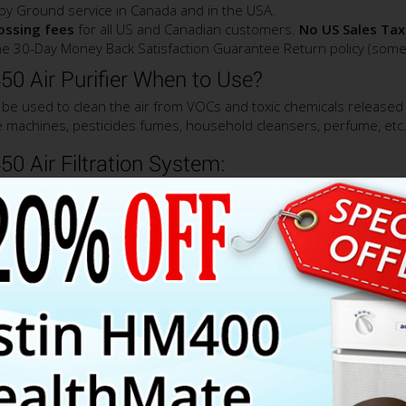
by Ground service in Canada and in the USA.
rossing fees
for all US and Canadian customers.
No US Sales Tax
e 30-Day Money Back Satisfaction Guarantee Return policy (some 
0 Air Purifier When to Use?
 be used to clean the air from VOCs and toxic chemicals released 
ice machines, pesticides fumes, household cleansers, perfume, etc
0 Air Filtration System:
mploys the same large True HEPA filter as the one used in the Aus
aminants down to 0.3 micron in size and therefore, provides a sup
contaminants.
lus HM450 air purifier is the activated carbon filter canister filled
f activated carbon with special additives such as, Potassium Iodid
ding, but not limited to: VOCs, pesticides, cuisine odors, pet odor
re smoke, household chemicals and many more.