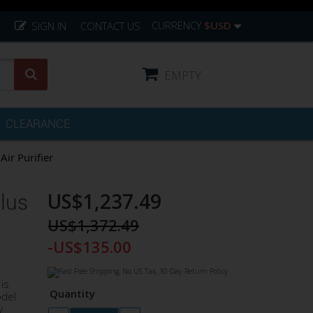
CURRENCY
$USD
SIGN IN
CONTACT US
EMPTY
CLEARANCE
ir Purifier
US$1,237.49
lus
US$1,372.49
-US$135.00
is
Quantity
odel
y