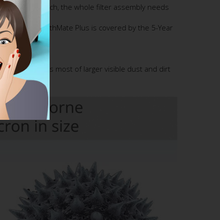
Assembly. As such, the whole filter assembly needs
n Austin Air HealthMate Plus is covered by the 5-Year
 Pre-filter traps most of larger visible dust and dirt