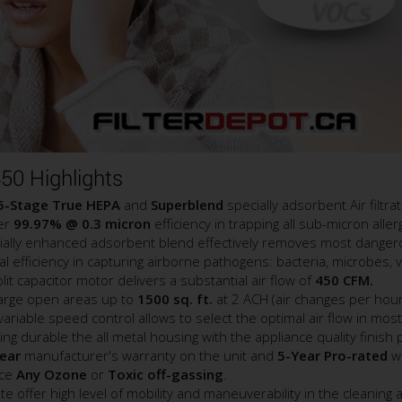
50 Highlights
5-Stage True HEPA
and
Superblend
specially adsorbent Air filtra
ver
99.97% @ 0.3 micron
efficiency in trapping all sub-micron all
ally enhanced adsorbent blend effectively removes most dangero
l efficiency in capturing airborne pathogens: bacteria, microbes, v
 capacitor motor delivers a substantial air flow of
450 CFM.
 large open areas up to
1500 sq. ft.
at 2 ACH (air changes per hour
iable speed control allows to select the optimal air flow in most
ng durable the all metal housing with the appliance quality finish
ear
manufacturer's warranty on the unit and
5-Year Pro-rated
wa
uce
Any Ozone
or
Toxic off-gassing
.
 offer high level of mobility and maneuverability in the cleaning 