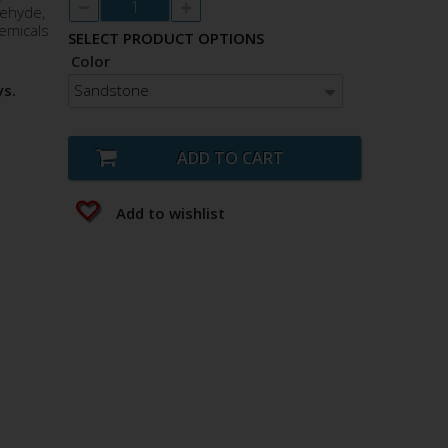
dehyde,
emicals
SELECT PRODUCT OPTIONS
Color
Sandstone
ys.
ADD TO CART
Add to wishlist