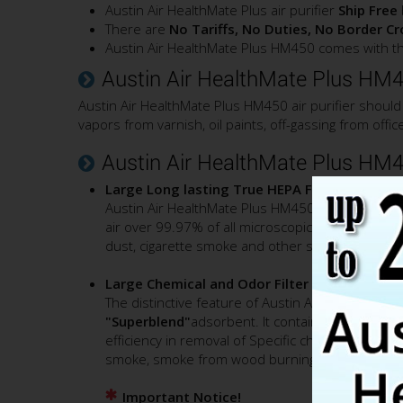
Austin Air HealthMate Plus air purifier
Ship Free
There are
No Tariffs, No Duties, No Border C
Austin Air HealthMate Plus HM450 comes with th
Austin Air HealthMate Plus HM45
Austin Air HealthMate Plus HM450 air purifier should
vapors from varnish, oil paints, off-gassing from off
Austin Air HealthMate Plus HM45
Large Long lasting True HEPA Filter
Austin Air HealthMate Plus HM450 air purifier e
air over 99.97% of all microscopic airborne cont
dust, cigarette smoke and other solid airborne 
Large Chemical and Odor Filter
The distinctive feature of Austin Air HealthMate P
"Superblend"
adsorbent. It contains a mixture o
efficiency in removal of Specific chemicals inclu
smoke, smoke from wood burning stove, wildfi
Important Notice!