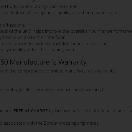
ified body made out of galvanized steel.
design features the appliance quality baked-on powder coat.
c off-gassing.
deck of the unit) helps improve the overall air purifier performanc
ay from dust and dirt on the floor.
outlet allows for a directional distribution of clean air.
sy mobility within the cleaning area.
50 Manufacturer's Warranty.
 with the comprehensive limited manufacturer's warranty.
Assembly (under normal residential conditions only).
shipped
FREE of CHARGE
by Ground service to all Canadian and U
nd associated with the Border crossing shipments.