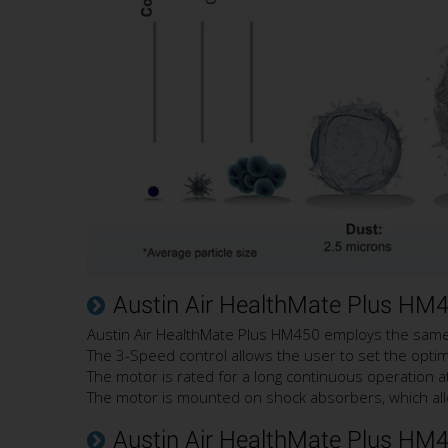
Austin Air HealthMate Plus HM
Austin Air HealthMate Plus HM450 employs the same p
The 3-Speed control allows the user to set the optimal 
The motor is rated for a long continuous operation at
The motor is mounted on shock absorbers, which all
Austin Air HealthMate Plus HM