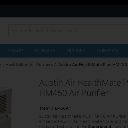
SHARP
BIONAIRE
HOLMES
SUNBEAM
Air HealthMate Air Purifiers
Austin Air HealthMate Plus HM450 A
Austin Air HealthMate P
HM450 Air Purifier
Item #
B450A1
Austin Air HealthMate Plus HM450 Air Purifier 
enhanced Austin Air HealthMate Standard m
equipped with Austin Air
Superblend
specialt