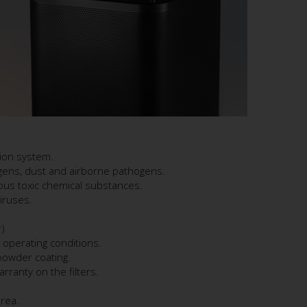
tion system.
ergens, dust and airborne pathogens.
us toxic chemical substances.
iruses.
)
 operating conditions.
 powder coating.
rranty on the filters.
area.