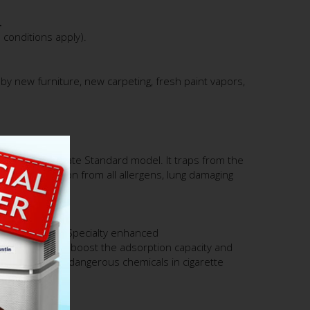
.
conditions apply).
by new furniture, new carpeting, fresh paint vapors,
.
tin Air HealthMate Standard model. It traps from the
erior protection from all allergens, lung damaging
 with 15 lbs. of Specialty enhanced
e and Zeolite to boost the adsorption capacity and
s, formaldehyde, dangerous chemicals in cigarette