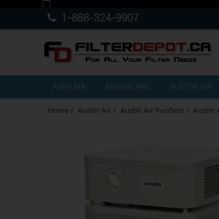
1-888-324-9907
AIRPURA
AMAIRCARE
AUSTIN AIR
Home
Austin Air
Austin Air Purifiers
Austin 