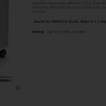
adsorbent to ensure effective VOCs, Formal
Ammonia, Pesticides and most other Toxic ch
removal.
Austin Air HM450 In Stock. Ships in 1-2 da
Rating:
Sign in to write a review