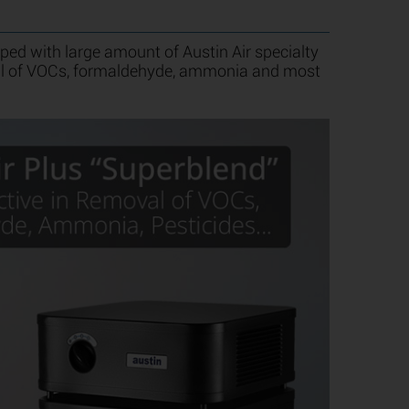
ed with large amount of Austin Air specialty
val of VOCs, formaldehyde, ammonia and most