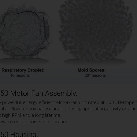
450 Motor Fan Assembly.
owerful, energy efficient Motor/Fan unit rated at 400 CFM (open 
air flow for any particular air cleaning application, activity or a ti
 high RPM and a long lifetime.
ow to reduce noise and vibration.
450 Housing.