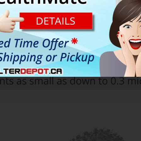
n Austin Air HealthMate Plus are combined together in One Filter 
 carbon filter reaches the end of its lifetime.
nd help with the cost of replacement filter, the filter assembly i
o units used under normal residential conditions only)
r filtration system of Austin Air HealthMate Plus HM450 air purifier.
 HEPA filter from faster contamination and helps extend its lifetime.