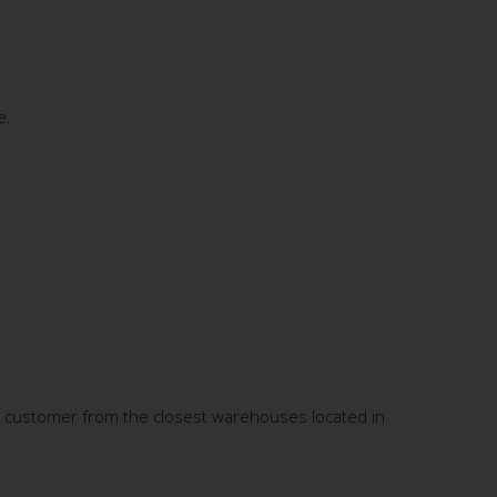
e.
S customer from the closest warehouses located in