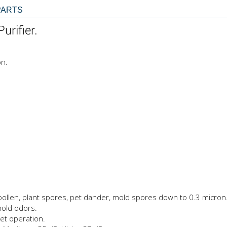
PARTS
urifier.
on.
, pollen, plant spores, pet dander, mold spores down to 0.3 micron
hold odors.
et operation.