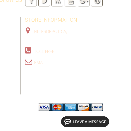
STORE INFORMATION
FILTERDEPOT.CA,
TORONTO GTA,
ON, CANADA
TOLL FREE:
1-888-324-9907
EMAIL:
SALES@FILTERDEPOT.CA
LEAVE A MESSAGE