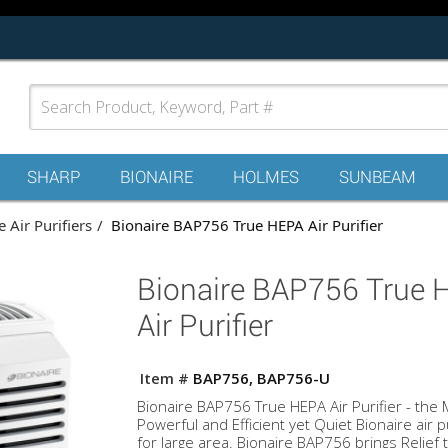
SHARP
BIONAIRE
HOLMES
SUNBEAM
 Air Purifiers
Bionaire BAP756 True HEPA Air Purifier
Bionaire BAP756 True 
Air Purifier
Item #
BAP756, BAP756-U
Bionaire BAP756 True HEPA Air Purifier - the 
Powerful and Efficient yet Quiet Bionaire air pu
for large area. Bionaire BAP756 brings Relief t