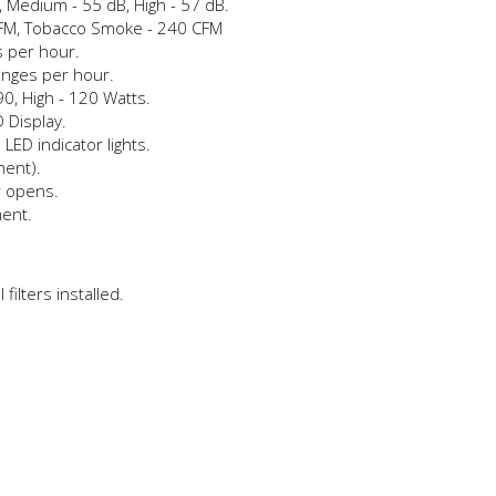
, Medium - 55 dB, High - 57 dB.
CFM, Tobacco Smoke - 240 CFM
s per hour.
anges per hour.
0, High - 120 Watts.
 Display.
 LED indicator lights.
ment).
r opens.
ment.
filters installed.