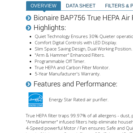
OVERVIEW
DATA SHEET
FILTERS & 
Bionaire BAP756 True HEPA Air P
Highlights:
Quiet Technology Ensures 30% Quieter operati
Comfort Digital Controls with LED Display.
Slim Space Saving Design, Dual Working Position.
"Arm & Hammer" Enhanced Filters.
Programmable Off Timer.
True HEPA and Carbon Filter Monitor.
5-Year Manufacturer's Warranty.
Features and Performance:
Energy Star Rated air purifier.
True HEPA filter traps 99.97% of all allergens - dust
"Arm&Hammer" infused filters help eliminate house
4-Speed powerful Motor / Fan ensures Safe and Qui