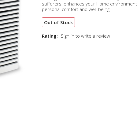
sufferers, enhances your Home environment
personal comfort and well-being.
Out of Stock
Rating:
Sign in to write a review