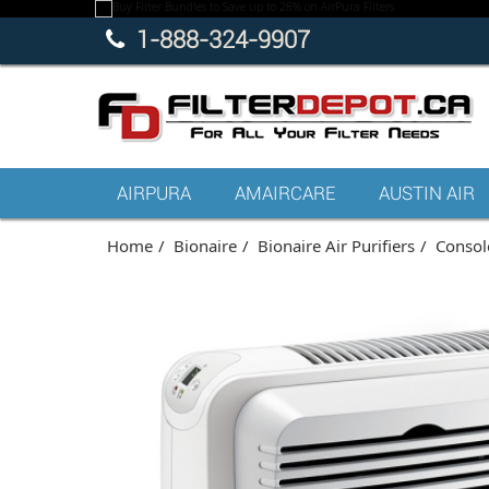
1-888-324-9907
AIRPURA
AMAIRCARE
AUSTIN AIR
Home
Bionaire
Bionaire Air Purifiers
Console