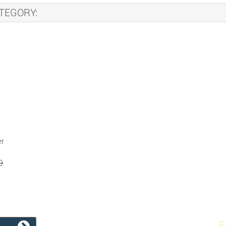
TEGORY:
er
9
F