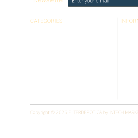
CATEGORIES
INFOR
AIRPURA
BEST SE
AMAIRCARE
CONTAC
AUSTIN AIR
LEGAL N
BIONAIRE
TERMS 
HOLMES
ABOUT 
SHARP
SITEMAP
SUNBEAM
CLEARANCE
Copyright © 2026
FILTERDEPOT.CA by INTECH MARK