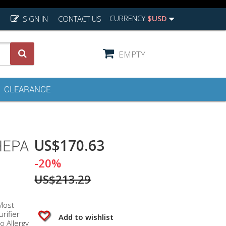
CURRENCY
$USD
SIGN IN
CONTACT US
EMPTY
CLEARANCE
US$170.63
HEPA
-20%
US$213.29
Most
rifier
Add to wishlist
o Allergy