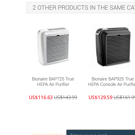
2 OTHER PRODUCTS IN THE SAME CA
Bionaire BAP725 True
Bionaire BAP925 True
HEPA Air Purifier
HEPA Console Air Purifi
US$116.63
US$143.99
US$129.59
US$161.9
Newsletter