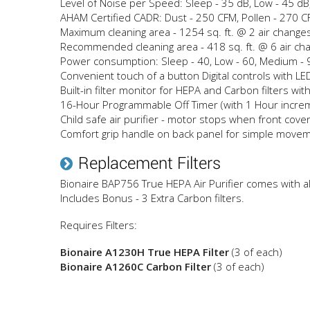
Level of Noise per Speed: Sleep - 35 dB, Low - 45 dB
AHAM Certified CADR: Dust - 250 CFM, Pollen - 270 
Maximum cleaning area - 1254 sq. ft. @ 2 air change
Recommended cleaning area - 418 sq. ft. @ 6 air ch
Power consumption: Sleep - 40, Low - 60, Medium - 9
Convenient touch of a button Digital controls with LED
Built-in filter monitor for HEPA and Carbon filters with
16-Hour Programmable Off Timer (with 1 Hour incre
Child safe air purifier - motor stops when front cove
Comfort grip handle on back panel for simple move
Replacement Filters
Bionaire BAP756 True HEPA Air Purifier comes with all 
Includes Bonus - 3 Extra Carbon filters.
Requires Filters:
Bionaire A1230H True HEPA Filter
(3 of each)
Bionaire A1260C Carbon Filter
(3 of each)