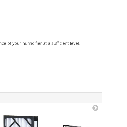
 of your humidifier at a sufficient level.