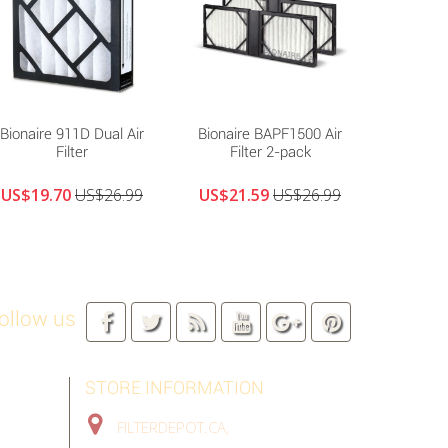
Bionaire 911D Dual Air
Bionaire BAPF1500 Air
Biona
Filter
Filter 2-pack
Replacem
US$19.70
US$26.99
US$21.59
US$26.99
US$17
ollow us
STORE INFORMATION
FILTERDEPOT.CA,
TORONTO GTA,