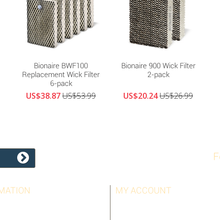
Bionaire BWF100
Bionaire 900 Wick Filter
Replacement Wick Filter
2-pack
6-pack
US$38.87
US$53.99
US$20.24
US$26.99
F
MATION
MY ACCOUNT
LLERS
MY ORDERS