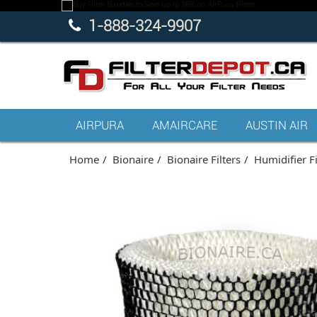
1-888-324-9907
AIRPURA
AMAIRCARE
AUSTIN AIR
Home
Bionaire
Bionaire Filters
Humidifier Fi