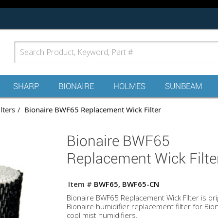
SHARP
BIONAIRE
HOLMES
SUNBEAM
lters
Bionaire BWF65 Replacement Wick Filter
Bionaire BWF65
Replacement Wick Filte
Item #
BWF65, BWF65-CN
Bionaire BWF65 Replacement Wick Filter is ori
Bionaire humidifier replacement filter for Bio
cool mist humidifiers.