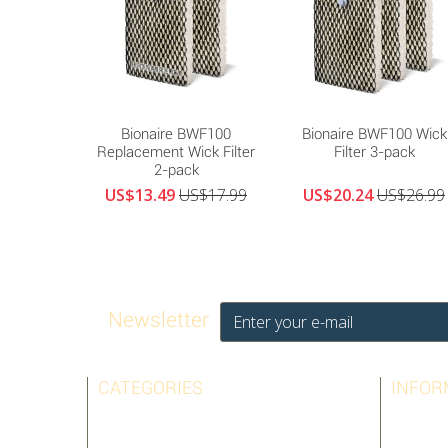
Bionaire BWF100
Bionaire BWF100 Wick
Replacement Wick Filter
Filter 3-pack
2-pack
US$13.49
US$17.99
US$20.24
US$26.99
Newsletter
CATEGORIES
INFOR
AIRPURA
BEST SE