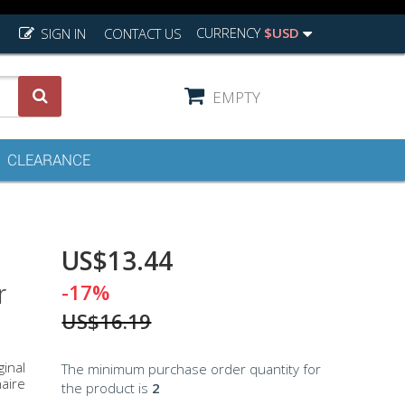
CURRENCY
$USD
SIGN IN
CONTACT US
EMPTY
CLEARANCE
US$13.44
r
-17%
US$16.19
ginal
The minimum purchase order quantity for
naire
the product is
2