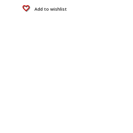
Add to wishlist