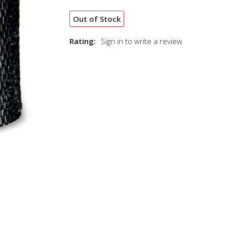
Out of Stock
Rating:
Sign in to write a review