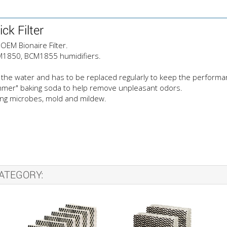
k Filter
OEM Bionaire Filter.
BCM1850, BCM1855 humidifiers.
the water and has to be replaced regularly to keep the performance
ammer" baking soda to help remove unpleasant odors.
sing microbes, mold and mildew.
ATEGORY: