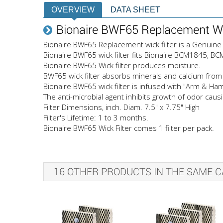
OVERVIEW
DATA SHEET
Bionaire BWF65 Replacement Wic
Bionaire BWF65 Replacement wick filter is a Genuine 
Bionaire BWF65 wick filter fits Bionaire BCM1845, 
Bionaire BWF65 Wick filter produces moisture.
BWF65 wick filter absorbs minerals and calcium from 
Bionaire BWF65 wick filter is infused with "Arm & H
The anti-microbial agent inhibits growth of odor cau
Filter Dimensions, inch. Diam. 7.5" x 7.75" High
Filter's Lifetime: 1 to 3 months.
Bionaire BWF65 Wick Filter comes 1 filter per pack.
16 OTHER PRODUCTS IN THE SAME C