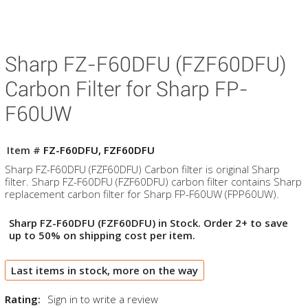
Sharp FZ-F60DFU (FZF60DFU)
Carbon Filter for Sharp FP-
F60UW
Item #
FZ-F60DFU, FZF60DFU
Sharp FZ-F60DFU (FZF60DFU) Carbon filter is original Sharp
filter. Sharp FZ-F60DFU (FZF60DFU) carbon filter contains Sharp
replacement carbon filter for Sharp FP-F60UW (FPP60UW).
Sharp FZ-F60DFU (FZF60DFU) in Stock. Order 2+ to save
up to 50% on shipping cost per item.
Last items in stock, more on the way
Rating:
Sign in to write a review