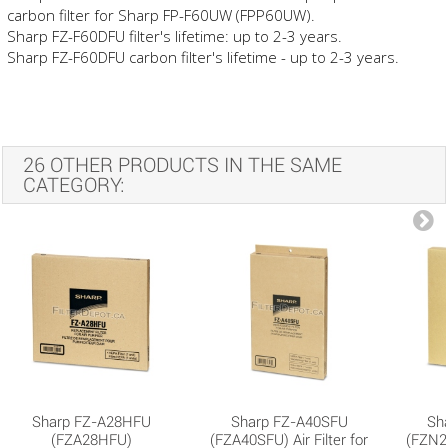
carbon filter for Sharp FP-F60UW (FPP60UW).
Sharp FZ-F60DFU filter's lifetime: up to 2-3 years.
Sharp FZ-F60DFU carbon filter's lifetime - up to 2-3 years.
26 OTHER PRODUCTS IN THE SAME
CATEGORY:
Sharp FZ-A28HFU
Sharp FZ-A40SFU
Sh
(FZA28HFU)
(FZA40SFU) Air Filter for
(FZN25