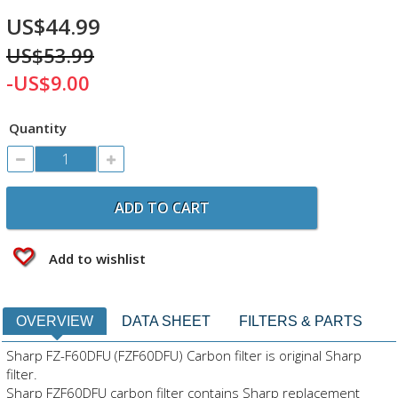
US$44.99
US$53.99
-US$9.00
Quantity
ADD TO CART
Add to wishlist
OVERVIEW
DATA SHEET
FILTERS & PARTS
Sharp FZ-F60DFU (FZF60DFU) Carbon filter is original Sharp
filter.
Sharp FZF60DFU carbon filter contains Sharp replacement