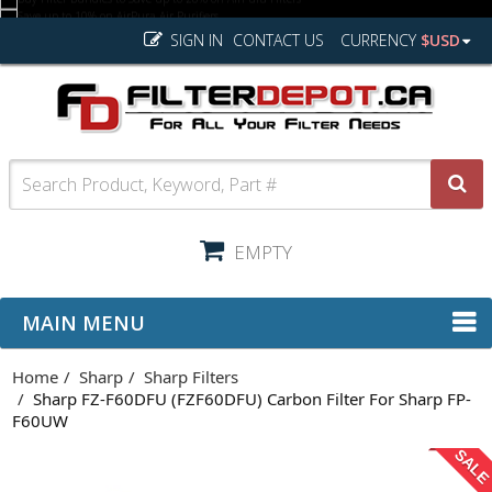
SIGN IN
CONTACT US
CURRENCY
$USD
EMPTY
MAIN MENU
Home
Sharp
Sharp Filters
Sharp FZ-F60DFU (FZF60DFU) Carbon Filter For Sharp FP-
F60UW
SAL