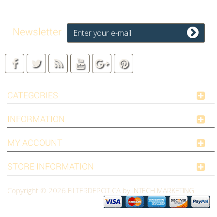
Newsletter
CATEGORIES
INFORMATION
MY ACCOUNT
STORE INFORMATION
Copyright © 2026
FILTERDEPOT.CA by INTECH MARKETING