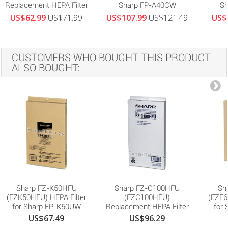
Replacement HEPA Filter
Sharp FP-A40CW
Sh
US$62.99
US$71.99
US$107.99
US$121.49
US$
CUSTOMERS WHO BOUGHT THIS PRODUCT
ALSO BOUGHT:
Sharp FZ-K50HFU
Sharp FZ-C100HFU
Sh
(FZK50HFU) HEPA Filter
(FZC100HFU)
(FZF6
for Sharp FP-K50UW
Replacement HEPA Filter
for
US$67.49
US$96.29