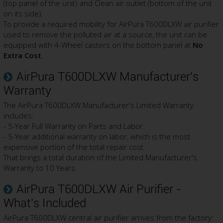
(top panel of the unit) and Clean air outlet (bottom of the unit
on its side).
To provide a required mobility for AirPura T600DLXW air purifier
used to remove the polluted air at a source, the unit can be
equipped with 4-Wheel casters on the bottom panel at
No
Extra Cost
.
AirPura T600DLXW Manufacturer's
Warranty
The AirPura T600DLXW Manufacturer's Limited Warranty
includes:
- 5-Year Full Warranty on Parts and Labor.
- 5-Year additional warranty on labor, which is the most
expensive portion of the total repair cost.
That brings a total duration of the Limited Manufacturer's
Warranty to 10 Years.
AirPura T600DLXW Air Purifier -
What's Included
AirPura T600DLXW central air purifier arrives from the factory: