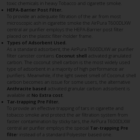
toxic chemicals in heavy Tobacco and cigarette smoke.
HEPA-Barrier Post Filter.
To provide an adequate filtration of the air from most
microscopic ash in cigarette smoke the AirPura T600DLXW
central air purifier employs the HEPA-Barrier post filter
placed on the plastic filter-holder frame.
Types of Adsorbent Used.
As a standard adsorbent, the AirPura T600DLXW air purifier
filter canister contains
Coconut shell
activated granulated
carbon. The coconut shell carbon is the most widely used
type of adsorbent in a majority of high performance air
purifiers. Meanwhile, if the light sweet smell of Coconut shell
carbon becomes an issue for some users, the alternative
Anthracite based
activated granular carbon adsorbent is
available at
No Extra cost
.
Tar-trapping Pre Filter.
To provide an effective trapping of tars in cigarette and
tobacco smoke and protect the air filtration system from
faster contamination by sticky tars, the AirPura T600DLXW
central air purifier employs the special
Tar-trapping Pre
filte
r instead of a standard Polyester based one.