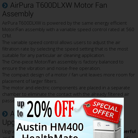
AirPura T600DLXW Motor Fan
Assembly
AirPura T600DLXW is powered by the same energy efficient
Motor/Fan assembly with a variable speed control rated at 560
CFM.
The variable speed control allows users to adjust the air
filtration rate by selecting the speed setting that is the most
suitable for any particular air cleaning application.
The One-piece Motor/Fan assembly is factory balanced to
ensure the vibration and noise-free operation.
The compact design of a motor / fan unit leaves more room for
placement of larger filters.
The motor and electric components are placed in a separate
chamber to eliminate the contact with the already filtered air
passed the filter thus prevent its re-contamination.
AirPura T700DLXW Power Unit
Upgrade Notice
Upgrade to the
AirPura T700DLXW
to get
15% More Powerful
and
Twice as Quiet
700 Series
EC (Electronically Controlled)