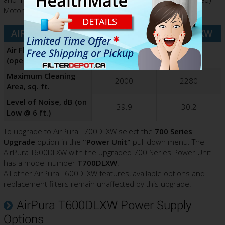
Motor/Fan with the following benefits and advantages:
AIRPURA MODEL
T600DLXW
T700DLXW
Air Flow Rating (CFM)
560
635
(open air)
Maximum Cleaning
2000
2280
Area, sq. ft.
Level of Noise, dB (on
39.9
30.2
Low @ 6 ft.)
To upgrade to AirPura T700DLXW select the
700 Series
Upgrade
option in the
"Power Unit"
pull down menu. The
AirPura T600DLXW with the upgraded 700 Series Power Unit
has a model number
T700DLXW
.
All other AirPura T600DLXW features, available options and
replacement filters remain unaffected by this upgrade.
AirPura T600DLXW Power Supply
Options