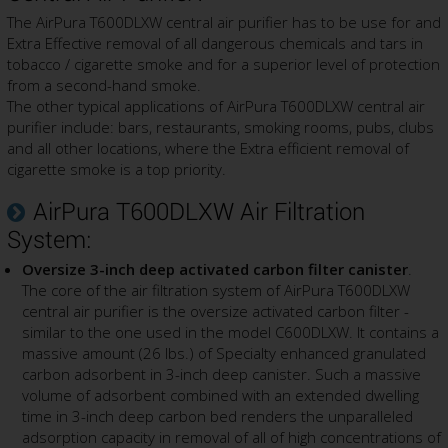
The AirPura T600DLXW central air purifier has to be use for and
Extra Effective removal of all dangerous chemicals and tars in
tobacco / cigarette smoke and for a superior level of protection
from a second-hand smoke.
The other typical applications of AirPura T600DLXW central air
purifier include: bars, restaurants, smoking rooms, pubs, clubs
and all other locations, where the Extra efficient removal of
cigarette smoke is a top priority.
AirPura T600DLXW Air Filtration
System:
Oversize 3-inch deep activated carbon filter canister
.
The core of the air filtration system of AirPura T600DLXW
central air purifier is the oversize activated carbon filter -
similar to the one used in the model C600DLXW. It contains a
massive amount (26 lbs.) of Specialty enhanced granulated
carbon adsorbent in 3-inch deep canister. Such a massive
volume of adsorbent combined with an extended dwelling
time in 3-inch deep carbon bed renders the unparalleled
adsorption capacity in removal of all of high concentrations of