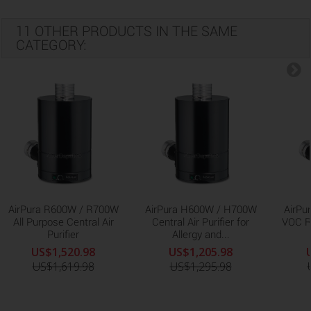
11 OTHER PRODUCTS IN THE SAME
CATEGORY:
AirPura R600W / R700W
AirPura H600W / H700W
AirPu
All Purpose Central Air
Central Air Purifier for
VOC R
Purifier
Allergy and...
US$1,520.98
US$1,205.98
US$1,619.98
US$1,295.98