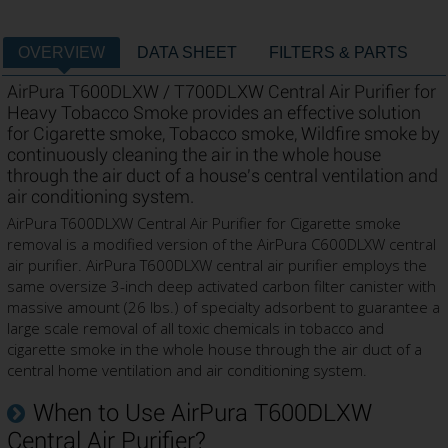
OVERVIEW
DATA SHEET
FILTERS & PARTS
AirPura T600DLXW / T700DLXW Central Air Purifier for
Heavy Tobacco Smoke provides an effective solution
for Cigarette smoke, Tobacco smoke, Wildfire smoke by
continuously cleaning the air in the whole house
through the air duct of a house's central ventilation and
air conditioning system.
AirPura T600DLXW Central Air Purifier for Cigarette smoke
removal is a modified version of the AirPura C600DLXW central
air purifier. AirPura T600DLXW central air purifier employs the
same oversize 3-inch deep activated carbon filter canister with
massive amount (26 lbs.) of specialty adsorbent to guarantee a
large scale removal of all toxic chemicals in tobacco and
cigarette smoke in the whole house through the air duct of a
central home ventilation and air conditioning system.
When to Use AirPura T600DLXW
Central Air Purifier?