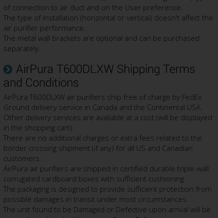
of connection to air duct and on the User preference.
The type of installation (horizontal or vertical) doesn't affect the
air purifier performance.
The metal wall brackets are optional and can be purchased
separately.
AirPura T600DLXW Shipping Terms
and Conditions
AirPura T600DLXW air purifiers ship free of charge by FedEx
Ground delivery service in Canada and the Continental USA.
Other delivery services are available at a cost (will be displayed
in the shopping cart).
There are no additional charges or extra fees related to the
border crossing shipment (if any) for all US and Canadian
customers.
AirPura air purifiers are shipped in certified durable triple-wall
corrugated cardboard boxes with sufficient cushioning.
The packaging is designed to provide sufficient protection from
possible damages in transit under most circumstances.
The unit found to be Damaged or Defective upon arrival will be