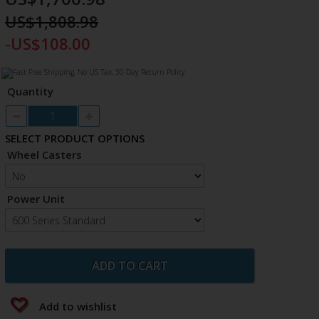
US$1,808.98
-US$108.00
Quantity
SELECT PRODUCT OPTIONS
Wheel Casters
Power Unit
ADD TO CART
Add to wishlist