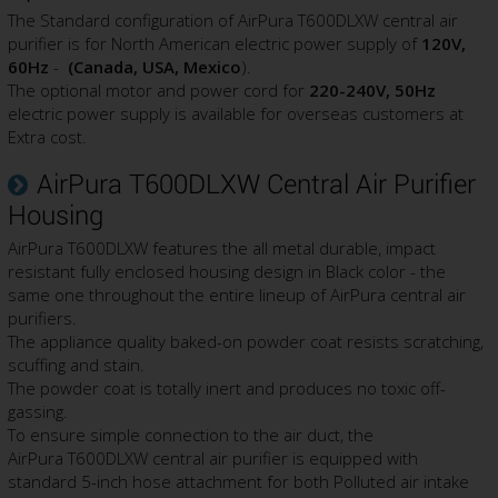
The Standard configuration of AirPura T600DLXW central air
purifier is for North American electric power supply of
120V,
60Hz
-
(Canada, USA, Mexico
).
The optional motor and power cord for
220-240V, 50Hz
electric power supply is available for overseas customers at
Extra cost.
AirPura T600DLXW Central Air Purifier
Housing
AirPura T600DLXW features the all metal durable, impact
resistant fully enclosed housing design in Black color - the
same one throughout the entire lineup of AirPura central air
purifiers.
The appliance quality baked-on powder coat resists scratching,
scuffing and stain.
The powder coat is totally inert and produces no toxic off-
gassing.
To ensure simple connection to the air duct, the
AirPura T600DLXW central air purifier is equipped with
standard 5-inch hose attachment for both Polluted air intake