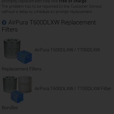
promptly replaced with new one
Free of charge
.
The problem has to be reported to the Customer Service
without a delay to schedule its prompt replacement.
AirPura T600DLXW Replacement
Filters
AirPura T600DLXW / T700DLXW
Replacement Filters
AirPura T600DLXW / T700DLXW Filter
Bundles