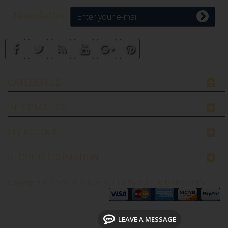
Newsletter
CATEGORIES
INFORMATION
MY ACCOUNT
STORE INFORMATION
Copyright © 2026
FILTERDEPOT.CA by INTECH MARKETING
LEAVE A MESSAGE