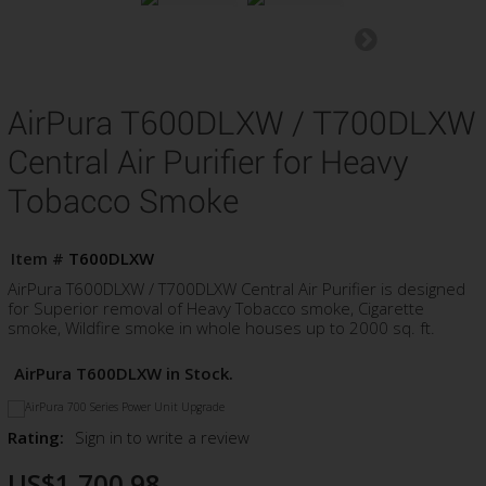
AirPura T600DLXW / T700DLXW
Central Air Purifier for Heavy
Tobacco Smoke
Item #
T600DLXW
AirPura T600DLXW / T700DLXW Central Air Purifier is designed
for Superior removal of Heavy Tobacco smoke, Cigarette
smoke, Wildfire smoke in whole houses up to 2000 sq. ft.
AirPura T600DLXW in Stock.
Rating:
Sign in to write a review
US$1,700.98