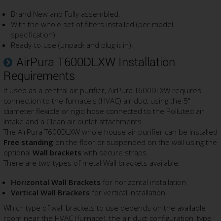
Brand New and Fully assembled.
With the whole set of filters installed (per model
specification).
Ready-to-use (unpack and plug it in).
AirPura T600DLXW Installation
Requirements
If used as a central air purifier, AirPura T600DLXW requires
connection to the furnace's (HVAC) air duct using the 5"
diameter flexible or rigid hose connected to the Polluted air
Intake and a Clean air outlet attachments.
The AirPura T600DLXW whole house air purifier can be installed
Free standing
on the floor or suspended on the wall using the
optional
Wall brackets
with secure straps.
There are two types of metal Wall brackets available:
Horizontal Wall Brackets
for horizontal installation
Vertical Wall Brackets
for vertical installation
Which type of wall brackets to use depends on the available
room near the HVAC (furnace), the air duct configuration, type