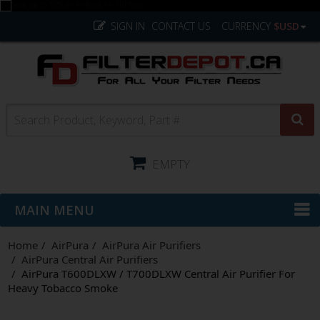
SIGN IN
CONTACT US
CURRENCY
$USD
EMPTY
MAIN MENU
Home
AirPura
AirPura Air Purifiers
AirPura Central Air Purifiers
AirPura T600DLXW / T700DLXW Central Air Purifier For
Heavy Tobacco Smoke